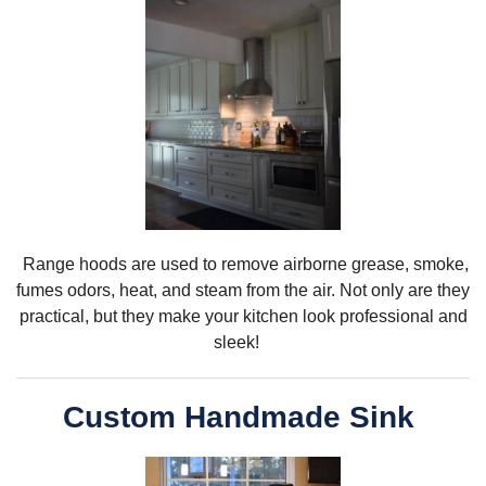
R
ange hoods are used to remove airborne
grease, smoke,
fumes odors, heat, and steam from the air. Not only are they
practical, but they make your kitchen look professional and
sleek!
Custom Handmade Sink