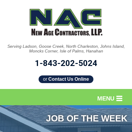
Serving Ladson, Goose Creek, North Charleston, Johns Island,
Moncks Corner, Isle of Palms, Hanahan
1-843-202-5024
or
Contact Us Online
MENU
SERVICES
JOB OF THE WEEK
OUR WORK