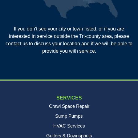
Summerville
Wadmalaw Island
Our Locations:
If you don't see your city or town listed, or if you are
New Age Contractors LLP
interested in service outside the Tri-county area, please
1725A Signal Point Road
contact us to discuss your location and if we will be able to
Charleston, SC 29412
provide you with service.
1-843-501-2195
SERVICES
Crawl Space Repair
Sump Pumps
HVAC Services
Gutters & Downspouts