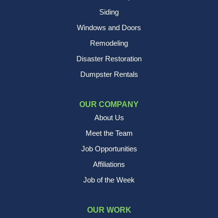
Siding
Windows and Doors
Remodeling
Disaster Restoration
Dumpster Rentals
OUR COMPANY
About Us
Meet the Team
Job Opportunities
Affiliations
Job of the Week
OUR WORK