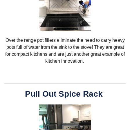
Over the range pot fillers eliminate the need to carry heavy
pots full of water from the sink to the stove! They are great
for compact kitchens and are just another great example of
kitchen innovation.
Pull Out Spice Rack