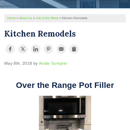
REVIEWS
Home
»
About Us
»
Job of the Week
»
Kitchen Remodels
SERVICE AREA
Kitchen Remodels
ABOUT US
May 8th, 2018 by
Andie Sumpter
Over the Range Pot Filler