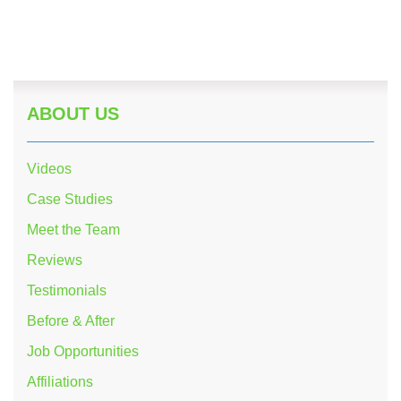
ABOUT US
Videos
Case Studies
Meet the Team
Reviews
Testimonials
Before & After
Job Opportunities
Affiliations