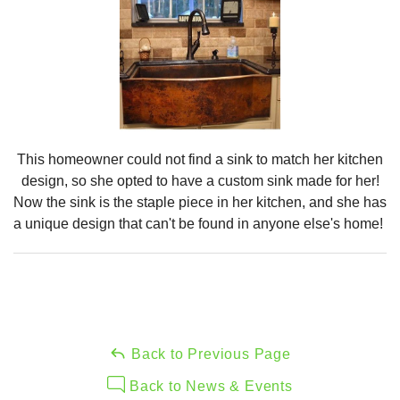
This homeowner could not find a sink to match her kitchen
design, so she opted to have a custom sink made for her!
Now the sink is the staple piece in her kitchen, and she has
a unique design that can't be found in anyone else's home!
Back to Previous Page
Back to News & Events