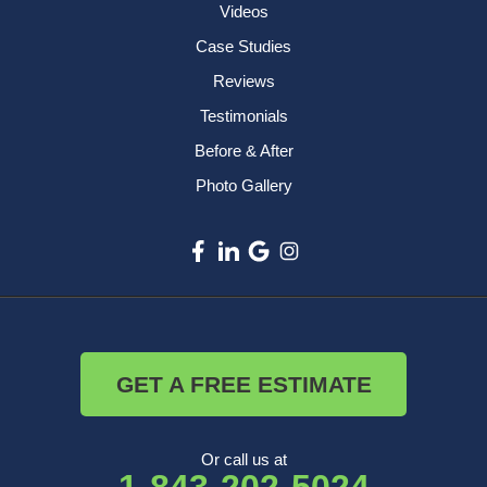
Videos
Case Studies
Reviews
Testimonials
Before & After
Photo Gallery
GET A FREE ESTIMATE
Or call us at
1-843-202-5024