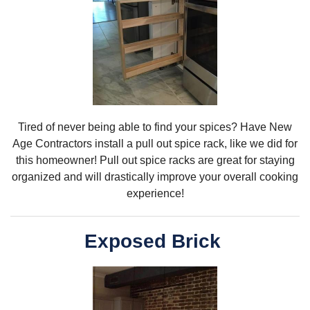
Tired of never being able to find your spices? Have New
Age Contractors install a pull out spice rack, like we did for
this homeowner! Pull out spice racks are great for staying
organized and will drastically improve your overall cooking
experience!
Exposed Brick