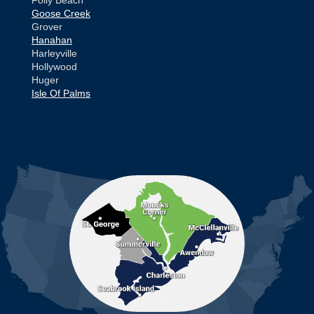
Goose Creek
Grover
Hanahan
Harleyville
Hollywood
Huger
Isle Of Palms
Jamestown
Johns Island
Ladson
Mc Clellanville
MORE CITIES
Moncks Corner
Mount Pleasant
North Charleston
Pineville
Pinopolis
Ravenel
Reevesville
Ridgeville
Russellville
Saint George
Saint Stephen
Sullivans Island