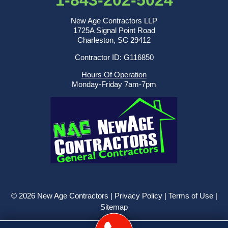
New Age Contractors LLP
1725A Signal Point Road
Charleston, SC 29412
Contractor ID: G116850
Hours Of Operation
Monday-Friday 7am-7pm
© 2026 New Age Contractors |
Privacy Policy
|
Terms of Use
|
Sitemap