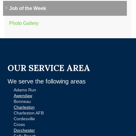
Job of the Week
Photo Gallery
OUR SERVICE AREA
We serve the following areas
Adams Run
Awendaw
Bonneau
Charleston
Charleston AFB
Cordesville
Cross
Dorchester
Folly Beach