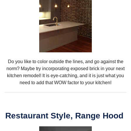
Do you like to color outside the lines, and go against the
norm? Maybe try incorporating exposed brick in your next
kitchen remodel! It is eye-catching, and it is just what you
need to add that WOW factor to your kitchen!
Restaurant Style, Range Hood