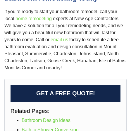
If you're ready to start your bathroom remodel, call your
local
home remodeling
experts at New Age Contractors.
We have a solution for all your remodeling needs, and we
will give you a beautiful new bathroom that will last for
years to come. Call or
email us
today to schedule a free
bathroom evaluation and design consultation in Mount
Pleasant, Summerville, Charleston, Johns Island, North
Charleston, Ladson, Goose Creek, Hanahan, Isle of Palms,
Moncks Corner and nearby!
GET A FREE QUOTE!
Related Pages:
Bathroom Design Ideas
Bath to Shower Conversion