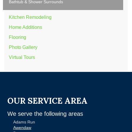
Bathtub & Shower Surrounds
Kitchen Remodeling
Home Additions
Flooring
Photo Gallery
Virtual Tours
OUR SERVICE AREA
We serve the following areas
Adams Run
Awendaw