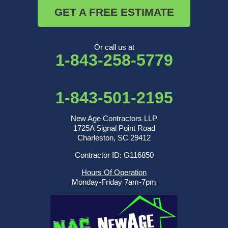
GET A FREE ESTIMATE
Or call us at
1-843-258-5779
1-843-501-2195
New Age Contractors LLP
1725A Signal Point Road
Charleston, SC 29412
Contractor ID: G116850
Hours Of Operation
Monday-Friday 7am-7pm