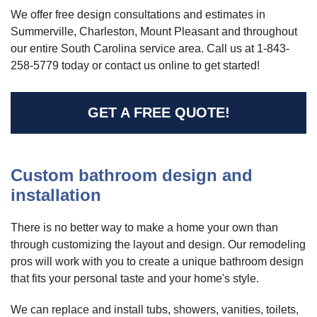
We offer free design consultations and estimates in
Summerville, Charleston, Mount Pleasant and throughout
our entire South Carolina service area. Call us at
1-843-
258-5779
today or contact us online to get started!
GET A FREE QUOTE!
Custom bathroom design and
installation
There is no better way to make a home your own than
through customizing the layout and design. Our remodeling
pros will work with you to create a unique bathroom design
that fits your personal taste and your home's style.
We can replace and install tubs, showers, vanities, toilets,