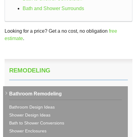
Bath and Shower Surrounds
Looking for a price? Get a no cost, no obligation
free
estimate
.
REMODELING
Bathroom Remodeling
Bathroom Design Ideas
Shower Design Ideas
Bath to Shower Conversions
Shower Enclosures