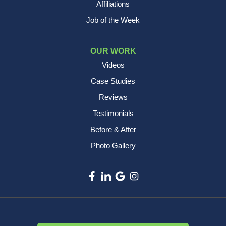
Affiliations
Job of the Week
OUR WORK
Videos
Case Studies
Reviews
Testimonials
Before & After
Photo Gallery