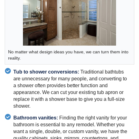
No matter what design ideas you have, we can turn them into
reality.
Tub to shower conversions:
Traditional bathtubs
are unnecessary for many people, and converting to
a shower often provides better function and
appearance. We can cut your existing tub apron or
replace it with a shower base to give you a full-size
shower.
Bathroom vanities:
Finding the right vanity for your
bathroom is essential to any remodel. Whether you
want a single, double, or custom vanity, we have the
quality cabinets, sinks, mirrors, countertops, and