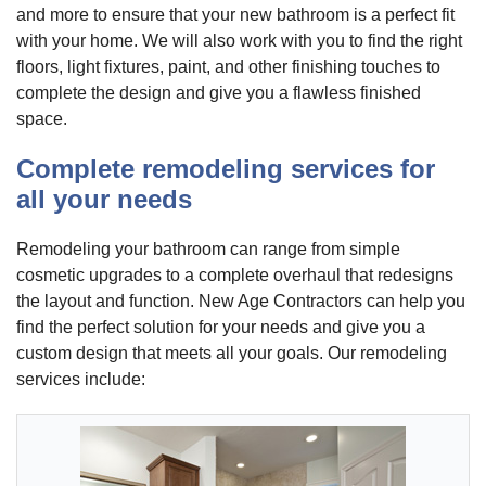
and more to ensure that your new bathroom is a perfect fit
with your home. We will also work with you to find the right
floors, light fixtures, paint, and other finishing touches to
complete the design and give you a flawless finished
space.
Complete remodeling services for
all your needs
Remodeling your bathroom can range from simple
cosmetic upgrades to a complete overhaul that redesigns
the layout and function. New Age Contractors can help you
find the perfect solution for your needs and give you a
custom design that meets all your goals. Our remodeling
services include: