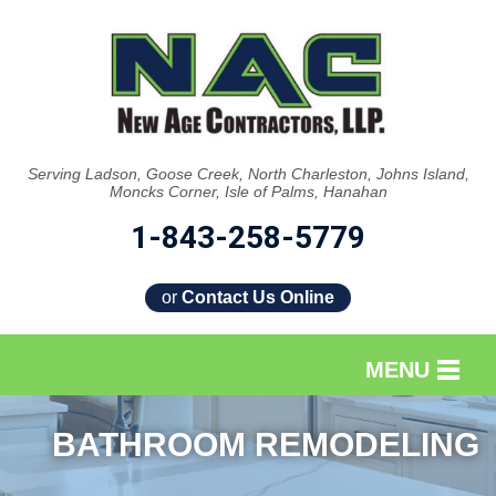
Serving Ladson, Goose Creek, North Charleston, Johns Island,
Moncks Corner, Isle of Palms, Hanahan
1-843-258-5779
or
Contact Us Online
MENU
SERVICES
BATHROOM REMODELING
OUR WORK