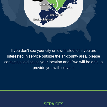
Reevesville
Ridgeville
Russellville
Saint George
Saint Stephen
Sullivans Island
Summerville
Wadmalaw Island
Our Locations:
If you don't see your city or town listed, or if you are
New Age Contractors LLP
interested in service outside the Tri-county area, please
1725A Signal Point Road
contact us to discuss your location and if we will be able to
Charleston, SC 29412
provide you with service.
1-843-501-2195
SERVICES