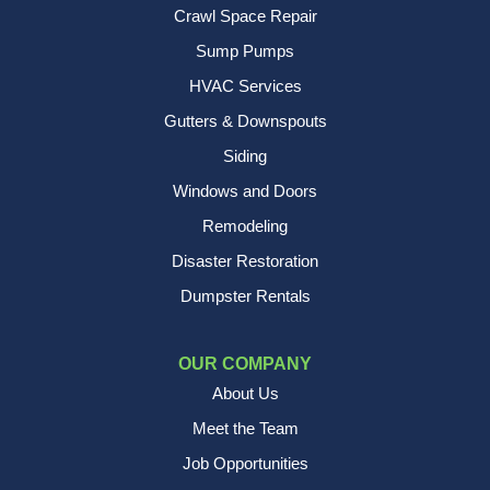
Crawl Space Repair
Sump Pumps
HVAC Services
Gutters & Downspouts
Siding
Windows and Doors
Remodeling
Disaster Restoration
Dumpster Rentals
OUR COMPANY
About Us
Meet the Team
Job Opportunities