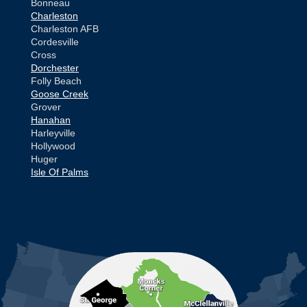
Bonneau
Charleston
Charleston AFB
Cordesville
Cross
Dorchester
Folly Beach
Goose Creek
Grover
Hanahan
Harleyville
Hollywood
Huger
Isle Of Palms
Jamestown
Johns Island
Ladson
Mc Clellanville
MORE CITIES
Moncks Corner
Mount Pleasant
North Charleston
Pineville
Pinopolis
Ravenel