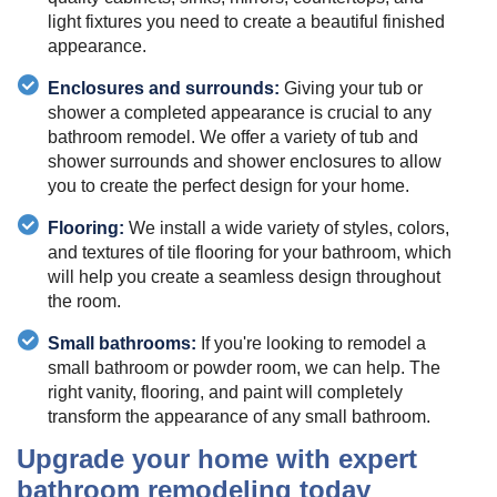
light fixtures you need to create a beautiful finished
appearance.
Enclosures and surrounds:
Giving your tub or
shower a completed appearance is crucial to any
bathroom remodel. We offer a variety of tub and
shower surrounds and shower enclosures to allow
you to create the perfect design for your home.
Flooring:
We install a wide variety of styles, colors,
and textures of tile flooring for your bathroom, which
will help you create a seamless design throughout
the room.
Small bathrooms:
If you're looking to remodel a
small bathroom or powder room, we can help. The
right vanity, flooring, and paint will completely
transform the appearance of any small bathroom.
Upgrade your home with expert
bathroom remodeling today