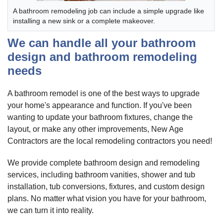
A bathroom remodeling job can include a simple upgrade like
installing a new sink or a complete makeover.
We can handle all your bathroom
design and bathroom remodeling
needs
A bathroom remodel is one of the best ways to upgrade
your home's appearance and function. If you've been
wanting to update your bathroom fixtures, change the
layout, or make any other improvements, New Age
Contractors are the local remodeling contractors you need!
We provide complete bathroom design and remodeling
services, including bathroom vanities, shower and tub
installation, tub conversions, fixtures, and custom design
plans. No matter what vision you have for your bathroom,
we can turn it into reality.