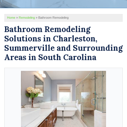
REVIEWS
Home
»
Remodeling
»
Bathroom Remodeling
SERVICE AREA
Bathroom Remodeling
ABOUT US
Solutions in Charleston,
Summerville and Surrounding
Areas in South Carolina