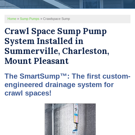
REVIEWS
Home
»
Sump Pumps
»
Crawlspace Sump
SERVICE AREA
Crawl Space Sump Pump
ABOUT US
System Installed in
Summerville, Charleston,
Mount Pleasant
The SmartSump™: The first custom-
engineered drainage system for
crawl spaces!