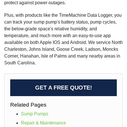
protect against power outages.
Plus, with products like the TimeMachine Data Logger, you
can track your sump pump's battery status, pump cycles,
the below-grade space's relative humidity, and
temperature, and much more with an easy-to-use app
available on both Apple IOS and Android. We service North
Charleston, Johns Island, Goose Creek, Ladson, Moncks
Corner, Hanahan, Isle of Palms and many nearby areas in
South Carolina.
GET A FREE QUOTE!
Related Pages
Sump Pumps
Repair & Maintenance