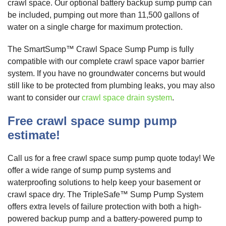
crawl space. Our optional battery backup sump pump can
be included, pumping out more than 11,500 gallons of
water on a single charge for maximum protection.
The SmartSump™ Crawl Space Sump Pump is fully
compatible with our complete crawl space vapor barrier
system. If you have no groundwater concerns but would
still like to be protected from plumbing leaks, you may also
want to consider our
crawl space drain system
.
Free crawl space sump pump
estimate!
Call us for a free crawl space sump pump quote today! We
offer a wide range of sump pump systems and
waterproofing solutions to help keep your basement or
crawl space dry. The TripleSafe™ Sump Pump System
offers extra levels of failure protection with both a high-
powered backup pump and a battery-powered pump to