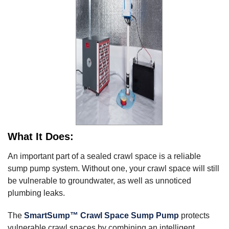
What It Does:
An important part of a sealed crawl space is a reliable
sump pump system. Without one, your crawl space will still
be vulnerable to groundwater, as well as unnoticed
plumbing leaks.
The
SmartSump™ Crawl Space Sump Pump
protects
vulnerable crawl spaces by combining an intelligent