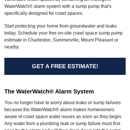
WaterWatch® alarm system with a sump pump that's
specifically designed for crawl spaces.
Start protecting your home from groundwater and leaks
today. Schedule your free on-site crawl space sump pump
estimate in Charleston, Summerville, Mount Pleasant or
nearby.
GET A FREE ESTIMATE!
The WaterWatch® Alarm System
You no longer have to worry about leaks or sump failures
because the WaterWatch® alarm makes homeowners
aware of crawl space water issues as soon as they begin.
Any water from a plumbing leak or sump failure must first