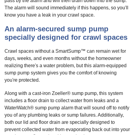
pass by the alarm and will then drain down into the sump.
The alarm will sound immediately if this happens, so you'll
know you have a leak in your crawl space.
An alarm-secured sump pump
specially designed for crawl spaces
Crawl spaces without a SmartSump™ can remain wet for
days, weeks, and even months without the homeowner
realizing there's a water problem, but this alarm-equipped
sump pump system gives you the comfort of knowing
you're protected.
Along with a cast-iron Zoeller® sump pump, this system
includes a floor drain to collect water from leaks and a
WaterWatch® sump pump alarm that will sound off to notify
you of any plumbing leaks or sump failures. Additionally,
both our lid and floor drain are specially designed to
prevent collected water from evaporating back out into your