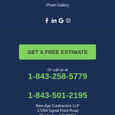
Photo Gallery
GET A FREE ESTIMATE
Or call us at
1-843-258-5779
1-843-501-2195
New Age Contractors LLP
1725A Signal Point Road