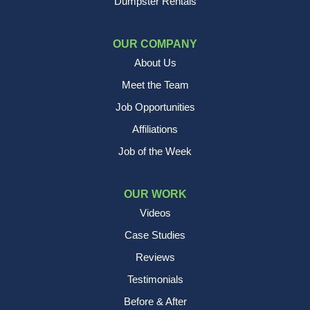
Dumpster Rentals
OUR COMPANY
About Us
Meet the Team
Job Opportunities
Affiliations
Job of the Week
OUR WORK
Videos
Case Studies
Reviews
Testimonials
Before & After