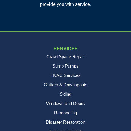
Charleston, SC 29412
provide you with service.
1-843-501-2195
SERVICES
Crawl Space Repair
Sump Pumps
HVAC Services
Gutters & Downspouts
Siding
Windows and Doors
Remodeling
Disaster Restoration