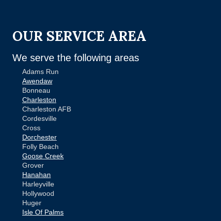
OUR SERVICE AREA
We serve the following areas
Adams Run
Awendaw
Bonneau
Charleston
Charleston AFB
Cordesville
Cross
Dorchester
Folly Beach
Goose Creek
Grover
Hanahan
Harleyville
Hollywood
Huger
Isle Of Palms