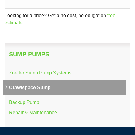
Looking for a price? Get a no cost, no obligation
free
estimate
.
SUMP PUMPS
Zoeller Sump Pump Systems
Crawlspace Sump
Backup Pump
Repair & Maintenance