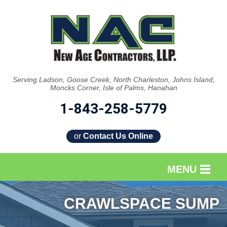
Serving Ladson, Goose Creek, North Charleston, Johns Island,
Moncks Corner, Isle of Palms, Hanahan
1-843-258-5779
or
Contact Us Online
MENU
SERVICES
CRAWLSPACE SUMP
OUR WORK