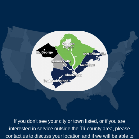
Jamestown
Johns Island
Ladson
Mc Clellanville
MORE CITIES
Moncks Corner
Mount Pleasant
North Charleston
Pineville
Pinopolis
Ravenel
Reevesville
Ridgeville
Russellville
Saint George
Saint Stephen
Sullivans Island
Summerville
Wadmalaw Island
Our Locations:
If you don't see your city or town listed, or if you are
New Age Contractors LLP
interested in service outside the Tri-county area, please
1725A Signal Point Road
contact us to discuss your location and if we will be able to