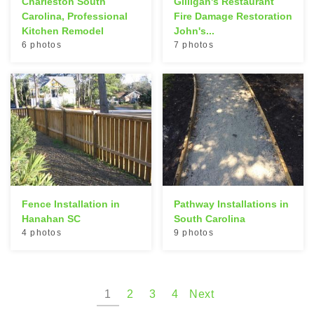
Charleston South
Gilligan's Restaurant
Carolina, Professional
Fire Damage Restoration
Kitchen Remodel
John's...
6 photos
7 photos
Fence Installation in
Pathway Installations in
Hanahan SC
South Carolina
4 photos
9 photos
1
2
3
4
Next