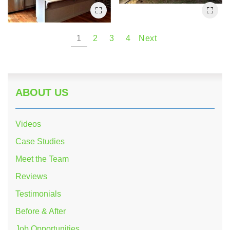
1
2
3
4
Next
ABOUT US
Videos
Case Studies
Meet the Team
Reviews
Testimonials
Before & After
Job Opportunities