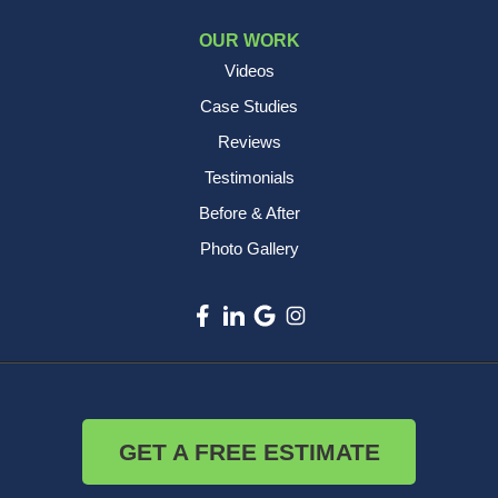
OUR WORK
Videos
Case Studies
Reviews
Testimonials
Before & After
Photo Gallery
GET A FREE ESTIMATE