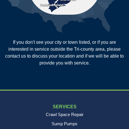
Saint George
Saint Stephen
Sullivans Island
Summerville
Wadmalaw Island
Our Locations:
If you don't see your city or town listed, or if you are
New Age Contractors LLP
interested in service outside the Tri-county area, please
1725A Signal Point Road
contact us to discuss your location and if we will be able to
Charleston, SC 29412
provide you with service.
1-843-501-2195
SERVICES
Crawl Space Repair
Sump Pumps