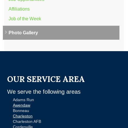
Affiliations
Job of the Week
Photo Gallery
OUR SERVICE AREA
We serve the following areas
Adams Run
Awendaw
Bonneau
Charleston
Charleston AFB
Cordesville