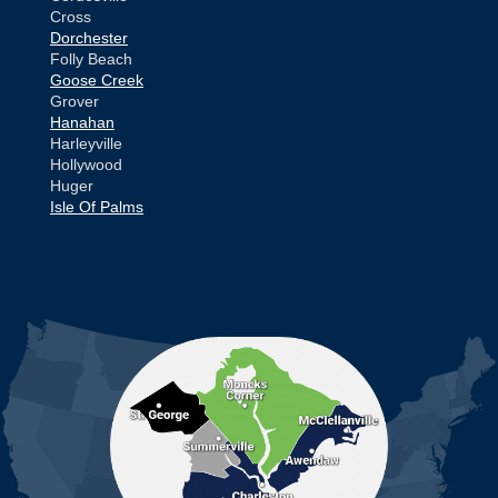
Cross
Dorchester
Folly Beach
Goose Creek
Grover
Hanahan
Harleyville
Hollywood
Huger
Isle Of Palms
Jamestown
Johns Island
Ladson
Mc Clellanville
MORE CITIES
Moncks Corner
Mount Pleasant
North Charleston
Pineville
Pinopolis
Ravenel
Reevesville
Ridgeville
Russellville