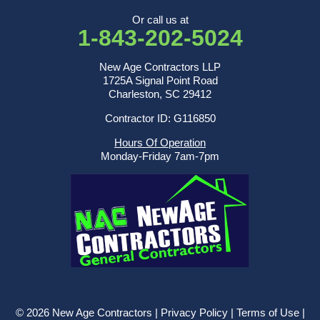
Or call us at
1-843-202-5024
New Age Contractors LLP
1725A Signal Point Road
Charleston, SC 29412
Contractor ID: G116850
Hours Of Operation
Monday-Friday 7am-7pm
© 2026 New Age Contractors |
Privacy Policy
|
Terms of Use
|