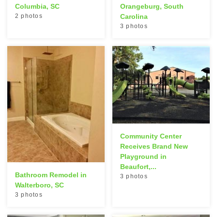
Columbia, SC
Orangeburg, South
2 photos
Carolina
3 photos
Community Center
Receives Brand New
Playground in
Beaufort,...
Bathroom Remodel in
3 photos
Walterboro, SC
3 photos