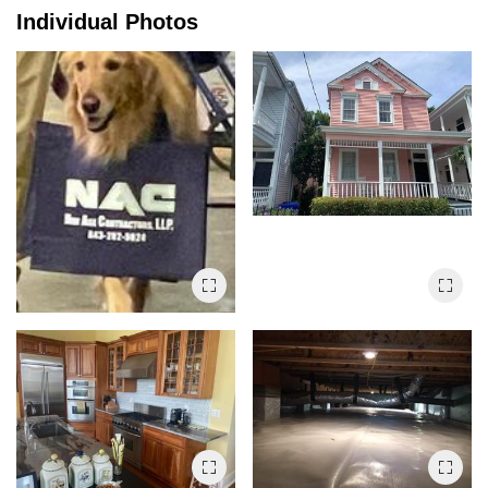
Individual Photos