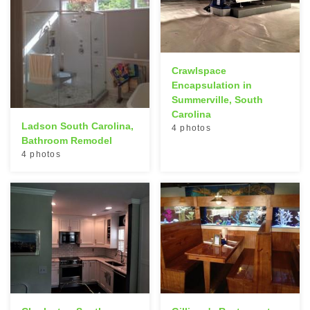
Crawlspace
Encapsulation in
Summerville, South
Carolina
Ladson South Carolina,
4 photos
Bathroom Remodel
4 photos