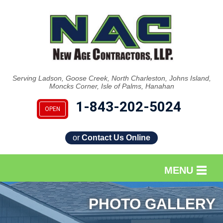
Serving Ladson, Goose Creek, North Charleston, Johns Island,
Moncks Corner, Isle of Palms, Hanahan
1-843-202-5024
OPEN
or
Contact Us Online
MENU
SERVICES
PHOTO GALLERY
OUR WORK