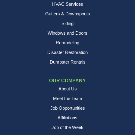
HVAC Services
Gutters & Downspouts
Siding
Windows and Doors
Remodeling
Disaster Restoration
Dumpster Rentals
OUR COMPANY
About Us
Meet the Team
Job Opportunities
Affiliations
Job of the Week