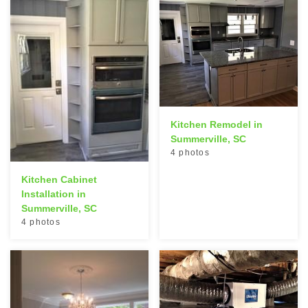
Kitchen Remodel in
Summerville, SC
4 photos
Kitchen Cabinet
Installation in
Summerville, SC
4 photos