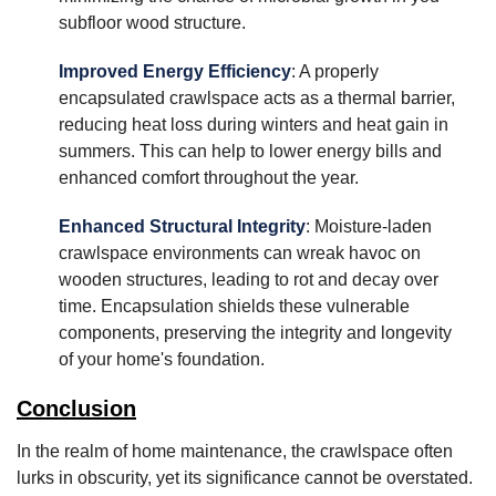
subfloor wood structure.
Improved Energy Efficiency
: A properly
encapsulated crawlspace acts as a thermal barrier,
reducing heat loss during winters and heat gain in
summers. This can help to lower energy bills and
enhanced comfort throughout the year.
Enhanced Structural Integrity
: Moisture-laden
crawlspace environments can wreak havoc on
wooden structures, leading to rot and decay over
time. Encapsulation shields these vulnerable
components, preserving the integrity and longevity
of your home's foundation.
Conclusion
In the realm of home maintenance, the crawlspace often
lurks in obscurity, yet its significance cannot be overstated.