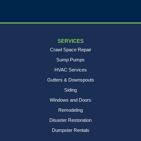
SERVICES
Crawl Space Repair
Sump Pumps
HVAC Services
Gutters & Downspouts
Siding
Windows and Doors
Remodeling
Disaster Restoration
Dumpster Rentals