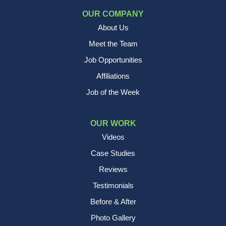
OUR COMPANY
About Us
Meet the Team
Job Opportunities
Affiliations
Job of the Week
OUR WORK
Videos
Case Studies
Reviews
Testimonials
Before & After
Photo Gallery