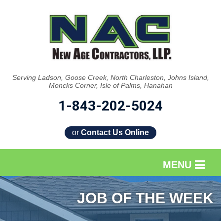
Serving Ladson, Goose Creek, North Charleston, Johns Island,
Moncks Corner, Isle of Palms, Hanahan
1-843-202-5024
or
Contact Us Online
MENU
SERVICES
JOB OF THE WEEK
OUR WORK