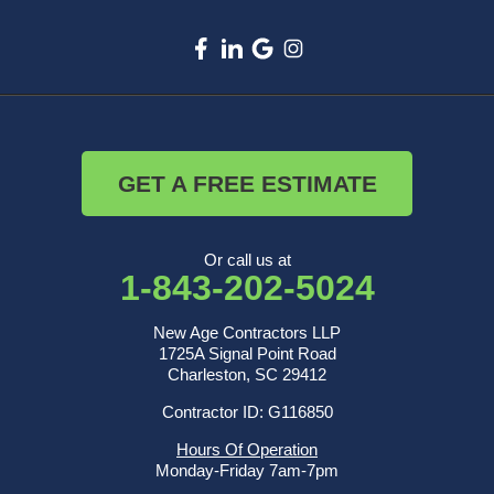
GET A FREE ESTIMATE
Or call us at
1-843-202-5024
New Age Contractors LLP
1725A Signal Point Road
Charleston, SC 29412
Contractor ID: G116850
Hours Of Operation
Monday-Friday 7am-7pm