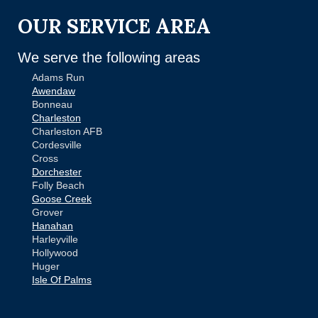
OUR SERVICE AREA
We serve the following areas
Adams Run
Awendaw
Bonneau
Charleston
Charleston AFB
Cordesville
Cross
Dorchester
Folly Beach
Goose Creek
Grover
Hanahan
Harleyville
Hollywood
Huger
Isle Of Palms
Jamestown
Johns Island