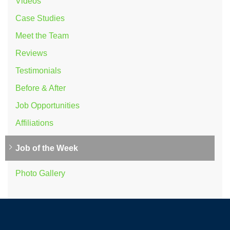
Videos
Case Studies
Meet the Team
Reviews
Testimonials
Before & After
Job Opportunities
Affiliations
Job of the Week
Photo Gallery