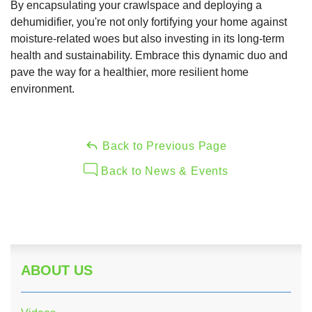
By encapsulating your crawlspace and deploying a
dehumidifier, you're not only fortifying your home against
moisture-related woes but also investing in its long-term
health and sustainability. Embrace this dynamic duo and
pave the way for a healthier, more resilient home
environment.
Back to Previous Page
Back to News & Events
ABOUT US