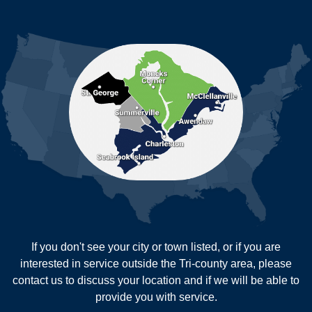
Ladson
Mc Clellanville
MORE CITIES
Moncks Corner
Mount Pleasant
North Charleston
Pineville
Pinopolis
Ravenel
Reevesville
Ridgeville
Russellville
Saint George
Saint Stephen
Sullivans Island
Summerville
Wadmalaw Island
Our Locations:
If you don't see your city or town listed, or if you are
New Age Contractors LLP
interested in service outside the Tri-county area, please
1725A Signal Point Road
contact us to discuss your location and if we will be able to
Charleston, SC 29412
provide you with service.
1-843-501-2195