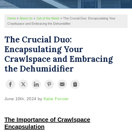
REVIEWS
Home
»
About Us
»
Job of the Week
»
The Crucial Duo: Encapsulating Your
SERVICE AREA
Crawlspace and Embracing the Dehumidifier
ABOUT US
The Crucial Duo:
Encapsulating Your
Crawlspace and Embracing
the Dehumidifier
June 10th, 2024 by
Katie Forcier
The Importance of Crawlspace
Encapsulation