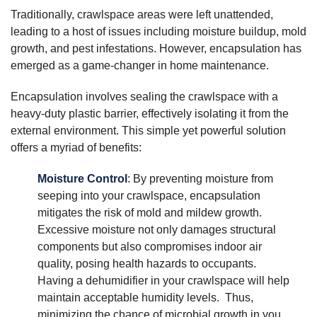
Traditionally, crawlspace areas were left unattended,
leading to a host of issues including moisture buildup, mold
growth, and pest infestations. However, encapsulation has
emerged as a game-changer in home maintenance.
Encapsulation involves sealing the crawlspace with a
heavy-duty plastic barrier, effectively isolating it from the
external environment. This simple yet powerful solution
offers a myriad of benefits:
Moisture Control
: By preventing moisture from
seeping into your crawlspace, encapsulation
mitigates the risk of mold and mildew growth.
Excessive moisture not only damages structural
components but also compromises indoor air
quality, posing health hazards to occupants.
Having a dehumidifier in your crawlspace will help
maintain acceptable humidity levels. Thus,
minimizing the chance of microbial growth in you