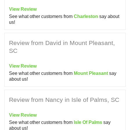
View Review
See what other customers from
Charleston
say about
us!
Review from David in Mount Pleasant,
SC
View Review
See what other customers from
Mount Pleasant
say
about us!
Review from Nancy in Isle of Palms, SC
View Review
See what other customers from
Isle Of Palms
say
about us!