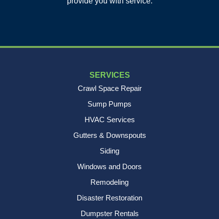
provide you with service.
1-843-501-2195
SERVICES
Crawl Space Repair
Sump Pumps
HVAC Services
Gutters & Downspouts
Siding
Windows and Doors
Remodeling
Disaster Restoration
Dumpster Rentals