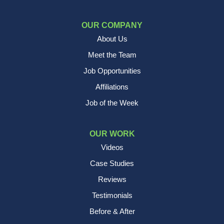
OUR COMPANY
About Us
Meet the Team
Job Opportunities
Affiliations
Job of the Week
OUR WORK
Videos
Case Studies
Reviews
Testimonials
Before & After