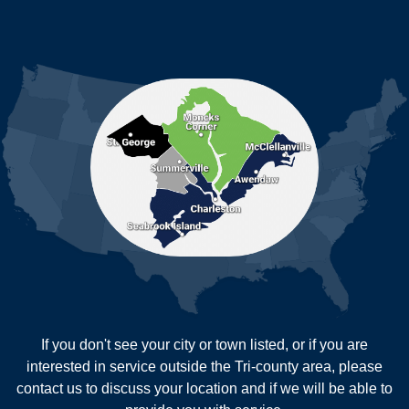
Johns Island
Ladson
Mc Clellanville
MORE CITIES
Moncks Corner
Mount Pleasant
North Charleston
Pineville
Pinopolis
Ravenel
Reevesville
Ridgeville
Russellville
Saint George
Saint Stephen
Sullivans Island
Summerville
Wadmalaw Island
Our Locations:
If you don't see your city or town listed, or if you are
New Age Contractors LLP
interested in service outside the Tri-county area, please
1725A Signal Point Road
contact us to discuss your location and if we will be able to
Charleston, SC 29412