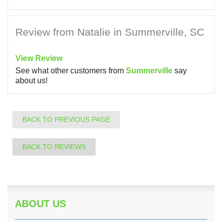
Review from Natalie in Summerville, SC
View Review
See what other customers from
Summerville
say
about us!
BACK TO PREVIOUS PAGE
BACK TO REVIEWS
ABOUT US