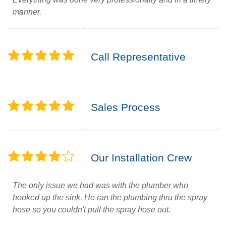
manner.
Call Representative
Sales Process
Our Installation Crew
The only issue we had was with the plumber who
hooked up the sink. He ran the plumbing thru the spray
hose so you couldn't pull the spray hose out.