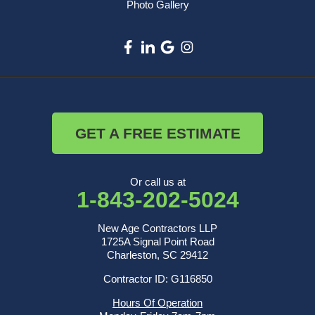
Photo Gallery
GET A FREE ESTIMATE
Or call us at
1-843-202-5024
New Age Contractors LLP
1725A Signal Point Road
Charleston, SC 29412
Contractor ID: G116850
Hours Of Operation