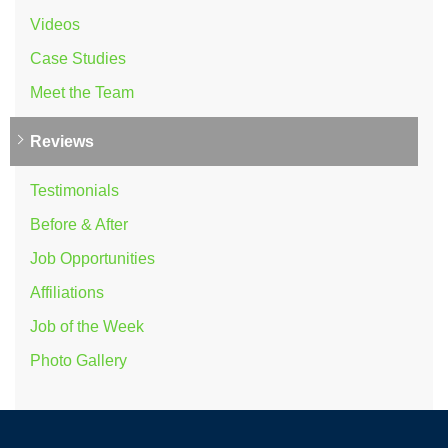
Videos
Case Studies
Meet the Team
Reviews
Testimonials
Before & After
Job Opportunities
Affiliations
Job of the Week
Photo Gallery