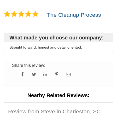
The Cleanup Process
What made you choose our company:
Straight forward, honest and detail oriented.
Share this review:
Nearby Related Reviews:
Review from Steve in Charleston, SC