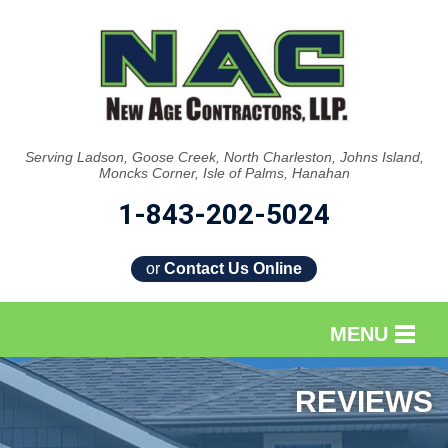
Serving Ladson, Goose Creek, North Charleston, Johns Island,
Moncks Corner, Isle of Palms, Hanahan
1-843-202-5024
or
Contact Us Online
MENU
SERVICES
REVIEWS
OUR WORK