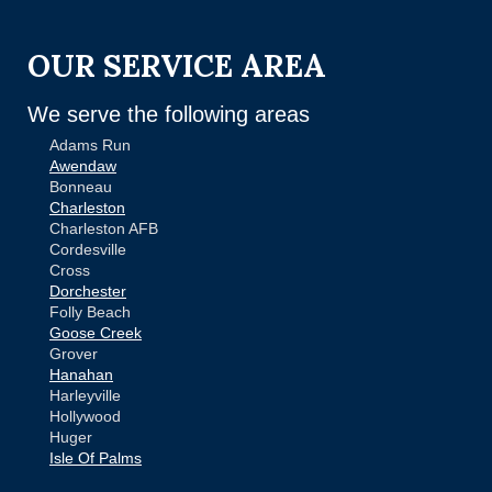
OUR SERVICE AREA
We serve the following areas
Adams Run
Awendaw
Bonneau
Charleston
Charleston AFB
Cordesville
Cross
Dorchester
Folly Beach
Goose Creek
Grover
Hanahan
Harleyville
Hollywood
Huger
Isle Of Palms
Jamestown