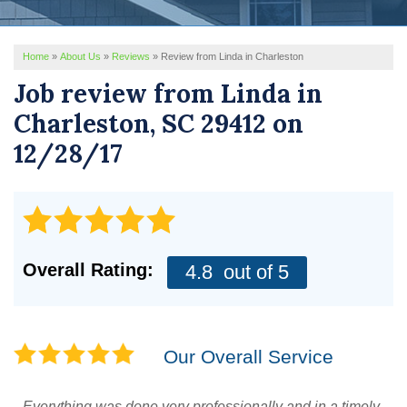
REVIEWS
Home
»
About Us
»
Reviews
»
Review from Linda in Charleston
SERVICE AREA
Job review from
Linda
in
ABOUT US
Charleston, SC 29412 on
12/28/17
Overall Rating:
4.8
out of 5
Our Overall Service
Everything was done very professionally and in a timely