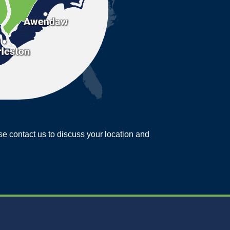
ease contact us to discuss your location and