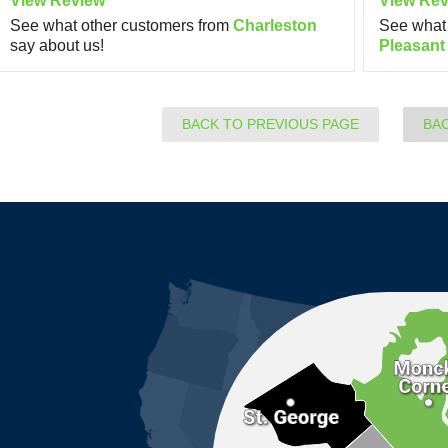
View Review
View Rev
See what other customers from
Charleston
See what 
say about us!
Pleasant
BACK TO PREVIOUS PAGE
BA