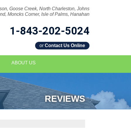
son, Goose Creek, North Charleston, Johns
and, Moncks Corner, Isle of Palms, Hanahan
1-843-202-5024
or
Contact Us Online
2-5024
ABOUT US
Contact Us Online
REVIEWS