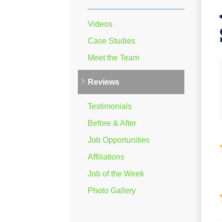
Videos
Case Studies
Meet the Team
Reviews
Testimonials
Before & After
Job Opportunities
Affiliations
Job of the Week
Photo Gallery