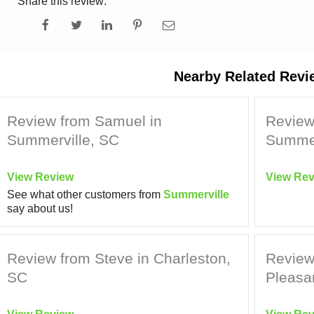
Share this review:
Nearby Related Revi
Review from Samuel in
Review 
Summerville, SC
Summer
View Review
View Rev
See what other customers from
Summerville
say about us!
Review from Steve in Charleston,
Review
SC
Pleasa