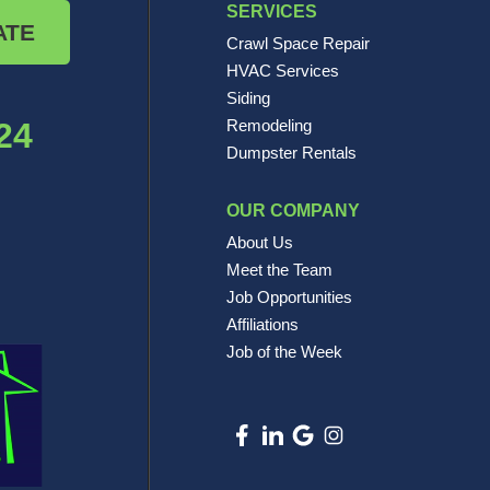
SERVICES
ATE
Crawl Space Repair
HVAC Services
Siding
24
Remodeling
Dumpster Rentals
OUR COMPANY
About Us
Meet the Team
Job Opportunities
Affiliations
Job of the Week