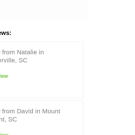
ews:
from Natalie in
ville, SC
iew
 from David in Mount
nt, SC