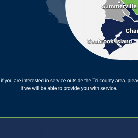
or if you are interested in service outside the Tri-county area, pl
MORE CITIES
if we will be able to provide you with service.