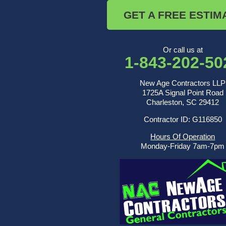
Saint George
GET A FREE ESTIM
Saint Stephen
Sullivans Island
Summerville
Wadmalaw Island
Or call us at
1-843-202-50
Our Locations:
New Age Contractors LLP
New Age Contractors LLP
1725A Signal Point Road
1725A Signal Point Road
Charleston, SC 29412
Charleston, SC 29412
Contractor ID: G116850
1-843-501-2195
Hours Of Operation
Monday-Friday 7am-7pm