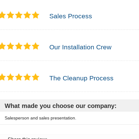
Sales Process
Our Installation Crew
The Cleanup Process
What made you choose our company:
Salesperson and sales presentation.