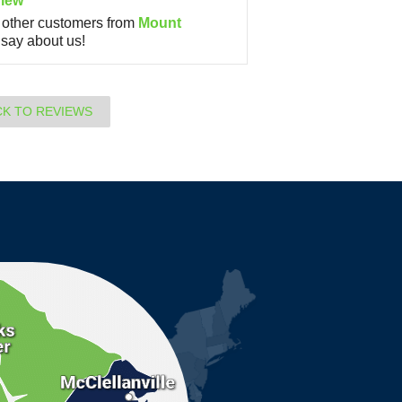
iew
other customers from
Mount
say about us!
CK TO REVIEWS