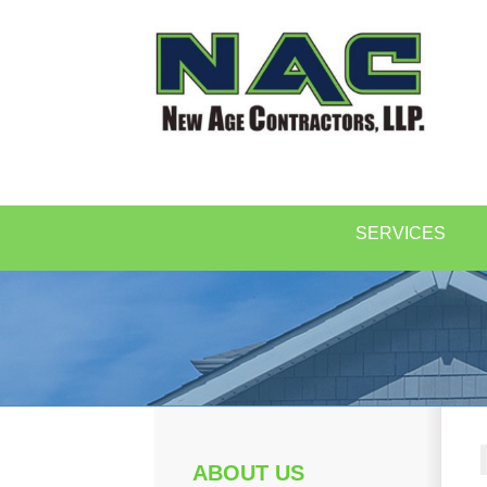
SERVICES
ABOUT US