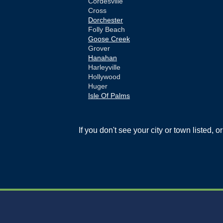
Cordesville
Cross
Dorchester
Folly Beach
Goose Creek
Grover
Hanahan
Harleyville
Hollywood
Huger
Isle Of Palms
Jamestown
Johns Island
Ladson
If you don't see your city or town listed, 
Mc Clellanville
Moncks Corner
Mount Pleasant
North Charleston
Pineville
Pinopolis
Ravenel
Reevesville
Ridgeville
Russellville