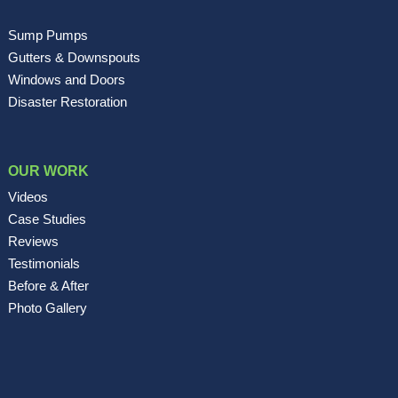
Sump Pumps
Gutters & Downspouts
Windows and Doors
Disaster Restoration
OUR WORK
Videos
Case Studies
Reviews
Testimonials
Before & After
Photo Gallery