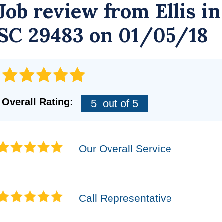
Job review from
Ellis
in
SC 29483 on 01/05/18
Overall Rating:
5
out of 5
Our Overall Service
Call Representative