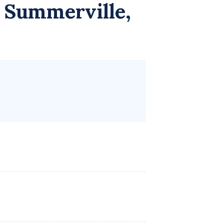
 Summerville,