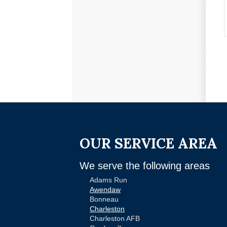
OUR SERVICE AREA
We serve the following areas
Adams Run
Awendaw
Bonneau
Charleston
Charleston AFB