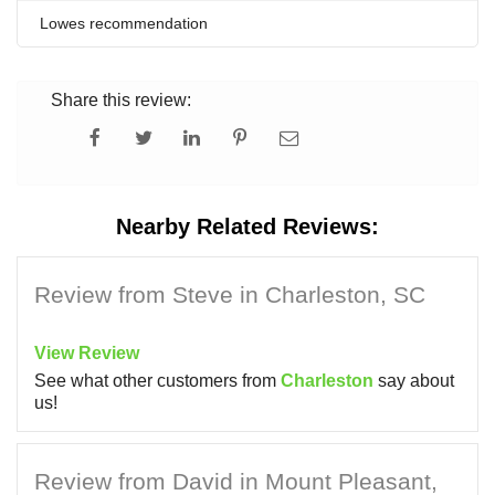
Lowes recommendation
Share this review:
Nearby Related Reviews:
Review from Steve in Charleston, SC
View Review
See what other customers from
Charleston
say about
us!
Review from David in Mount Pleasant,