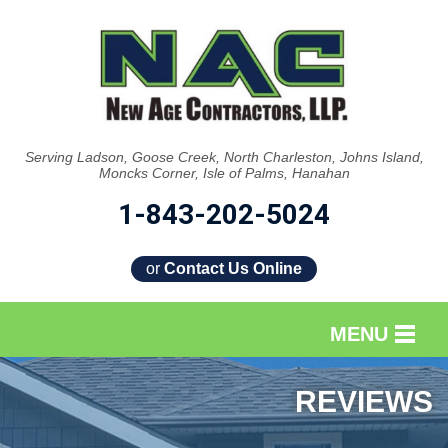
Serving Ladson, Goose Creek, North Charleston, Johns Island,
Moncks Corner, Isle of Palms, Hanahan
1-843-202-5024
or
Contact Us Online
MENU
SERVICES
REVIEWS
OUR WORK