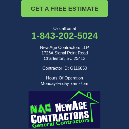
GET A FREE ESTIMATE
Or call us at
1-843-202-5024
New Age Contractors LLP
1725A Signal Point Road
Charleston, SC 29412
Contractor ID: G116850
Hours Of Operation
Monday-Friday 7am-7pm