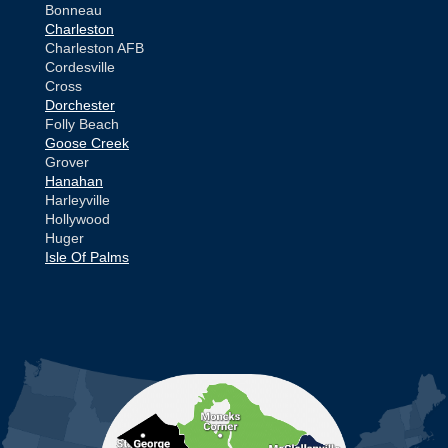
Bonneau
Charleston
Charleston AFB
Cordesville
Cross
Dorchester
Folly Beach
Goose Creek
Grover
Hanahan
Harleyville
Hollywood
Huger
Isle Of Palms
Jamestown
Johns Island
Ladson
Mc Clellanville
MORE CITIES
Moncks Corner
Mount Pleasant
North Charleston
Pineville
Pinopolis
Ravenel