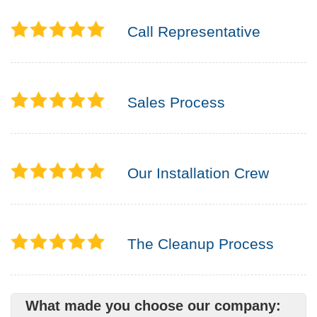
Call Representative
Sales Process
Our Installation Crew
The Cleanup Process
What made you choose our company: