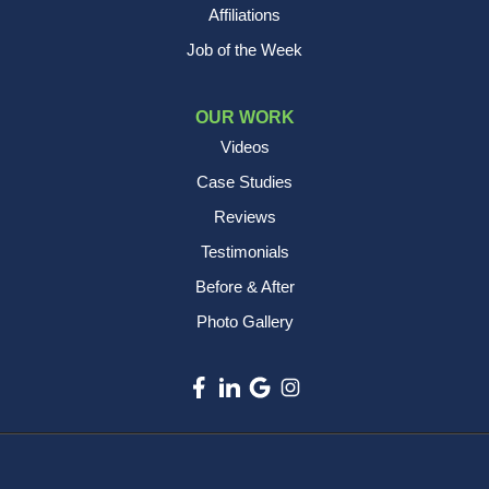
Affiliations
Job of the Week
OUR WORK
Videos
Case Studies
Reviews
Testimonials
Before & After
Photo Gallery