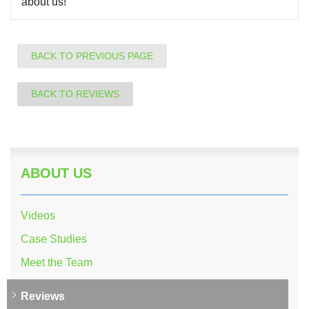
about us!
BACK TO PREVIOUS PAGE
BACK TO REVIEWS
ABOUT US
Videos
Case Studies
Meet the Team
Reviews