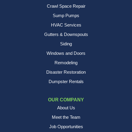
Crawl Space Repair
Sump Pumps
HVAC Services
Gutters & Downspouts
Siding
Windows and Doors
Remodeling
Disaster Restoration
Dumpster Rentals
OUR COMPANY
About Us
Meet the Team
Job Opportunities