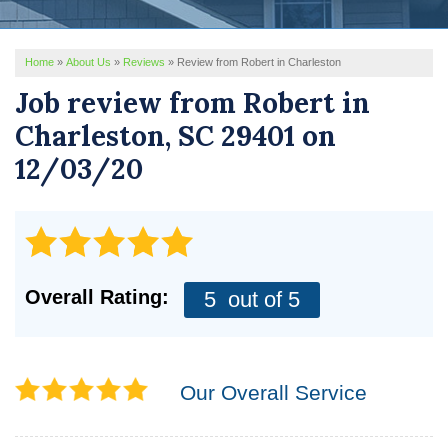
REVIEWS
Home
»
About Us
»
Reviews
»
Review from Robert in Charleston
SERVICE AREA
Job review from
Robert
in
ABOUT US
Charleston, SC 29401 on
12/03/20
Overall Rating:
5
out of 5
Our Overall Service