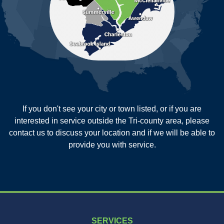
Reevesville
Ridgeville
Russellville
Saint George
Saint Stephen
Sullivans Island
Summerville
Wadmalaw Island
Our Locations:
If you don't see your city or town listed, or if you are
New Age Contractors LLP
interested in service outside the Tri-county area, please
1725A Signal Point Road
contact us to discuss your location and if we will be able to
Charleston, SC 29412
provide you with service.
1-843-501-2195
SERVICES