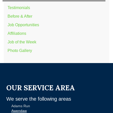
Testimonials
Before & After
Job Opportunities
Affiliations
Job of the Week
Photo Gallery
OUR SERVICE AREA
We serve the following areas
Adams Run
Awendaw