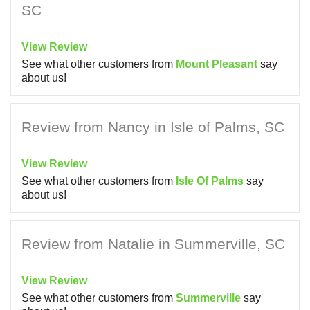
SC
View Review
See what other customers from
Mount Pleasant
say
about us!
Review from Nancy in Isle of Palms, SC
View Review
See what other customers from
Isle Of Palms
say
about us!
Review from Natalie in Summerville, SC
View Review
See what other customers from
Summerville
say