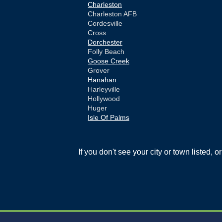
Charleston
Charleston AFB
Cordesville
Cross
Dorchester
Folly Beach
Goose Creek
Grover
Hanahan
Harleyville
Hollywood
Huger
Isle Of Palms
Jamestown
Johns Island
Ladson
If you don't see your city or town listed, 
Mc Clellanville
Moncks Corner
Mount Pleasant
North Charleston
Pineville
Pinopolis
Ravenel
Reevesville