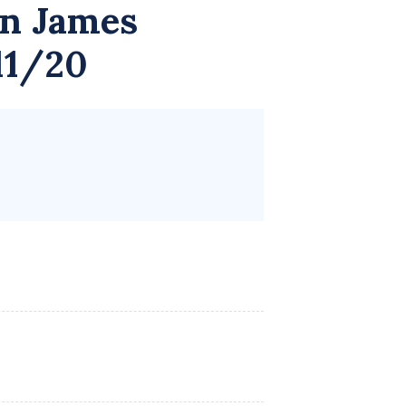
n James
11/20