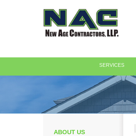
SERVICES
ABOUT US