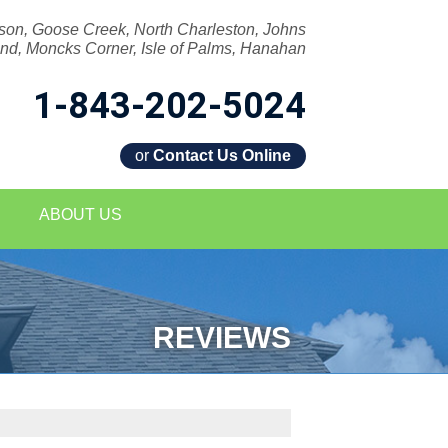
son, Goose Creek, North Charleston, Johns
and, Moncks Corner, Isle of Palms, Hanahan
1-843-202-5024
or
Contact Us Online
2-5024
ABOUT US
Contact Us Online
REVIEWS