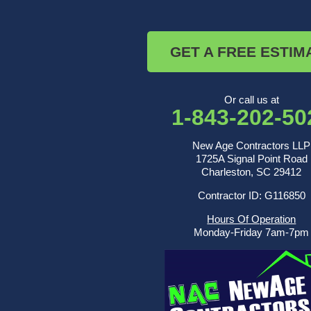
Ridgeville
Russellville
Saint George
GET A FREE ESTIM
Saint Stephen
Sullivans Island
Summerville
Wadmalaw Island
Or call us at
1-843-202-50
Our Locations:
New Age Contractors LLP
New Age Contractors LLP
1725A Signal Point Road
1725A Signal Point Road
Charleston, SC 29412
Charleston, SC 29412
Contractor ID: G116850
1-843-501-2195
Hours Of Operation
Monday-Friday 7am-7pm