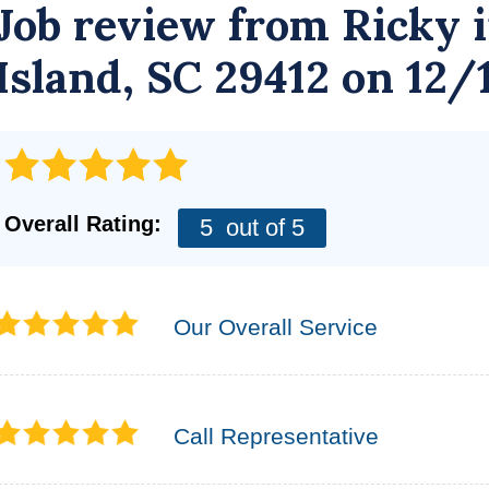
Job review from
Ricky
i
Island, SC 29412 on 12/
Overall Rating:
5
out of 5
Our Overall Service
Call Representative