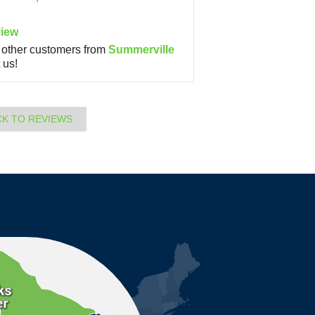
iew
other customers from
Summerville
 us!
CK TO REVIEWS