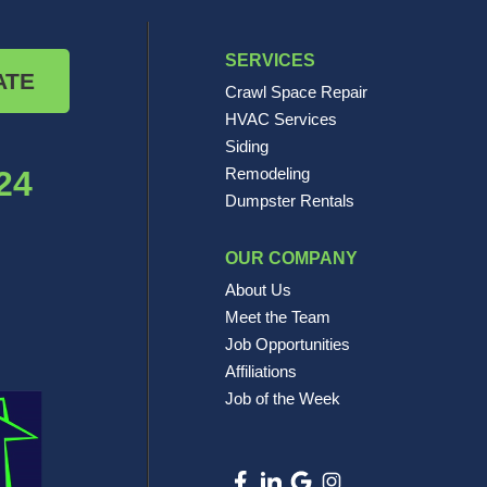
SERVICES
ATE
Crawl Space Repair
HVAC Services
Siding
24
Remodeling
Dumpster Rentals
OUR COMPANY
About Us
Meet the Team
Job Opportunities
Affiliations
Job of the Week