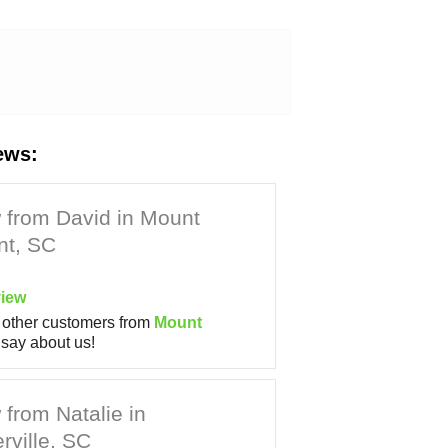
ews:
 from David in Mount
nt, SC
iew
other customers from
Mount
say about us!
from Natalie in
ville, SC