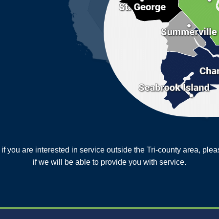
or if you are interested in service outside the Tri-county area, pl
MORE CITIES
if we will be able to provide you with service.