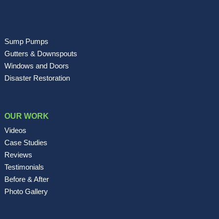
Sump Pumps
Gutters & Downspouts
Windows and Doors
Disaster Restoration
OUR WORK
Videos
Case Studies
Reviews
Testimonials
Before & After
Photo Gallery