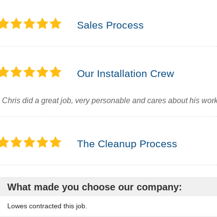
Sales Process
Our Installation Crew
Chris did a great job, very personable and cares about his wor
The Cleanup Process
What made you choose our company:
Lowes contracted this job.