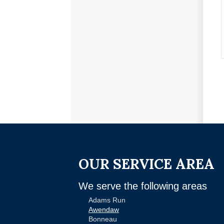
OUR SERVICE AREA
We serve the following areas
Adams Run
Awendaw
Bonneau