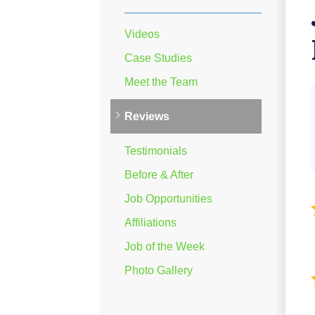
Videos
Case Studies
Meet the Team
Reviews
Testimonials
Before & After
Job Opportunities
Affiliations
Job of the Week
Photo Gallery