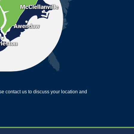
ease contact us to discuss your location and