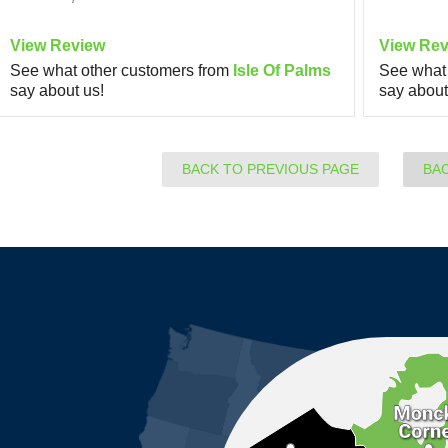
View Review
View Rev
See what other customers from
Isle Of Palms
See what 
say about us!
say about
BACK TO PREVIOUS PAGE
BA