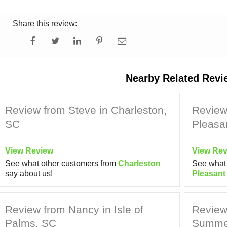
Share this review:
Nearby Related Revi
Review from Steve in Charleston,
Review
SC
Pleasa
View Review
View Rev
See what other customers from
Charleston
See what 
say about us!
Pleasant
Review from Nancy in Isle of
Review 
Palms, SC
Summer