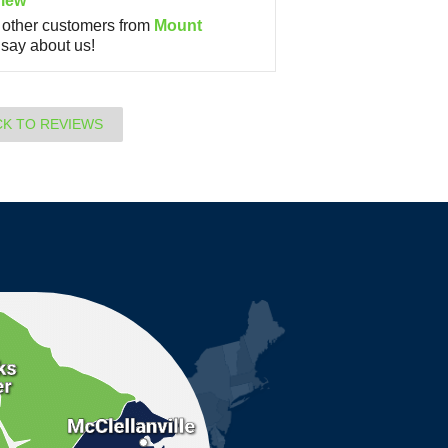
iew
other customers from
Mount
say about us!
CK TO REVIEWS