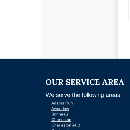
OUR SERVICE AREA
We serve the following areas
Adams Run
Awendaw
Bonneau
Charleston
Charleston AFB