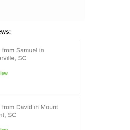
ews:
 from Samuel in
ville, SC
iew
 from David in Mount
nt, SC