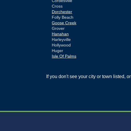
Cordesville
Cross
Dorchester
Folly Beach
Goose Creek
Grover
Hanahan
Harleyville
Hollywood
Huger
Isle Of Palms
Jamestown
Johns Island
Ladson
If you don't see your city or town listed, 
Mc Clellanville
Moncks Corner
Mount Pleasant
North Charleston
Pineville
Pinopolis
Ravenel
Reevesville
Ridgeville
Russellville