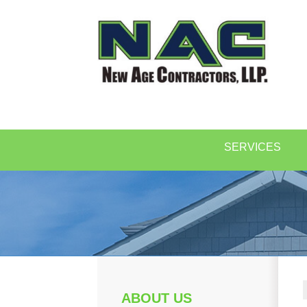
SERVICES
ABOUT US