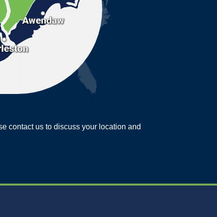
ease contact us to discuss your location and