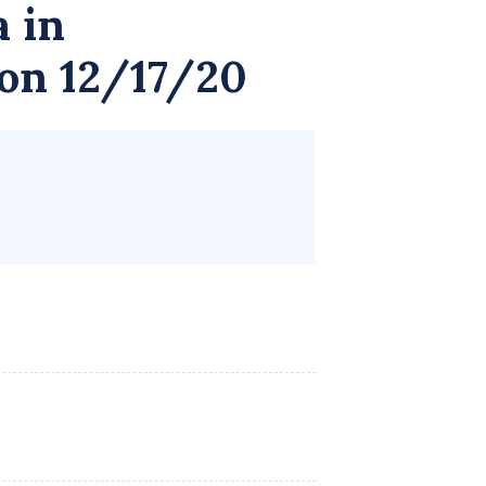
a
in
 on 12/17/20