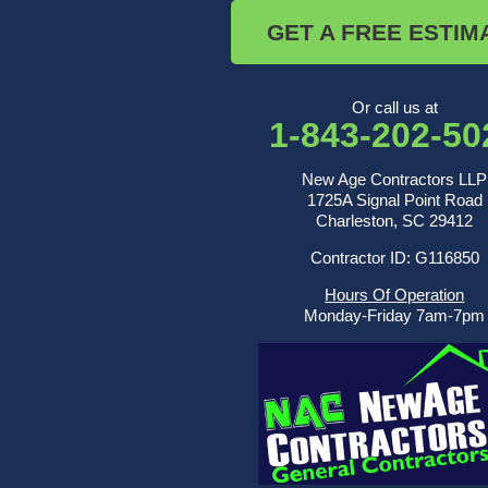
Saint George
GET A FREE ESTIM
Saint Stephen
Sullivans Island
Summerville
Wadmalaw Island
Or call us at
1-843-202-50
Our Locations:
New Age Contractors LLP
New Age Contractors LLP
1725A Signal Point Road
1725A Signal Point Road
Charleston, SC 29412
Charleston, SC 29412
Contractor ID: G116850
1-843-501-2195
Hours Of Operation
Monday-Friday 7am-7pm