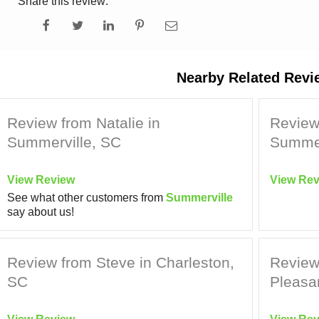
Share this review:
Nearby Related Revi
Review from Natalie in
Review
Summerville, SC
Summer
View Review
View Rev
See what other customers from
Summerville
say about us!
Review from Steve in Charleston,
Review
SC
Pleasa