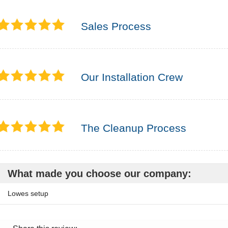
Sales Process
Our Installation Crew
The Cleanup Process
What made you choose our company:
Lowes setup