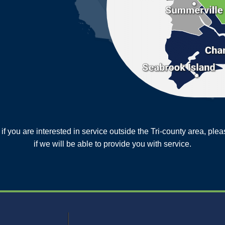
or if you are interested in service outside the Tri-county area, pl
MORE CITIES
if we will be able to provide you with service.