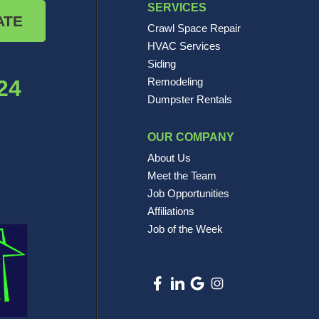
SERVICES
ATE
Crawl Space Repair
HVAC Services
Siding
24
Remodeling
Dumpster Rentals
OUR COMPANY
About Us
Meet the Team
Job Opportunities
Affiliations
Job of the Week