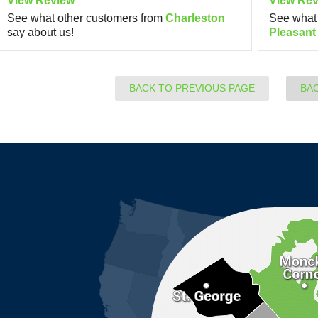
View Review
View Rev
See what other customers from
Charleston
See what 
say about us!
Pleasant
BACK TO PREVIOUS PAGE
BA