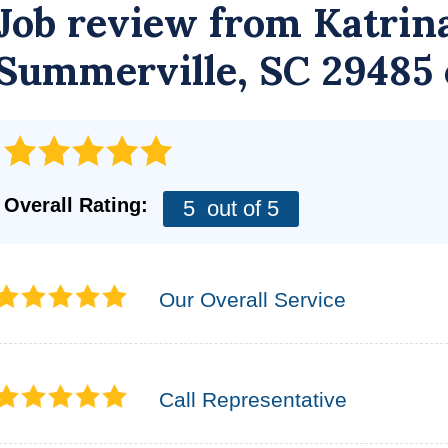
Job review from
Katrin
Summerville, SC 29485
Overall Rating:
5
out of 5
Our Overall Service
Call Representative