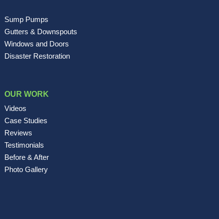
Sump Pumps
Gutters & Downspouts
Windows and Doors
Disaster Restoration
OUR WORK
Videos
Case Studies
Reviews
Testimonials
Before & After
Photo Gallery