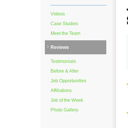
Videos
Case Studies
Meet the Team
Reviews
Testimonials
Before & After
Job Opportunities
Affiliations
Job of the Week
Photo Gallery