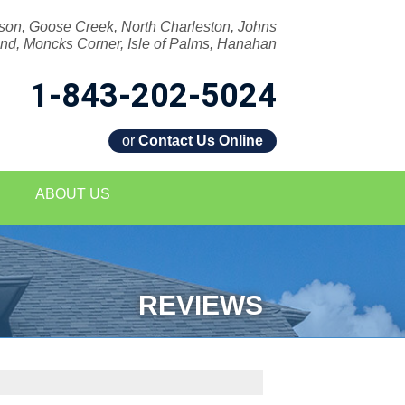
son, Goose Creek, North Charleston, Johns
and, Moncks Corner, Isle of Palms, Hanahan
1-843-202-5024
or
Contact Us Online
2-5024
ABOUT US
Contact Us Online
REVIEWS