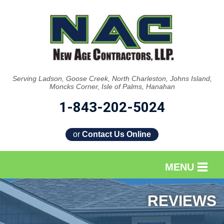
Serving Ladson, Goose Creek, North Charleston, Johns Island,
Moncks Corner, Isle of Palms, Hanahan
1-843-202-5024
or
Contact Us Online
MENU
SERVICES
REVIEWS
OUR WORK