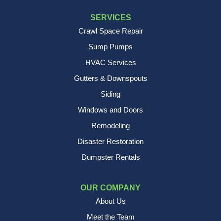
SERVICES
Crawl Space Repair
Sump Pumps
HVAC Services
Gutters & Downspouts
Siding
Windows and Doors
Remodeling
Disaster Restoration
Dumpster Rentals
OUR COMPANY
About Us
Meet the Team