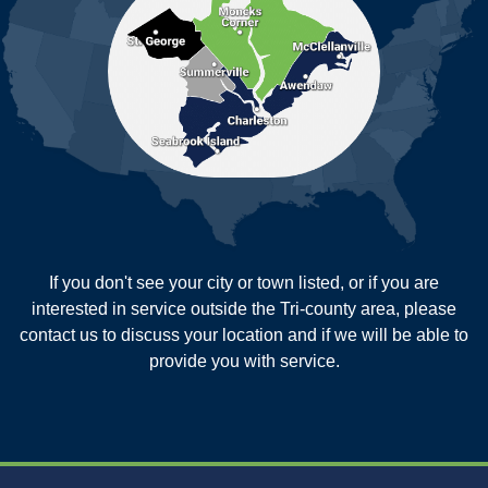
Pineville
Pinopolis
Ravenel
Reevesville
Ridgeville
Russellville
Saint George
Saint Stephen
Sullivans Island
Summerville
Wadmalaw Island
Our Locations:
If you don't see your city or town listed, or if you are
New Age Contractors LLP
interested in service outside the Tri-county area, please
1725A Signal Point Road
contact us to discuss your location and if we will be able to
Charleston, SC 29412
provide you with service.
1-843-501-2195