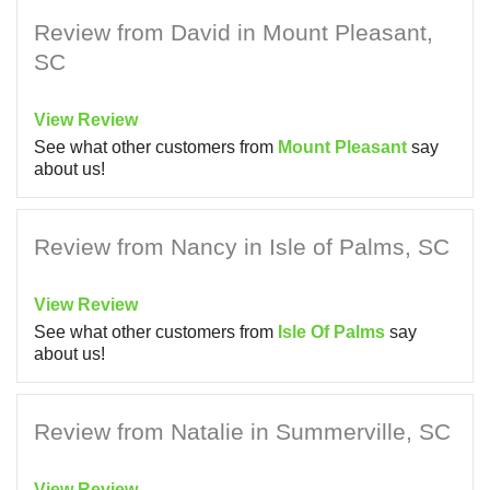
Review from David in Mount Pleasant,
SC
View Review
See what other customers from
Mount Pleasant
say
about us!
Review from Nancy in Isle of Palms, SC
View Review
See what other customers from
Isle Of Palms
say
about us!
Review from Natalie in Summerville, SC
View Review