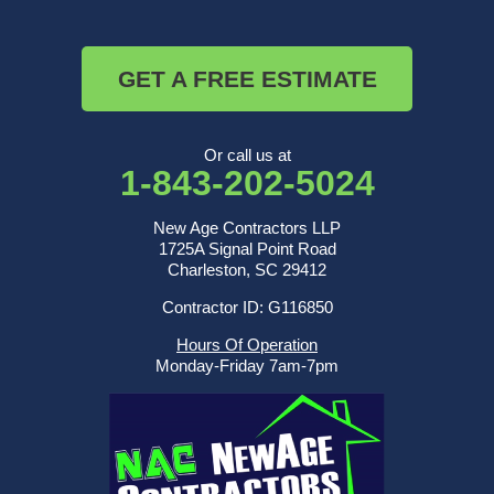
GET A FREE ESTIMATE
Or call us at
1-843-202-5024
New Age Contractors LLP
1725A Signal Point Road
Charleston, SC 29412
Contractor ID: G116850
Hours Of Operation
Monday-Friday 7am-7pm