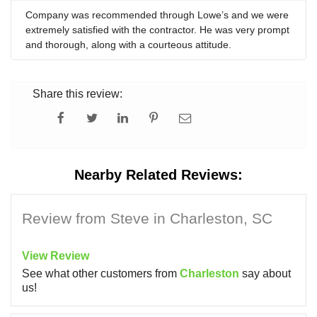
Company was recommended through Lowe’s and we were
extremely satisfied with the contractor. He was very prompt
and thorough, along with a courteous attitude.
Share this review:
Nearby Related Reviews:
Review from Steve in Charleston, SC
View Review
See what other customers from
Charleston
say about
us!