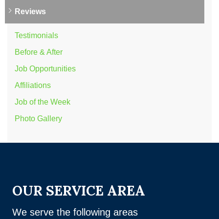
Reviews
Testimonials
Before & After
Job Opportunities
Affiliations
Job of the Week
Photo Gallery
OUR SERVICE AREA
We serve the following areas