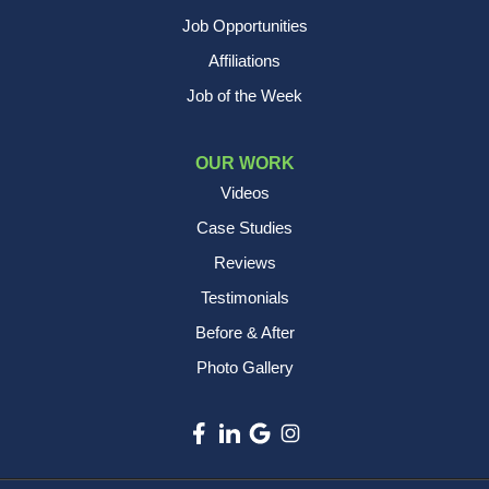
Job Opportunities
Affiliations
Job of the Week
OUR WORK
Videos
Case Studies
Reviews
Testimonials
Before & After
Photo Gallery