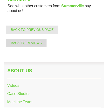
See what other customers from
Summerville
say
about us!
BACK TO PREVIOUS PAGE
BACK TO REVIEWS
ABOUT US
Videos
Case Studies
Meet the Team