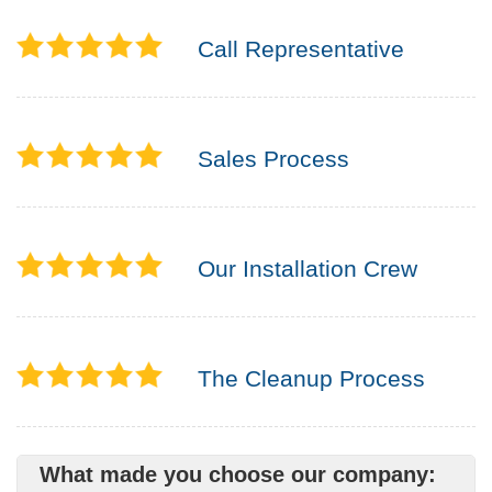
Call Representative
Sales Process
Our Installation Crew
The Cleanup Process
What made you choose our company: