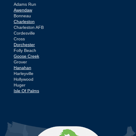
Adams Run
Awendaw
Bonneau
Charleston
Charleston AFB
Cordesville
Cross
Dorchester
Folly Beach
Goose Creek
Grover
Hanahan
Harleyville
Hollywood
Huger
Isle Of Palms
Jamestown
Johns Island
Ladson
Mc Clellanville
MORE CITIES
Moncks Corner
Mount Pleasant
North Charleston