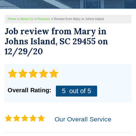
REVIEWS
Home
»
About Us
»
Reviews
»
Review from Mary in Johns Island
SERVICE AREA
Job review from
Mary
in
ABOUT US
Johns Island, SC 29455 on
12/29/20
Overall Rating:
5
out of 5
Our Overall Service