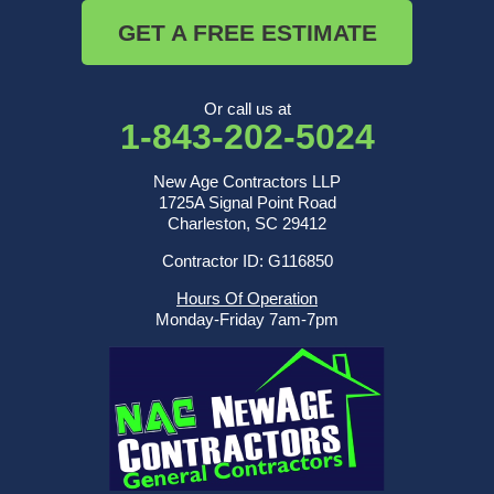
GET A FREE ESTIMATE
Or call us at
1-843-202-5024
New Age Contractors LLP
1725A Signal Point Road
Charleston, SC 29412
Contractor ID: G116850
Hours Of Operation
Monday-Friday 7am-7pm