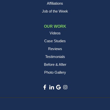
Affiliations
Job of the Week
OUR WORK
Videos
Case Studies
Reviews
Testimonials
Before & After
Photo Gallery