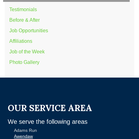
Testimonials
Before & After
Job Opportunities
Affiliations
Job of the Week
Photo Gallery
OUR SERVICE AREA
We serve the following areas
Adams Run
Awendaw