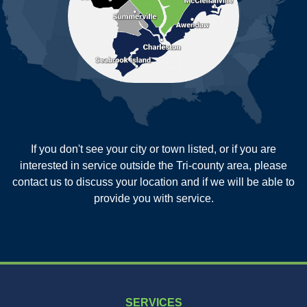
Reevesville
Ridgeville
Russellville
Saint George
Saint Stephen
Sullivans Island
Summerville
Wadmalaw Island
Our Locations:
If you don't see your city or town listed, or if you are
New Age Contractors LLP
interested in service outside the Tri-county area, please
1725A Signal Point Road
contact us to discuss your location and if we will be able to
Charleston, SC 29412
provide you with service.
1-843-501-2195
SERVICES