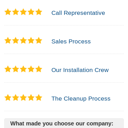
Call Representative
Sales Process
Our Installation Crew
The Cleanup Process
What made you choose our company: