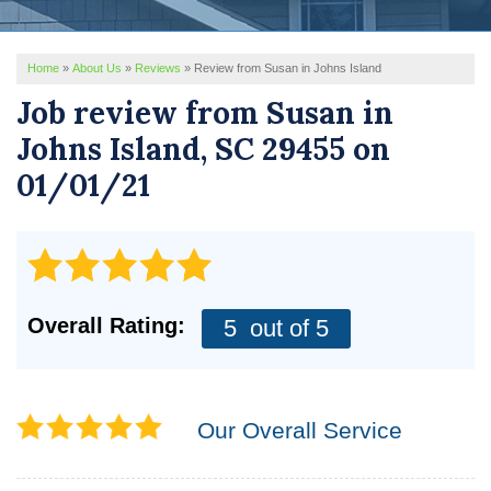
REVIEWS
Home
»
About Us
»
Reviews
»
Review from Susan in Johns Island
SERVICE AREA
Job review from
Susan
in
ABOUT US
Johns Island, SC 29455 on
01/01/21
Overall Rating:
5
out of 5
Our Overall Service