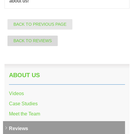
about us!
BACK TO PREVIOUS PAGE
BACK TO REVIEWS
ABOUT US
Videos
Case Studies
Meet the Team
Reviews