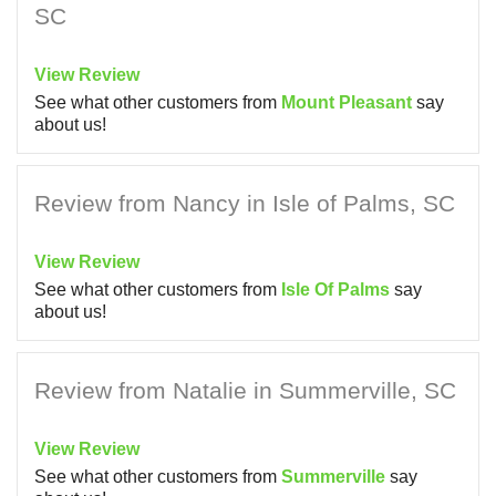
SC
View Review
See what other customers from
Mount Pleasant
say
about us!
Review from Nancy in Isle of Palms, SC
View Review
See what other customers from
Isle Of Palms
say
about us!
Review from Natalie in Summerville, SC
View Review
See what other customers from
Summerville
say