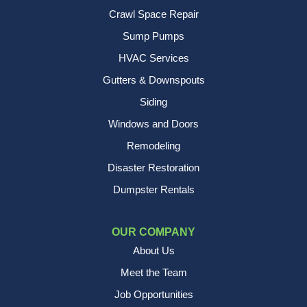
Crawl Space Repair
Sump Pumps
HVAC Services
Gutters & Downspouts
Siding
Windows and Doors
Remodeling
Disaster Restoration
Dumpster Rentals
OUR COMPANY
About Us
Meet the Team
Job Opportunities