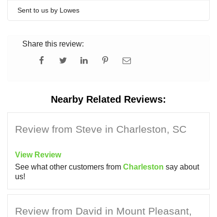
Sent to us by Lowes
Share this review:
Nearby Related Reviews:
Review from Steve in Charleston, SC
View Review
See what other customers from
Charleston
say about
us!
Review from David in Mount Pleasant,