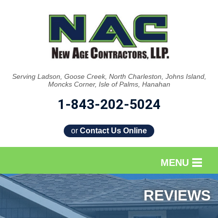
Serving Ladson, Goose Creek, North Charleston, Johns Island,
Moncks Corner, Isle of Palms, Hanahan
1-843-202-5024
or
Contact Us Online
MENU
SERVICES
REVIEWS
OUR WORK