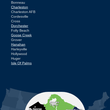
Bonneau
Charleston
Charleston AFB
Cordesville
Cross
Dorchester
Folly Beach
Goose Creek
Grover
Hanahan
Harleyville
Hollywood
Huger
Isle Of Palms
Jamestown
Johns Island
Ladson
Mc Clellanville
MORE CITIES
Moncks Corner
Mount Pleasant
North Charleston
Pineville
Pinopolis
Ravenel