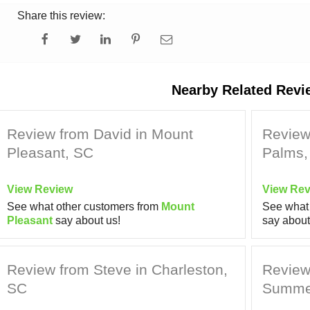
Share this review:
Nearby Related Revi
Review from David in Mount
Review 
Pleasant, SC
Palms,
View Review
View Rev
See what other customers from
Mount
See what 
Pleasant
say about us!
say about
Review from Steve in Charleston,
Review 
SC
Summer