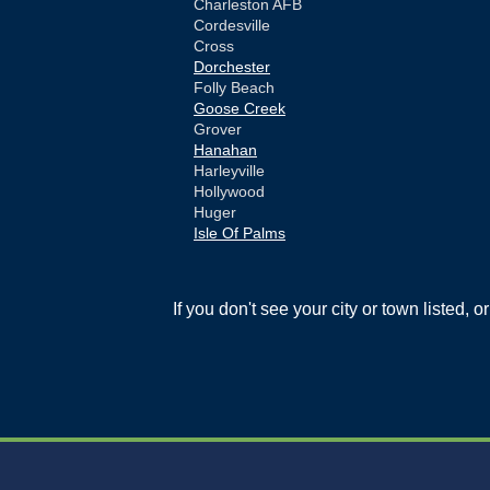
Charleston AFB
Cordesville
Cross
Dorchester
Folly Beach
Goose Creek
Grover
Hanahan
Harleyville
Hollywood
Huger
Isle Of Palms
Jamestown
Johns Island
Ladson
If you don't see your city or town listed, 
Mc Clellanville
Moncks Corner
Mount Pleasant
North Charleston
Pineville
Pinopolis
Ravenel
Reevesville
Ridgeville