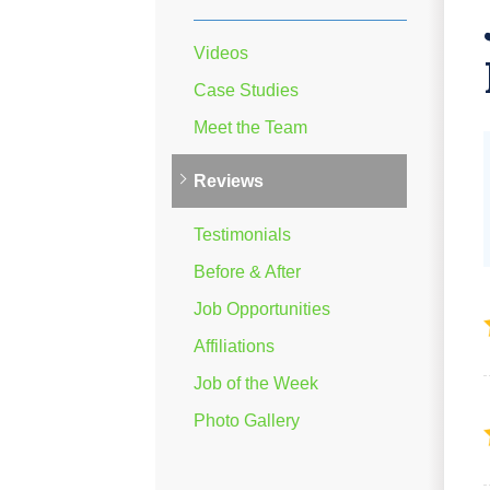
Videos
Case Studies
Meet the Team
Reviews
Testimonials
Before & After
Job Opportunities
Affiliations
Job of the Week
Photo Gallery