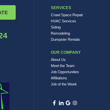
SERVICES
ATE
Crawl Space Repair
HVAC Services
Siding
24
Remodeling
Dumpster Rentals
OUR COMPANY
About Us
Meet the Team
Job Opportunities
Affiliations
Job of the Week