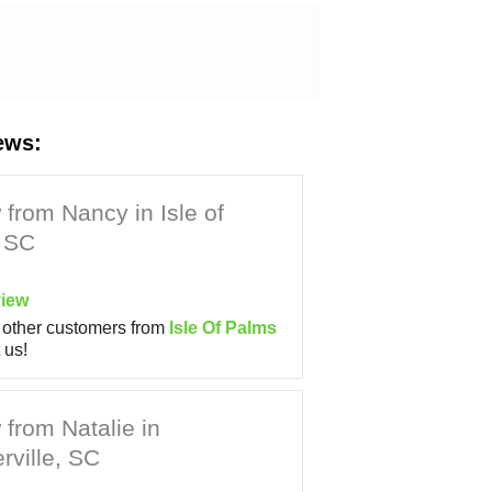
ews:
from Nancy in Isle of
 SC
iew
other customers from
Isle Of Palms
 us!
from Natalie in
ville, SC