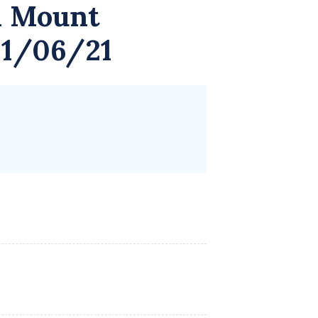
 Mount
01/06/21