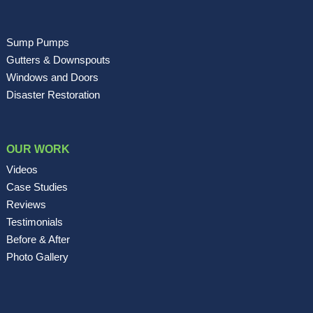
Sump Pumps
Gutters & Downspouts
Windows and Doors
Disaster Restoration
OUR WORK
Videos
Case Studies
Reviews
Testimonials
Before & After
Photo Gallery