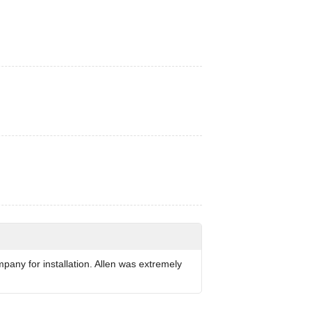
any for installation. Allen was extremely