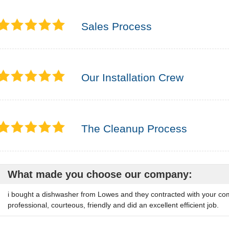
Sales Process
Our Installation Crew
The Cleanup Process
What made you choose our company:
i bought a dishwasher from Lowes and they contracted with your comp
professional, courteous, friendly and did an excellent efficient job.