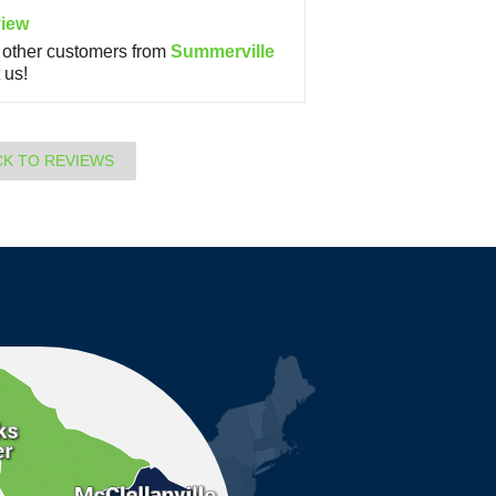
iew
other customers from
Summerville
 us!
CK TO REVIEWS