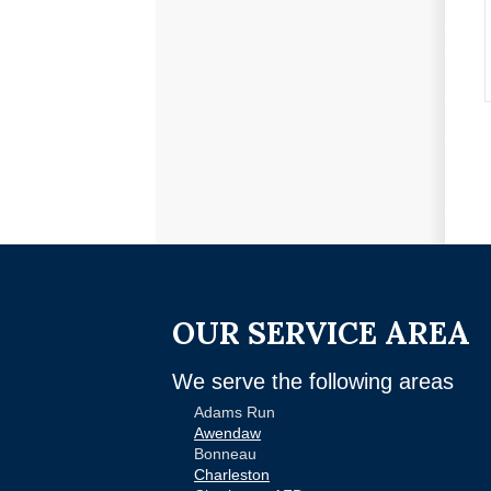
OUR SERVICE AREA
We serve the following areas
Adams Run
Awendaw
Bonneau
Charleston