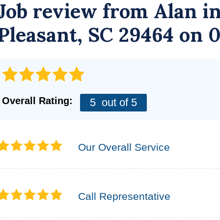
Job review from
Alan
in
Pleasant, SC 29464 on 
Overall Rating:
5
out of 5
Our Overall Service
Call Representative