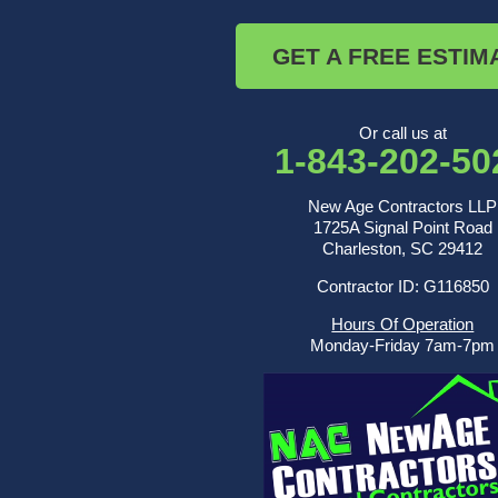
Russellville
Saint George
GET A FREE ESTIM
Saint Stephen
Sullivans Island
Summerville
Wadmalaw Island
Or call us at
1-843-202-50
Our Locations:
New Age Contractors LLP
New Age Contractors LLP
1725A Signal Point Road
1725A Signal Point Road
Charleston, SC 29412
Charleston, SC 29412
Contractor ID: G116850
1-843-501-2195
Hours Of Operation
Monday-Friday 7am-7pm