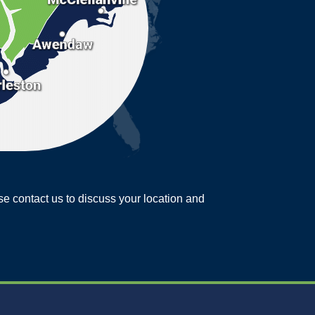
ease contact us to discuss your location and