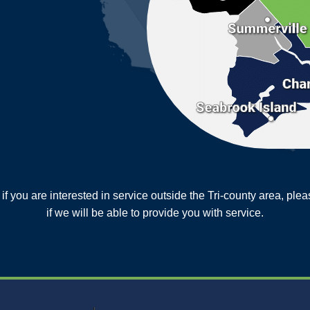
or if you are interested in service outside the Tri-county area, pl
MORE CITIES
if we will be able to provide you with service.