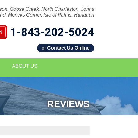
son, Goose Creek, North Charleston, Johns
and, Moncks Corner, Isle of Palms, Hanahan
1-843-202-5024
N
or
Contact Us Online
2-5024
ABOUT US
Contact Us Online
REVIEWS