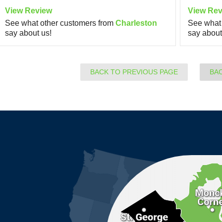
View Review
View Rev
See what other customers from
Charleston
See what 
say about us!
say about
BACK TO PREVIOUS PAGE
BA