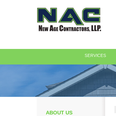
SERVICES
ABOUT US