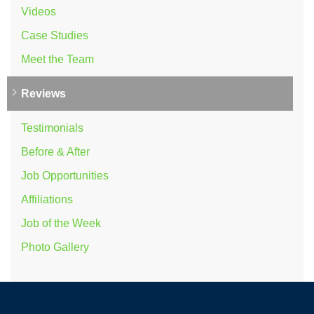
Videos
Case Studies
Meet the Team
Reviews
Testimonials
Before & After
Job Opportunities
Affiliations
Job of the Week
Photo Gallery