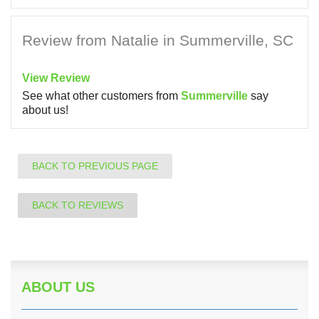
Review from Natalie in Summerville, SC
View Review
See what other customers from
Summerville
say
about us!
BACK TO PREVIOUS PAGE
BACK TO REVIEWS
ABOUT US