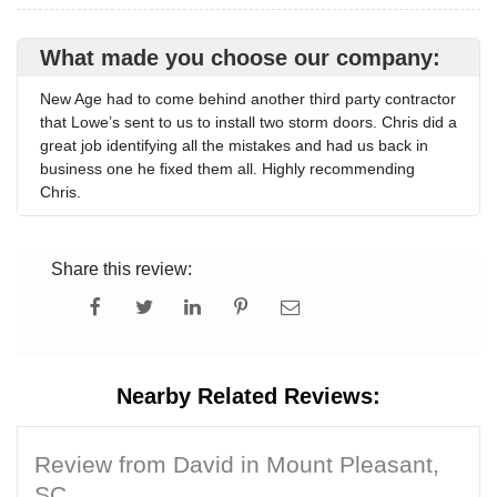
What made you choose our company:
New Age had to come behind another third party contractor
that Lowe’s sent to us to install two storm doors. Chris did a
great job identifying all the mistakes and had us back in
business one he fixed them all. Highly recommending
Chris.
Share this review:
Nearby Related Reviews:
Review from David in Mount Pleasant,
SC