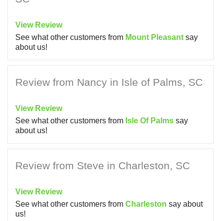
View Review
See what other customers from
Mount Pleasant
say
about us!
Review from Nancy in Isle of Palms, SC
View Review
See what other customers from
Isle Of Palms
say
about us!
Review from Steve in Charleston, SC
View Review
See what other customers from
Charleston
say about
us!