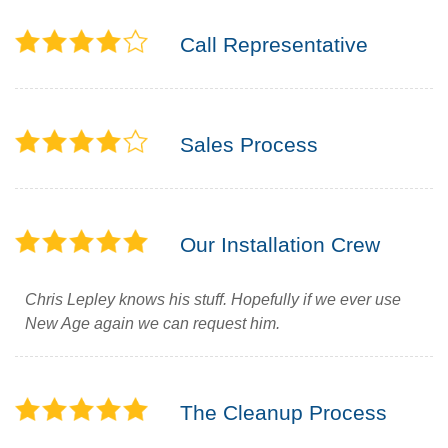
Call Representative
Sales Process
Our Installation Crew
Chris Lepley knows his stuff. Hopefully if we ever use
New Age again we can request him.
The Cleanup Process