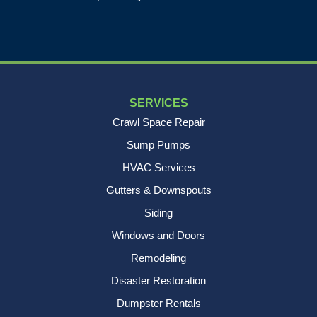
1-843-501-2195
SERVICES
Crawl Space Repair
Sump Pumps
HVAC Services
Gutters & Downspouts
Siding
Windows and Doors
Remodeling
Disaster Restoration
Dumpster Rentals