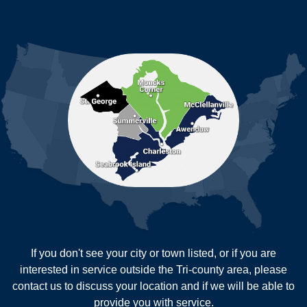
Ladson
Mc Clellanville
MORE CITIES
Moncks Corner
Mount Pleasant
North Charleston
Pineville
Pinopolis
Ravenel
Reevesville
Ridgeville
Russellville
Saint George
Saint Stephen
Sullivans Island
Summerville
Wadmalaw Island
Our Locations:
If you don't see your city or town listed, or if you are
New Age Contractors LLP
interested in service outside the Tri-county area, please
1725A Signal Point Road
contact us to discuss your location and if we will be able to
Charleston, SC 29412
provide you with service.