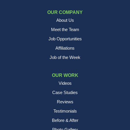
OUR COMPANY
About Us
Meet the Team
Job Opportunities
Affiliations
Job of the Week
OUR WORK
Videos
Case Studies
Reviews
Testimonials
Before & After
Photo Gallery