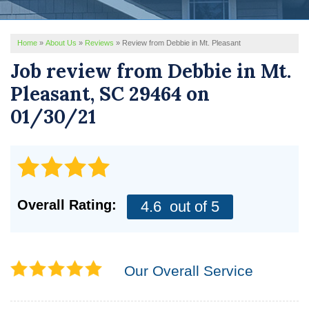
REVIEWS
Home
»
About Us
»
Reviews
»
Review from Debbie in Mt. Pleasant
SERVICE AREA
Job review from
Debbie
in Mt.
ABOUT US
Pleasant, SC 29464 on
01/30/21
Overall Rating:
4.6
out of 5
Our Overall Service