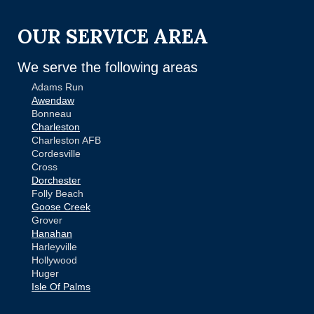
OUR SERVICE AREA
We serve the following areas
Adams Run
Awendaw
Bonneau
Charleston
Charleston AFB
Cordesville
Cross
Dorchester
Folly Beach
Goose Creek
Grover
Hanahan
Harleyville
Hollywood
Huger
Isle Of Palms
Jamestown
Johns Island