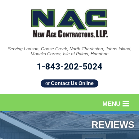
Serving Ladson, Goose Creek, North Charleston, Johns Island,
Moncks Corner, Isle of Palms, Hanahan
1-843-202-5024
or
Contact Us Online
MENU
SERVICES
REVIEWS
OUR WORK