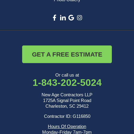
GET A FREE ESTIMATE
Or call us at
1-843-202-5024
New Age Contractors LLP
1725A Signal Point Road
Charleston, SC 29412
Contractor ID: G116850
Hours Of Operation
Monday-Friday 7am-7pm