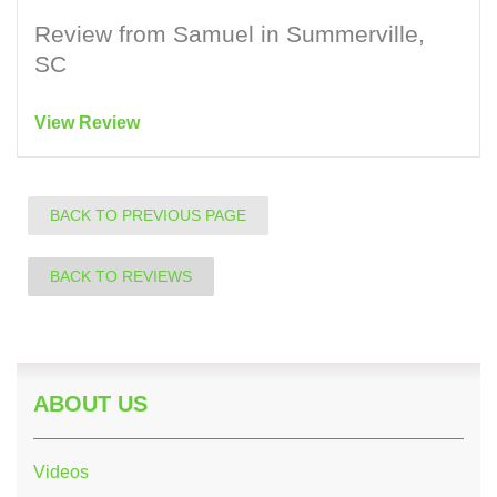
Review from Samuel in Summerville,
SC
View Review
BACK TO PREVIOUS PAGE
BACK TO REVIEWS
ABOUT US
Videos