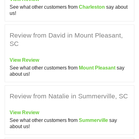
See what other customers from
Charleston
say about
us!
Review from David in Mount Pleasant,
SC
View Review
See what other customers from
Mount Pleasant
say
about us!
Review from Natalie in Summerville, SC
View Review
See what other customers from
Summerville
say
about us!