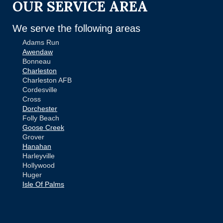
OUR SERVICE AREA
We serve the following areas
Adams Run
Awendaw
Bonneau
Charleston
Charleston AFB
Cordesville
Cross
Dorchester
Folly Beach
Goose Creek
Grover
Hanahan
Harleyville
Hollywood
Huger
Isle Of Palms
Jamestown
Johns Island
Ladson
Mc Clellanville