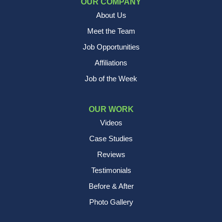
OUR COMPANY
About Us
Meet the Team
Job Opportunities
Affiliations
Job of the Week
OUR WORK
Videos
Case Studies
Reviews
Testimonials
Before & After
Photo Gallery