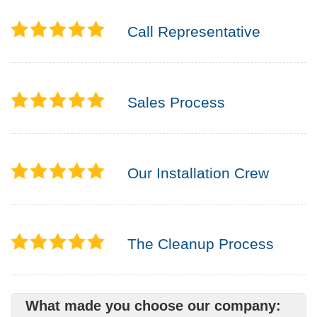
Call Representative
Sales Process
Our Installation Crew
The Cleanup Process
What made you choose our company: