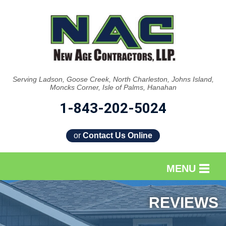
Serving Ladson, Goose Creek, North Charleston, Johns Island,
Moncks Corner, Isle of Palms, Hanahan
1-843-202-5024
or
Contact Us Online
MENU
SERVICES
REVIEWS
OUR WORK