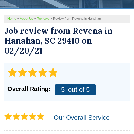
REVIEWS
Home
»
About Us
»
Reviews
»
Review from Revena in Hanahan
SERVICE AREA
Job review from
Revena
in
ABOUT US
Hanahan, SC 29410 on
02/20/21
Overall Rating:
5
out of 5
Our Overall Service