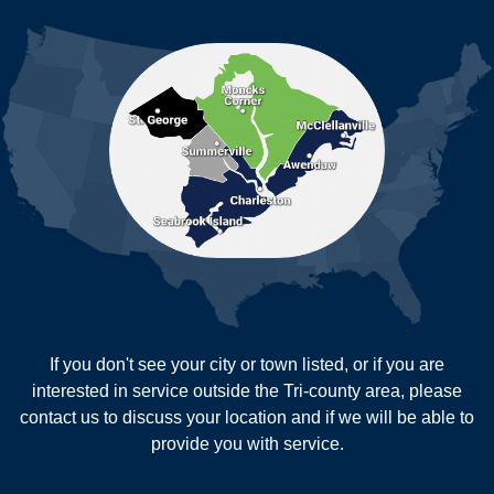
MORE CITIES
Moncks Corner
Mount Pleasant
North Charleston
Pineville
Pinopolis
Ravenel
Reevesville
Ridgeville
Russellville
Saint George
Saint Stephen
Sullivans Island
Summerville
Wadmalaw Island
Our Locations:
If you don't see your city or town listed, or if you are
New Age Contractors LLP
interested in service outside the Tri-county area, please
1725A Signal Point Road
contact us to discuss your location and if we will be able to
Charleston, SC 29412
provide you with service.
1-843-501-2195