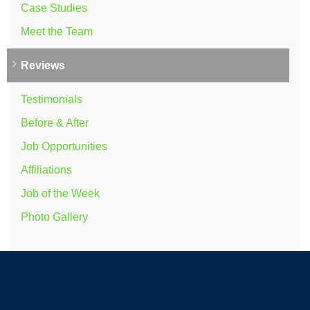
Case Studies
Meet the Team
Reviews
Testimonials
Before & After
Job Opportunities
Affiliations
Job of the Week
Photo Gallery