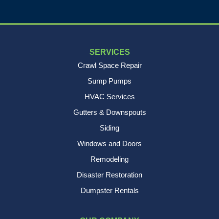
SERVICES
Crawl Space Repair
Sump Pumps
HVAC Services
Gutters & Downspouts
Siding
Windows and Doors
Remodeling
Disaster Restoration
Dumpster Rentals