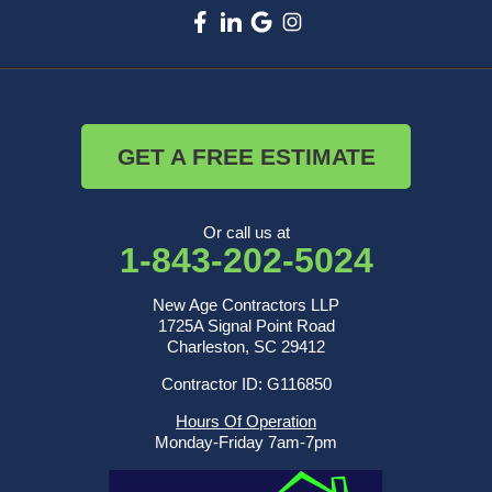
GET A FREE ESTIMATE
Or call us at
1-843-202-5024
New Age Contractors LLP
1725A Signal Point Road
Charleston, SC 29412
Contractor ID: G116850
Hours Of Operation
Monday-Friday 7am-7pm