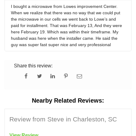
I bought a microwave from Lowes improvement Center.
When we realize that there was no way that we could put
the microwave in our cells we went back to Lowe’s and
paid for installment. That was February 13, And they were
here February 19. Which was within their timeframe. My
husband was here when the installer came. He said the
guy was super fast super nice and very professional
Share this review:
Nearby Related Reviews:
Review from Steve in Charleston, SC
View Review