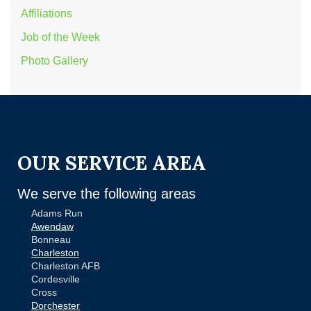
Affiliations
Job of the Week
Photo Gallery
OUR SERVICE AREA
We serve the following areas
Adams Run
Awendaw
Bonneau
Charleston
Charleston AFB
Cordesville
Cross
Dorchester