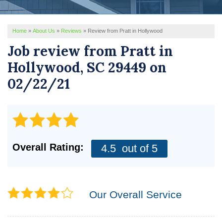
REVIEWS
Home
»
About Us
»
Reviews
»
Review from Pratt in Hollywood
SERVICE AREA
Job review from
Pratt
in
ABOUT US
Hollywood, SC 29449 on
02/22/21
Overall Rating:
4.5
out of 5
Our Overall Service