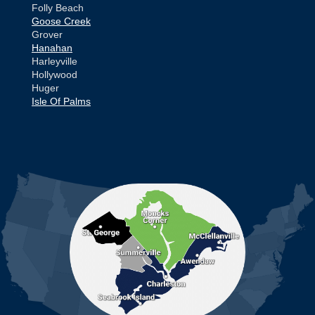
Folly Beach
Goose Creek
Grover
Hanahan
Harleyville
Hollywood
Huger
Isle Of Palms
Jamestown
Johns Island
Ladson
Mc Clellanville
MORE CITIES
Moncks Corner
Mount Pleasant
North Charleston
Pineville
Pinopolis
Ravenel
Reevesville
Ridgeville
Russellville
Saint George
Saint Stephen
Sullivans Island