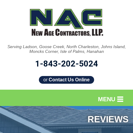
Serving Ladson, Goose Creek, North Charleston, Johns Island,
Moncks Corner, Isle of Palms, Hanahan
1-843-202-5024
or
Contact Us Online
MENU
SERVICES
REVIEWS
OUR WORK