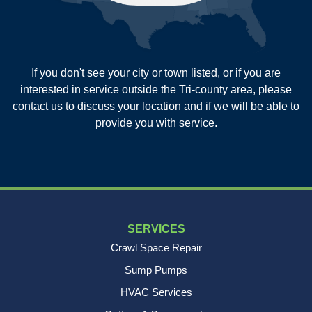
Summerville
Wadmalaw Island
Our Locations:
If you don't see your city or town listed, or if you are
New Age Contractors LLP
interested in service outside the Tri-county area, please
1725A Signal Point Road
contact us to discuss your location and if we will be able to
Charleston, SC 29412
provide you with service.
1-843-501-2195
SERVICES
Crawl Space Repair
Sump Pumps
HVAC Services