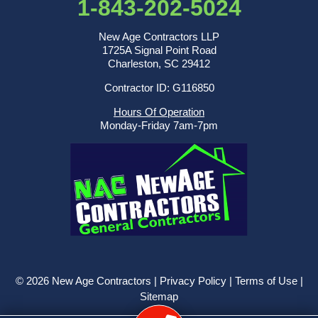
1-843-202-5024
New Age Contractors LLP
1725A Signal Point Road
Charleston, SC 29412
Contractor ID: G116850
Hours Of Operation
Monday-Friday 7am-7pm
© 2026 New Age Contractors |
Privacy Policy
|
Terms of Use
|
Sitemap