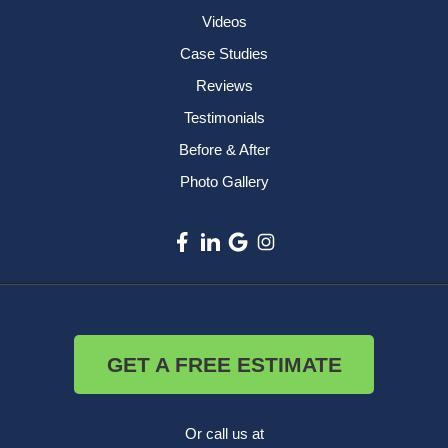
Videos
Case Studies
Reviews
Testimonials
Before & After
Photo Gallery
GET A FREE ESTIMATE
Or call us at