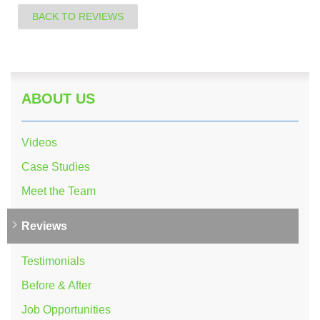
BACK TO REVIEWS
ABOUT US
Videos
Case Studies
Meet the Team
Reviews
Testimonials
Before & After
Job Opportunities