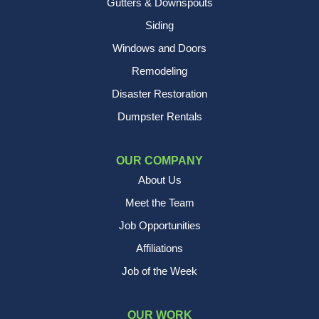
Gutters & Downspouts
Siding
Windows and Doors
Remodeling
Disaster Restoration
Dumpster Rentals
OUR COMPANY
About Us
Meet the Team
Job Opportunities
Affiliations
Job of the Week
OUR WORK