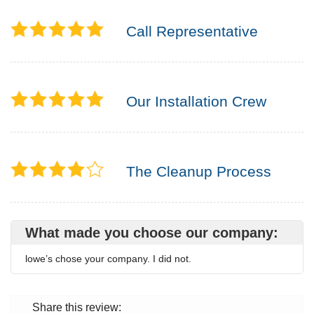
Call Representative
Our Installation Crew
The Cleanup Process
What made you choose our company:
lowe’s chose your company. I did not.
Share this review: