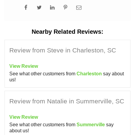
Nearby Related Reviews:
Review from Steve in Charleston, SC
View Review
See what other customers from
Charleston
say about
us!
Review from Natalie in Summerville, SC
View Review
See what other customers from
Summerville
say
about us!