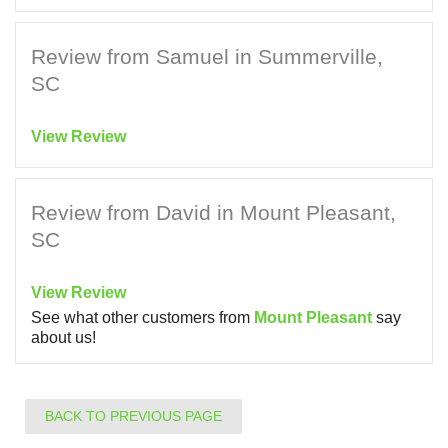
Review from Samuel in Summerville,
SC
View Review
Review from David in Mount Pleasant,
SC
View Review
See what other customers from
Mount Pleasant
say
about us!
BACK TO PREVIOUS PAGE