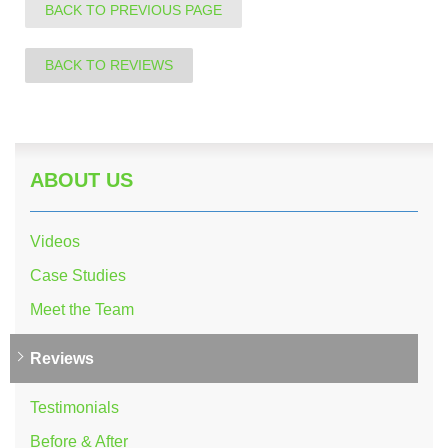
BACK TO PREVIOUS PAGE
BACK TO REVIEWS
ABOUT US
Videos
Case Studies
Meet the Team
Reviews
Testimonials
Before & After