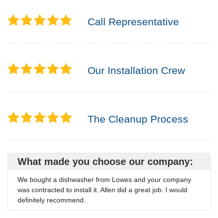
Call Representative
Our Installation Crew
The Cleanup Process
What made you choose our company:
We bought a dishwasher from Lowes and your company
was contracted to install it. Allen did a great job. I would
definitely recommend.