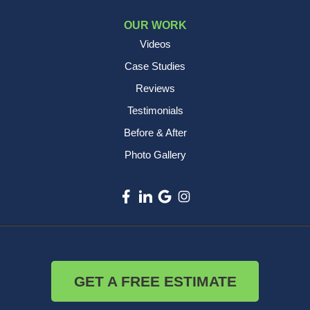
OUR WORK
Videos
Case Studies
Reviews
Testimonials
Before & After
Photo Gallery
GET A FREE ESTIMATE