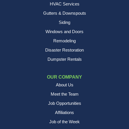
HVAC Services
Gutters & Downspouts
Siding
Windows and Doors
Remodeling
Disaster Restoration
Dumpster Rentals
OUR COMPANY
About Us
Meet the Team
Job Opportunities
Affiliations
Job of the Week