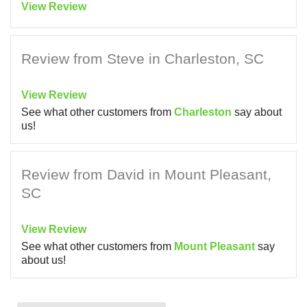
View Review
Review from Steve in Charleston, SC
View Review
See what other customers from
Charleston
say about
us!
Review from David in Mount Pleasant,
SC
View Review
See what other customers from
Mount Pleasant
say
about us!