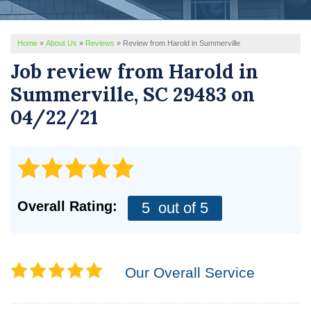
REVIEWS
Home
»
About Us
»
Reviews
»
Review from Harold in Summerville
SERVICE AREA
Job review from
Harold
in
ABOUT US
Summerville, SC 29483 on
04/22/21
Overall Rating:
5
out of 5
Our Overall Service