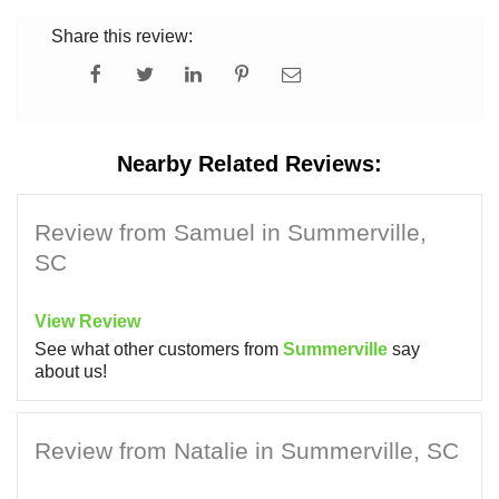
Share this review:
Nearby Related Reviews:
Review from Samuel in Summerville,
SC
View Review
See what other customers from
Summerville
say
about us!
Review from Natalie in Summerville, SC