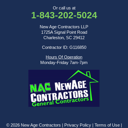
Or call us at
1-843-202-5024
New Age Contractors LLP
1725A Signal Point Road
Charleston, SC 29412
Contractor ID: G116850
Hours Of Operation
Monday-Friday 7am-7pm
© 2026 New Age Contractors |
Privacy Policy
|
Terms of Use
|