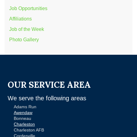
Job Opportunities
Affiliations
Job of the Week
Photo Gallery
OUR SERVICE AREA
We serve the following areas
Adams Run
Awendaw
Bonneau
Charleston
Charleston AFB
Cordesville