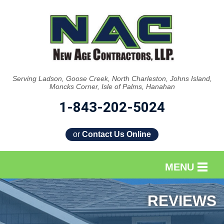
Serving Ladson, Goose Creek, North Charleston, Johns Island,
Moncks Corner, Isle of Palms, Hanahan
1-843-202-5024
or
Contact Us Online
MENU
SERVICES
REVIEWS
OUR WORK