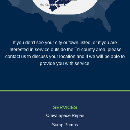
Saint George
Saint Stephen
Sullivans Island
Summerville
Wadmalaw Island
Our Locations:
If you don't see your city or town listed, or if you are
New Age Contractors LLP
interested in service outside the Tri-county area, please
1725A Signal Point Road
contact us to discuss your location and if we will be able to
Charleston, SC 29412
provide you with service.
1-843-501-2195
SERVICES
Crawl Space Repair
Sump Pumps