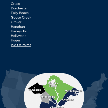
Cross
Dorchester
Folly Beach
Goose Creek
Grover
Hanahan
Harleyville
Hollywood
Huger
Isle Of Palms
Jamestown
Johns Island
Ladson
Mc Clellanville
MORE CITIES
Moncks Corner
Mount Pleasant
North Charleston
Pineville
Pinopolis
Ravenel
Reevesville
Ridgeville
Russellville