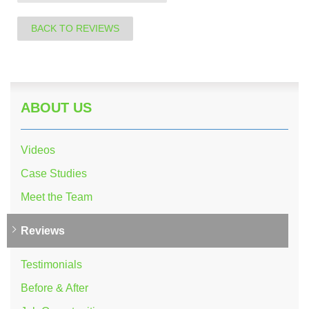
BACK TO REVIEWS
ABOUT US
Videos
Case Studies
Meet the Team
Reviews
Testimonials
Before & After