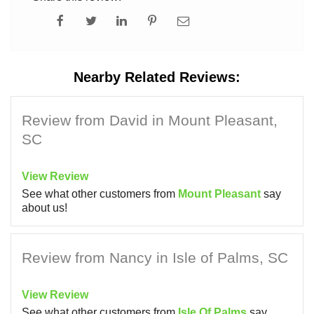
Nearby Related Reviews:
Review from David in Mount Pleasant,
SC
View Review
See what other customers from
Mount Pleasant
say
about us!
Review from Nancy in Isle of Palms, SC
View Review
See what other customers from
Isle Of Palms
say