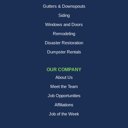
Gutters & Downspouts
Siding
Windows and Doors
Remodeling
Disaster Restoration
Dumpster Rentals
OUR COMPANY
About Us
Meet the Team
Job Opportunities
Affiliations
Job of the Week