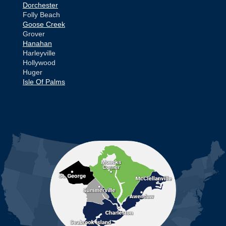
Dorchester
Folly Beach
Goose Creek
Grover
Hanahan
Harleyville
Hollywood
Huger
Isle Of Palms
Jamestown
Johns Island
Ladson
Mc Clellanville
MORE CITIES
Moncks Corner
Mount Pleasant
North Charleston
Pineville
Pinopolis
Ravenel
Reevesville
Ridgeville
Russellville
Saint George
Saint Stephen