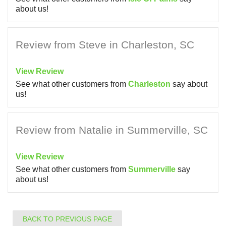
about us!
Review from Steve in Charleston, SC
View Review
See what other customers from
Charleston
say about
us!
Review from Natalie in Summerville, SC
View Review
See what other customers from
Summerville
say
about us!
BACK TO PREVIOUS PAGE