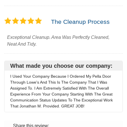
The Cleanup Process
Exceptional Cleanup. Area Was Perfectly Cleaned,
Neat And Tidy.
What made you choose our company:
I Used Your Company Because I Ordered My Pella Door
Through Lowe's And This Is The Company That I Was
Assigned To. I Am Extremely Satisfied With The Overall
Experience From Your Company Starting With The Great
Communication Status Updates To The Exceptional Work
That Jonathan M. Provided. GREAT JOB!
Share this review: