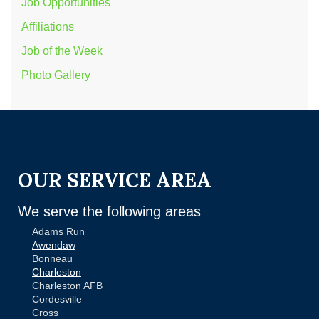
Job Opportunities
Affiliations
Job of the Week
Photo Gallery
OUR SERVICE AREA
We serve the following areas
Adams Run
Awendaw
Bonneau
Charleston
Charleston AFB
Cordesville
Cross