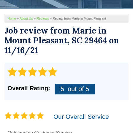
REVIEWS
Home
»
About Us
»
Reviews
»
Review from Marie in Mount Pleasant
SERVICE AREA
Job review from
Marie
in
ABOUT US
Mount Pleasant, SC 29464 on
11/16/21
Overall Rating:
5
out of 5
Our Overall Service
Outstanding Customer Service