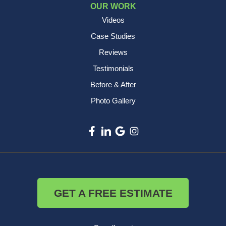
OUR WORK
Videos
Case Studies
Reviews
Testimonials
Before & After
Photo Gallery
GET A FREE ESTIMATE