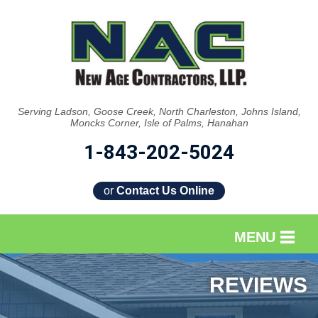
Serving Ladson, Goose Creek, North Charleston, Johns Island,
Moncks Corner, Isle of Palms, Hanahan
1-843-202-5024
or
Contact Us Online
MENU
SERVICES
REVIEWS
OUR WORK