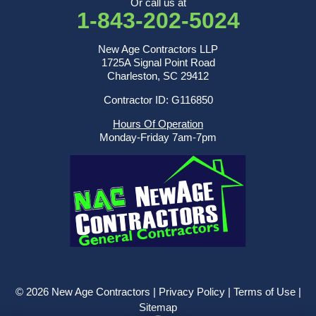
Or call us at
1-843-202-5024
New Age Contractors LLP
1725A Signal Point Road
Charleston, SC 29412
Contractor ID: G116850
Hours Of Operation
Monday-Friday 7am-7pm
© 2026 New Age Contractors |
Privacy Policy
|
Terms of Use
|
Sitemap