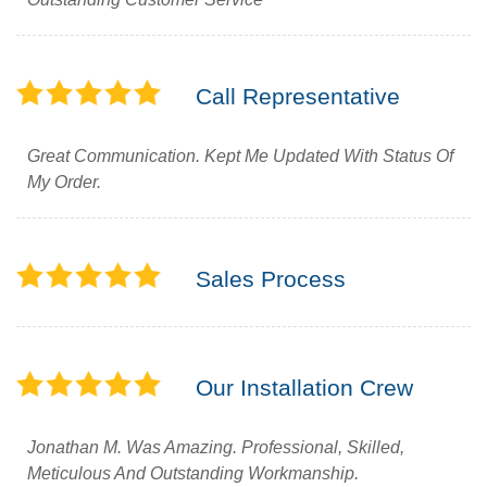
Call Representative
Great Communication. Kept Me Updated With Status Of
My Order.
Sales Process
Our Installation Crew
Jonathan M. Was Amazing. Professional, Skilled,
Meticulous And Outstanding Workmanship.