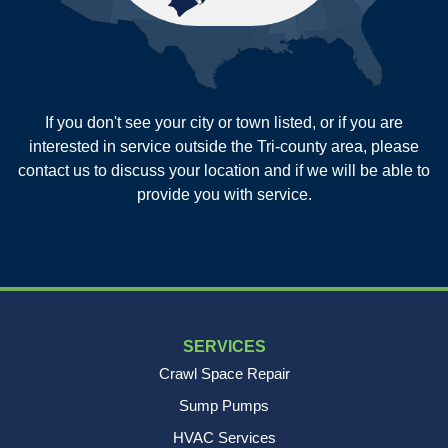
Sullivans Island
Summerville
Wadmalaw Island
Our Locations:
If you don't see your city or town listed, or if you are
New Age Contractors LLP
interested in service outside the Tri-county area, please
1725A Signal Point Road
contact us to discuss your location and if we will be able to
Charleston, SC 29412
provide you with service.
1-843-501-2195
SERVICES
Crawl Space Repair
Sump Pumps
HVAC Services