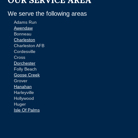
We serve the following areas
Adams Run
Awendaw
Bonneau
Charleston
Charleston AFB
Cordesville
Cross
Dorchester
Folly Beach
Goose Creek
Grover
Hanahan
Harleyville
Hollywood
Huger
Isle Of Palms
Jamestown
Johns Island
Ladson
Mc Clellanville
MORE CITIES