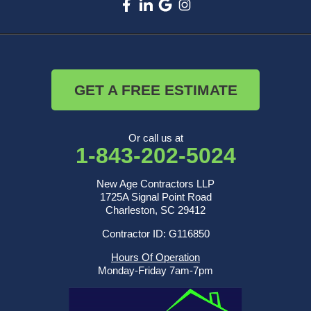
GET A FREE ESTIMATE
Or call us at
1-843-202-5024
New Age Contractors LLP
1725A Signal Point Road
Charleston, SC 29412
Contractor ID: G116850
Hours Of Operation
Monday-Friday 7am-7pm