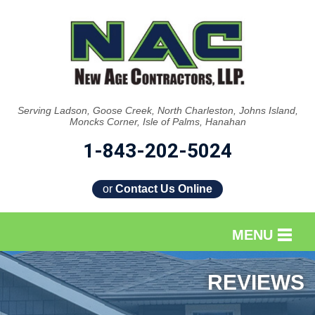
Serving Ladson, Goose Creek, North Charleston, Johns Island,
Moncks Corner, Isle of Palms, Hanahan
1-843-202-5024
or
Contact Us Online
MENU
SERVICES
REVIEWS
OUR WORK