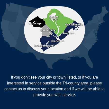
Moncks Corner
Mount Pleasant
North Charleston
Pineville
Pinopolis
Ravenel
Reevesville
Ridgeville
Russellville
Saint George
Saint Stephen
Sullivans Island
Summerville
Wadmalaw Island
Our Locations:
If you don't see your city or town listed, or if you are
New Age Contractors LLP
interested in service outside the Tri-county area, please
1725A Signal Point Road
contact us to discuss your location and if we will be able to
Charleston, SC 29412
provide you with service.
1-843-501-2195