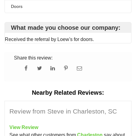
Doors
What made you choose our company:
Received the referral by Loew's for doors.
Share this review:
Nearby Related Reviews:
Review from Steve in Charleston, SC
View Review
See what other customers from
Charleston
say about