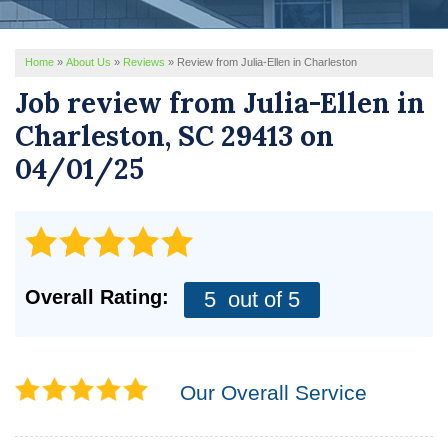
REVIEWS
Home
»
About Us
»
Reviews
»
Review from Julia-Ellen in Charleston
SERVICE AREA
Job review from
Julia-Ellen
in
ABOUT US
Charleston, SC 29413 on
04/01/25
Overall Rating:
5
out of 5
Our Overall Service