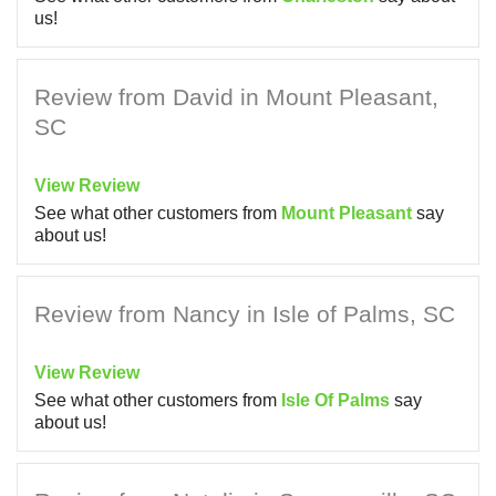
us!
Review from David in Mount Pleasant,
SC
View Review
See what other customers from
Mount Pleasant
say
about us!
Review from Nancy in Isle of Palms, SC
View Review
See what other customers from
Isle Of Palms
say
about us!