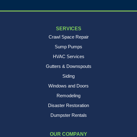
SERVICES
Crawl Space Repair
Sump Pumps
HVAC Services
Gutters & Downspouts
Siding
Windows and Doors
Remodeling
Disaster Restoration
Dumpster Rentals
OUR COMPANY