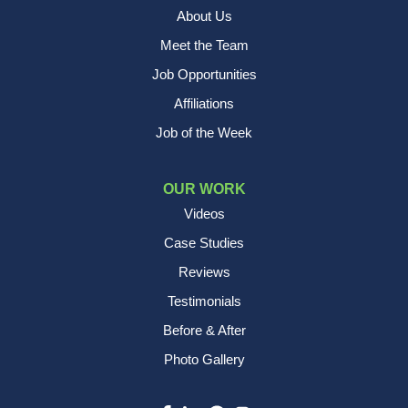
About Us
Meet the Team
Job Opportunities
Affiliations
Job of the Week
OUR WORK
Videos
Case Studies
Reviews
Testimonials
Before & After
Photo Gallery