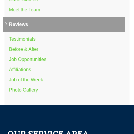
Meet the Team
Reviews
Testimonials
Before & After
Job Opportunities
Affiliations
Job of the Week
Photo Gallery
OUR SERVICE AREA