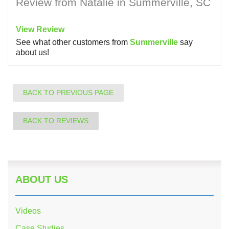
Review from Natalie in Summerville, SC
View Review
See what other customers from
Summerville
say
about us!
BACK TO PREVIOUS PAGE
BACK TO REVIEWS
ABOUT US
Videos
Case Studies