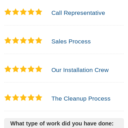
Call Representative
Sales Process
Our Installation Crew
The Cleanup Process
What type of work did you have done: