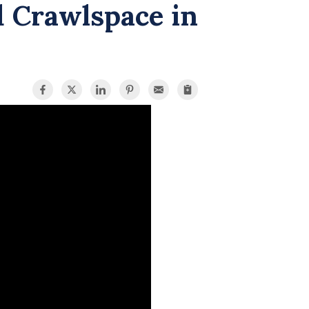
d Crawlspace in