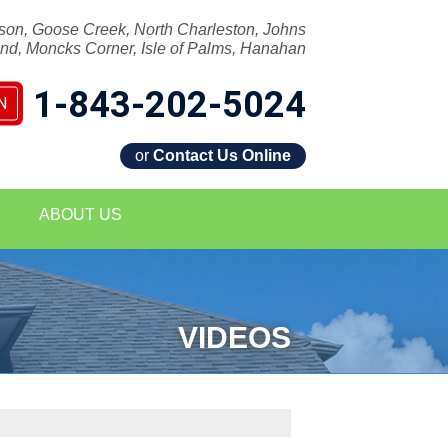
son, Goose Creek, North Charleston, Johns
and, Moncks Corner, Isle of Palms, Hanahan
1-843-202-5024
N
or
Contact Us Online
2-5024
ABOUT US
Contact Us Online
VIDEOS