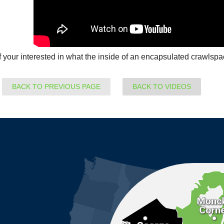
If your interested in what the inside of an encapsulated crawlspa
BACK TO PREVIOUS PAGE
BACK TO VIDEOS