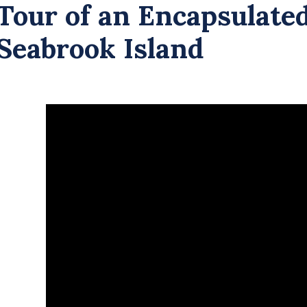
Tour of an Encapsulate
Seabrook Island