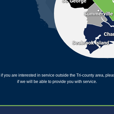
or if you are interested in service outside the Tri-county area, pl
MORE CITIES
if we will be able to provide you with service.