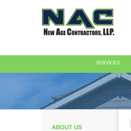
SERVICES
ABOUT US