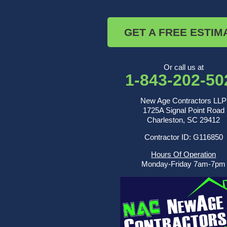
Ridgeville
Russellville
Saint George
GET A FREE ESTIM
Saint Stephen
Sullivans Island
Summerville
Wadmalaw Island
Or call us at
1-843-202-50
Our Locations:
New Age Contractors LLP
New Age Contractors LLP
1725A Signal Point Road
1725A Signal Point Road
Charleston, SC 29412
Charleston, SC 29412
Contractor ID: G116850
1-843-501-2195
Hours Of Operation
Monday-Friday 7am-7pm