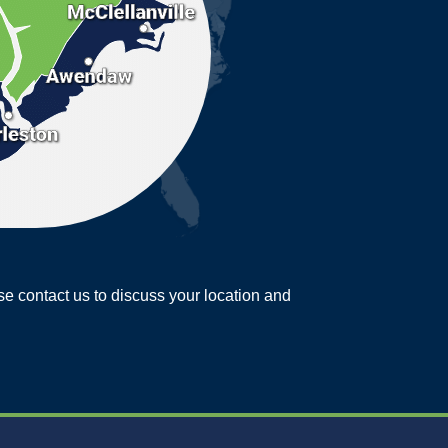
ease contact us to discuss your location and