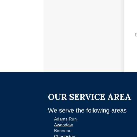
OUR SERVICE AREA
We serve the following areas
Adams Run
Awendaw
Bonneau
Charleston