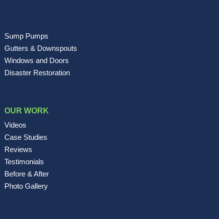
Sump Pumps
Gutters & Downspouts
Windows and Doors
Disaster Restoration
OUR WORK
Videos
Case Studies
Reviews
Testimonials
Before & After
Photo Gallery