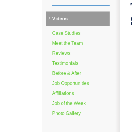
Videos
Case Studies
Meet the Team
Reviews
Testimonials
Before & After
Job Opportunities
Affiliations
Job of the Week
Photo Gallery