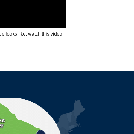
ce looks like, watch this video!