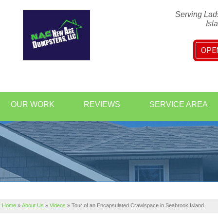
Serving Lad
Isl
OPE
1-843-20
OUR WORK
REVIEWS
SERVICE AREA
Home
»
About Us
»
Videos
»
Tour of an Encapsulated Crawlspace in Seabrook Island