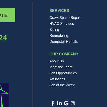
SERVICES
ATE
Crawl Space Repair
HVAC Services
Siding
24
Remodeling
Dumpster Rentals
OUR COMPANY
About Us
Meet the Team
Job Opportunities
Affiliations
Job of the Week