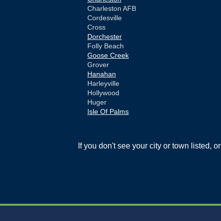
Charleston AFB
Cordesville
Cross
Dorchester
Folly Beach
Goose Creek
Grover
Hanahan
Harleyville
Hollywood
Huger
Isle Of Palms
Jamestown
Johns Island
Ladson
If you don't see your city or town listed, 
Mc Clellanville
Moncks Corner
Mount Pleasant
North Charleston
Pineville
Pinopolis
Ravenel
Reevesville