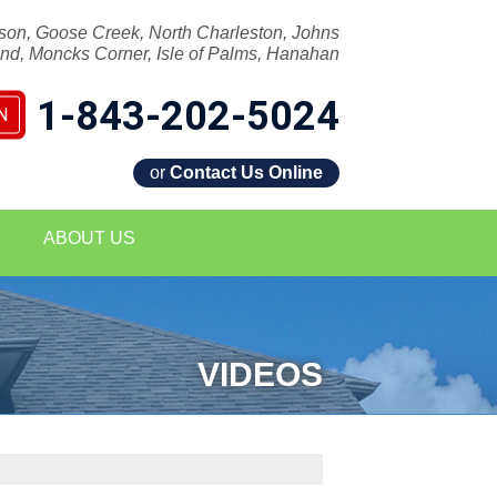
son, Goose Creek, North Charleston, Johns
and, Moncks Corner, Isle of Palms, Hanahan
1-843-202-5024
N
or
Contact Us Online
2-5024
ABOUT US
Contact Us Online
VIDEOS