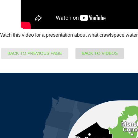
Watch this video for a presentation about what crawlspace waterp
BACK TO PREVIOUS PAGE
BACK TO VIDEOS