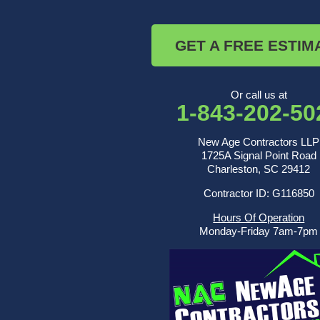
Ridgeville
Russellville
Saint George
GET A FREE ESTIM
Saint Stephen
Sullivans Island
Summerville
Wadmalaw Island
Or call us at
1-843-202-50
Our Locations:
New Age Contractors LLP
New Age Contractors LLP
1725A Signal Point Road
1725A Signal Point Road
Charleston, SC 29412
Charleston, SC 29412
Contractor ID: G116850
1-843-501-2195
Hours Of Operation
Monday-Friday 7am-7pm