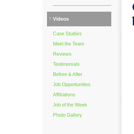
Videos
Case Studies
Meet the Team
Reviews
Testimonials
Before & After
Job Opportunities
Affiliations
Job of the Week
Photo Gallery