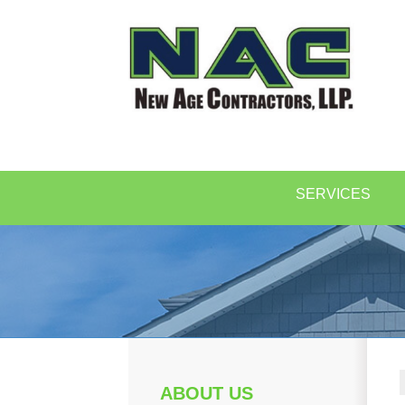
SERVICES
ABOUT US