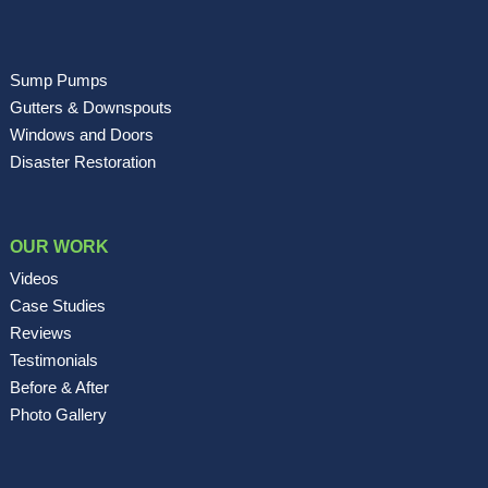
Sump Pumps
Gutters & Downspouts
Windows and Doors
Disaster Restoration
OUR WORK
Videos
Case Studies
Reviews
Testimonials
Before & After
Photo Gallery