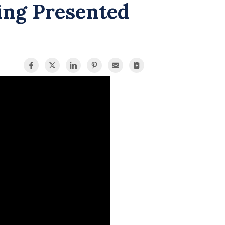
ing Presented