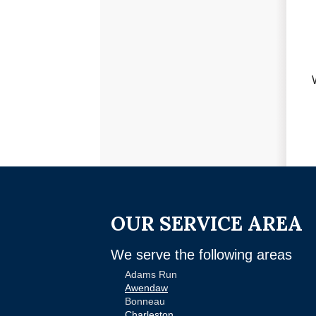
OUR SERVICE AREA
We serve the following areas
Adams Run
Awendaw
Bonneau
Charleston