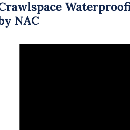
Crawlspace Waterproof
by NAC