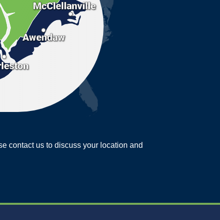
ease contact us to discuss your location and