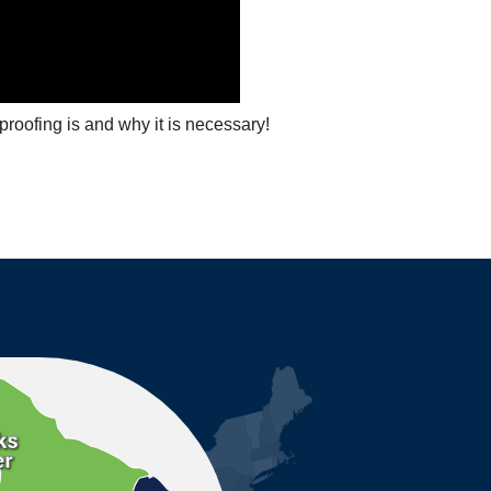
roofing is and why it is necessary!