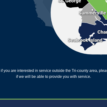
or if you are interested in service outside the Tri-county area, pl
MORE CITIES
if we will be able to provide you with service.