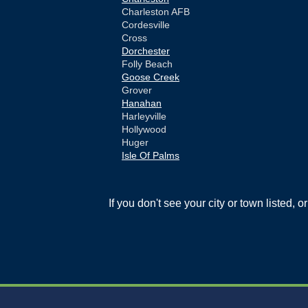
Charleston AFB
Cordesville
Cross
Dorchester
Folly Beach
Goose Creek
Grover
Hanahan
Harleyville
Hollywood
Huger
Isle Of Palms
Jamestown
Johns Island
Ladson
If you don't see your city or town listed, 
Mc Clellanville
Moncks Corner
Mount Pleasant
North Charleston
Pineville
Pinopolis
Ravenel
Reevesville