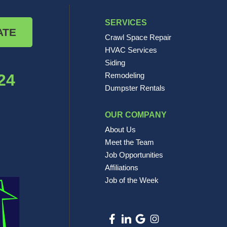
SERVICES
ATE
Crawl Space Repair
HVAC Services
Siding
24
Remodeling
Dumpster Rentals
OUR COMPANY
About Us
Meet the Team
Job Opportunities
Affiliations
Job of the Week