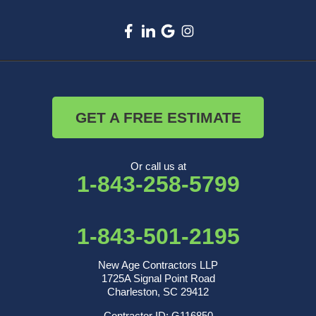
GET A FREE ESTIMATE
Or call us at
1-843-258-5799
1-843-501-2195
New Age Contractors LLP
1725A Signal Point Road
Charleston, SC 29412
Contractor ID: G116850