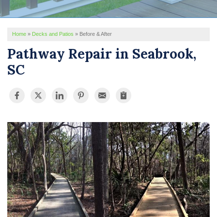
REVIEWS
Home
»
Decks and Patios
»
Before & After
SERVICE AREA
Pathway Repair in Seabrook,
ABOUT US
SC