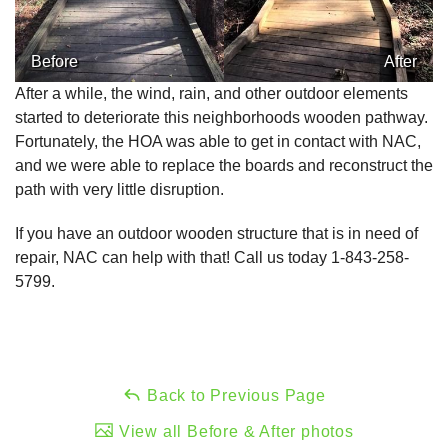
Before
After
After a while, the wind, rain, and other outdoor elements
started to deteriorate this neighborhoods wooden pathway.
Fortunately, the HOA was able to get in contact with NAC,
and we were able to replace the boards and reconstruct the
path with very little disruption.
If you have an outdoor wooden structure that is in need of
repair, NAC can help with that! Call us today
1-843-258-
5799
.
Back to Previous Page
View all Before & After photos