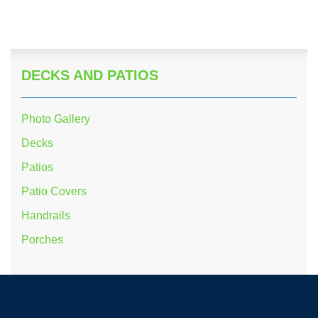
DECKS AND PATIOS
Photo Gallery
Decks
Patios
Patio Covers
Handrails
Porches