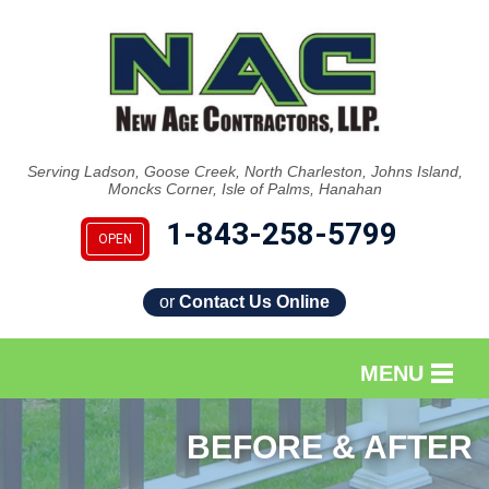
LOADING...
Serving Ladson, Goose Creek, North Charleston, Johns Island,
Moncks Corner, Isle of Palms, Hanahan
1-843-258-5799
OPEN
or
Contact Us Online
MENU
SERVICES
BEFORE & AFTER
OUR WORK