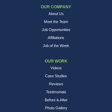
OUR COMPANY
About Us
Meet the Team
Job Opportunities
Affiliations
Job of the Week
OUR WORK
Videos
Case Studies
Reviews
Testimonials
Before & After
Photo Gallery