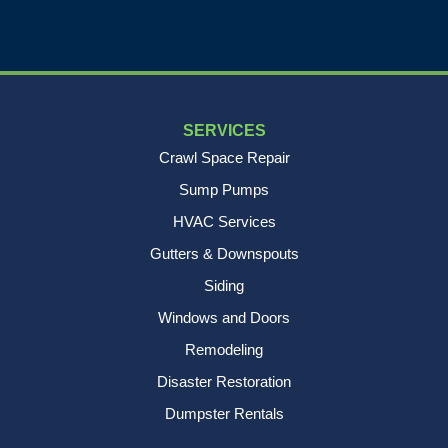
SERVICES
Crawl Space Repair
Sump Pumps
HVAC Services
Gutters & Downspouts
Siding
Windows and Doors
Remodeling
Disaster Restoration
Dumpster Rentals