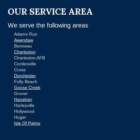
OUR SERVICE AREA
We serve the following areas
Adams Run
Awendaw
Bonneau
Charleston
Charleston AFB
Cordesville
Cross
Dorchester
Folly Beach
Goose Creek
Grover
Hanahan
Harleyville
Hollywood
Huger
Isle Of Palms
Jamestown
Johns Island