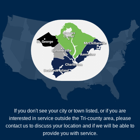
Ladson
Mc Clellanville
MORE CITIES
Moncks Corner
Mount Pleasant
North Charleston
Pineville
Pinopolis
Ravenel
Reevesville
Ridgeville
Russellville
Saint George
Saint Stephen
Sullivans Island
Summerville
Wadmalaw Island
Our Locations:
If you don't see your city or town listed, or if you are
New Age Contractors LLP
interested in service outside the Tri-county area, please
1725A Signal Point Road
contact us to discuss your location and if we will be able to
Charleston, SC 29412
provide you with service.
1-843-501-2195