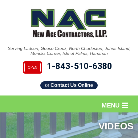
Serving Ladson, Goose Creek, North Charleston, Johns Island,
Moncks Corner, Isle of Palms, Hanahan
1-843-510-6380
OPEN
or
Contact Us Online
MENU
SERVICES
VIDEOS
OUR WORK