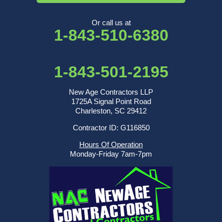
Or call us at
1-843-510-6380
1-843-501-2195
New Age Contractors LLP
1725A Signal Point Road
Charleston, SC 29412
Contractor ID: G116850
Hours Of Operation
Monday-Friday 7am-7pm