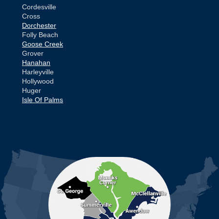
Cordesville
Cross
Dorchester
Folly Beach
Goose Creek
Grover
Hanahan
Harleyville
Hollywood
Huger
Isle Of Palms
Jamestown
Johns Island
Ladson
Mc Clellanville
MORE CITIES
Moncks Corner
Mount Pleasant
North Charleston
Pineville
Pinopolis
Ravenel
Reevesville
Ridgeville