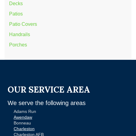
Decks
Patios
Patio Covers
Handrails
Porches
OUR SERVICE AREA
We serve the following areas
Adams Run
Awendaw
Bonneau
Charleston
Charleston AFB