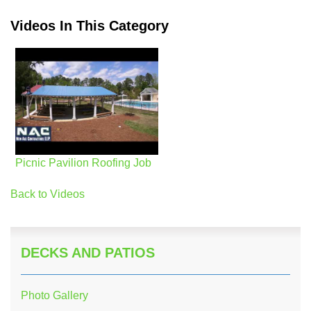
Videos In This Category
Picnic Pavilion Roofing Job
Back to Videos
DECKS AND PATIOS
Photo Gallery