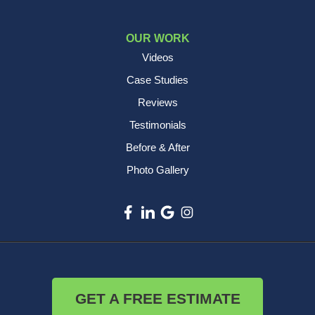
OUR WORK
Videos
Case Studies
Reviews
Testimonials
Before & After
Photo Gallery
GET A FREE ESTIMATE