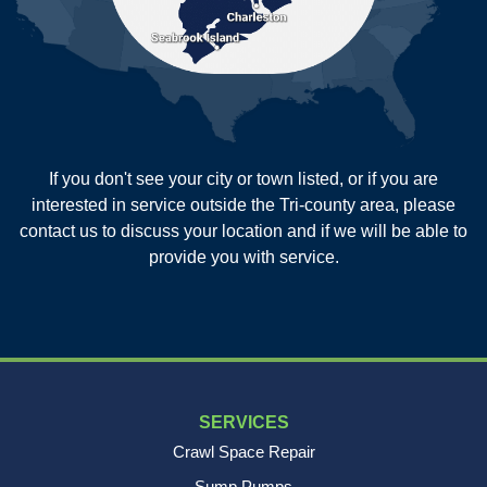
Russellville
Saint George
Saint Stephen
Sullivans Island
Summerville
Wadmalaw Island
Our Locations:
If you don't see your city or town listed, or if you are
New Age Contractors LLP
interested in service outside the Tri-county area, please
1725A Signal Point Road
contact us to discuss your location and if we will be able to
Charleston, SC 29412
provide you with service.
1-843-501-2195
SERVICES
Crawl Space Repair
Sump Pumps