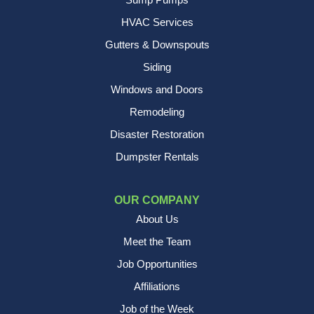
HVAC Services
Gutters & Downspouts
Siding
Windows and Doors
Remodeling
Disaster Restoration
Dumpster Rentals
OUR COMPANY
About Us
Meet the Team
Job Opportunities
Affiliations
Job of the Week