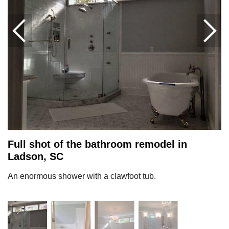
Full shot of the bathroom remodel in
Ladson, SC
An enormous shower with a clawfoot tub.