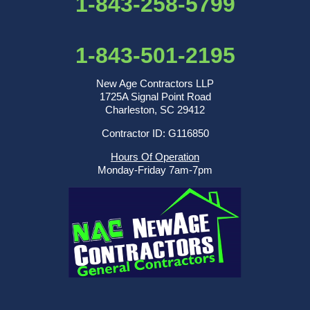
1-843-258-5799
1-843-501-2195
New Age Contractors LLP
1725A Signal Point Road
Charleston, SC 29412
Contractor ID: G116850
Hours Of Operation
Monday-Friday 7am-7pm