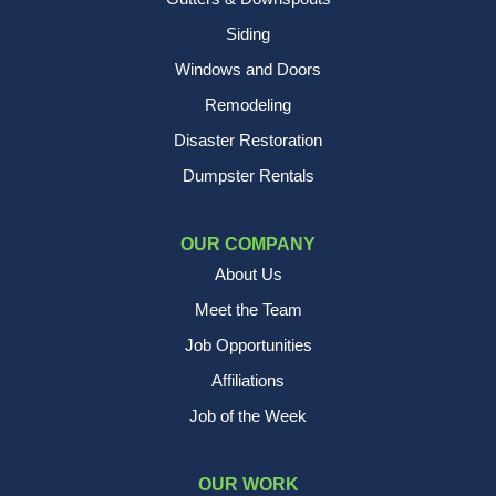
Siding
Windows and Doors
Remodeling
Disaster Restoration
Dumpster Rentals
OUR COMPANY
About Us
Meet the Team
Job Opportunities
Affiliations
Job of the Week
OUR WORK