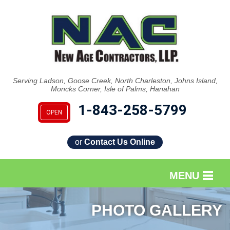
Serving Ladson, Goose Creek, North Charleston, Johns Island,
Moncks Corner, Isle of Palms, Hanahan
1-843-258-5799
OPEN
or
Contact Us Online
MENU
SERVICES
PHOTO GALLERY
OUR WORK