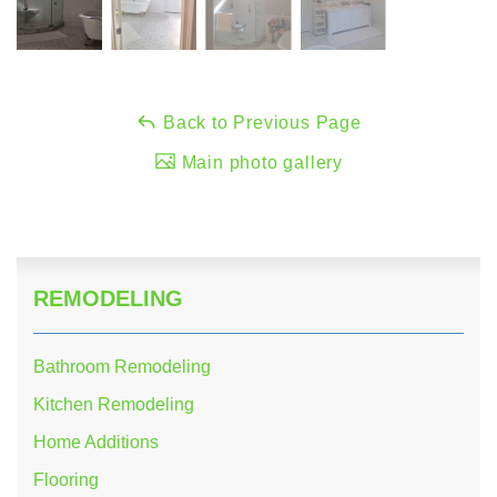
Back to Previous Page
Main photo gallery
REMODELING
Bathroom Remodeling
Kitchen Remodeling
Home Additions
Flooring