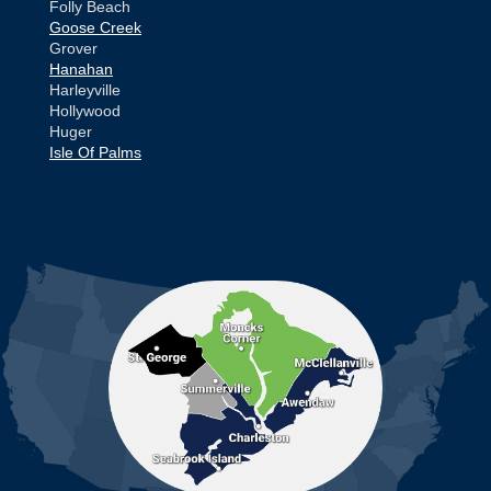
Folly Beach
Goose Creek
Grover
Hanahan
Harleyville
Hollywood
Huger
Isle Of Palms
Jamestown
Johns Island
Ladson
Mc Clellanville
MORE CITIES
Moncks Corner
Mount Pleasant
North Charleston
Pineville
Pinopolis
Ravenel
Reevesville
Ridgeville
Russellville
Saint George
Saint Stephen
Sullivans Island