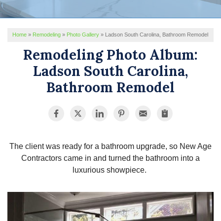
REVIEWS
Home
»
Remodeling
»
Photo Gallery
»
Ladson South Carolina, Bathroom Remodel
SERVICE AREA
Remodeling Photo Album:
ABOUT US
Ladson South Carolina,
Bathroom Remodel
The client was ready for a bathroom upgrade, so New Age
Contractors came in and turned the bathroom into a
luxurious showpiece.