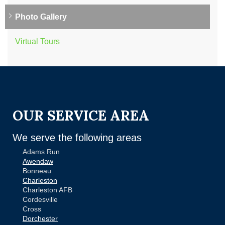
Photo Gallery
Virtual Tours
OUR SERVICE AREA
We serve the following areas
Adams Run
Awendaw
Bonneau
Charleston
Charleston AFB
Cordesville
Cross
Dorchester