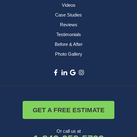
Videos
Case Studies
Reviews
Testimonials
Before & After
Photo Gallery
GET A FREE ESTIMATE
Or call us at