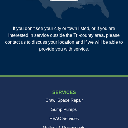
Summerville
Wadmalaw Island
Our Locations:
If you don't see your city or town listed, or if you are
New Age Contractors LLP
interested in service outside the Tri-county area, please
1725A Signal Point Road
contact us to discuss your location and if we will be able to
Charleston, SC 29412
provide you with service.
1-843-501-2195
SERVICES
Crawl Space Repair
Sump Pumps
HVAC Services
Gutters & Downspouts