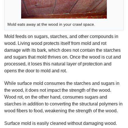
Mold eats away at the wood in your crawl space.
Mold feeds on sugars, starches, and other compounds in
wood. Living wood protects itself from mold and rot
damage with its bark, which does not contain the starches
and sugars that mold thrives on. Once the wood is cut and
processed, it loses this natural layer of protection and
opens the door to mold and rot.
While surface mold consumes the starches and sugars in
the wood, it does not impact the strength of the wood.
Wood rot, on the other hand, consumes sugars and
starches in addition to converting the structural polymers in
wood fibers to food, weakening the strength of the wood.
Surface mold is easily cleaned without damaging wood.