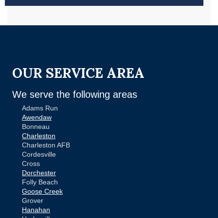
OUR SERVICE AREA
We serve the following areas
Adams Run
Awendaw
Bonneau
Charleston
Charleston AFB
Cordesville
Cross
Dorchester
Folly Beach
Goose Creek
Grover
Hanahan