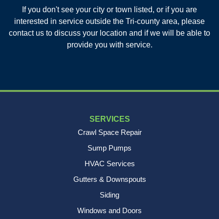
If you don't see your city or town listed, or if you are
New Age Contractors LLP
interested in service outside the Tri-county area, please
1725A Signal Point Road
contact us to discuss your location and if we will be able to
Charleston, SC 29412
provide you with service.
1-843-501-2195
SERVICES
Crawl Space Repair
Sump Pumps
HVAC Services
Gutters & Downspouts
Siding
Windows and Doors