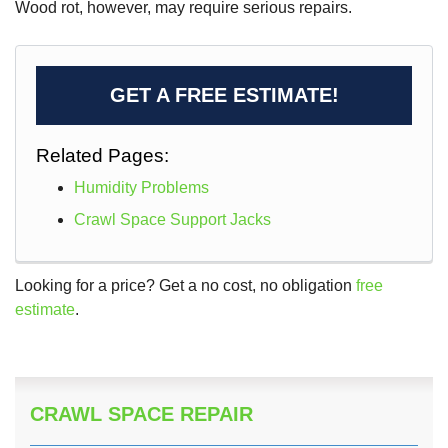
Wood rot, however, may require serious repairs.
GET A FREE ESTIMATE!
Related Pages:
Humidity Problems
Crawl Space Support Jacks
Looking for a price? Get a no cost, no obligation
free
estimate
.
CRAWL SPACE REPAIR