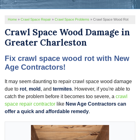
REVIEWS
Home
»
Crawl Space Repair
»
Crawl Space Problems
»
Crawl Space Wood Rot
SERVICE AREA
Crawl Space Wood Damage in
ABOUT US
Greater Charleston
Fix crawl space wood rot with New
Age Contractors!
It may seem daunting to repair crawl space wood damage
due to
rot
,
mold
, and
termites
. However, if you're able to
catch the problem before it becomes too severe, a
crawl
space repair contractor
like
New Age Contractors can
offer a quick and affordable remedy
.