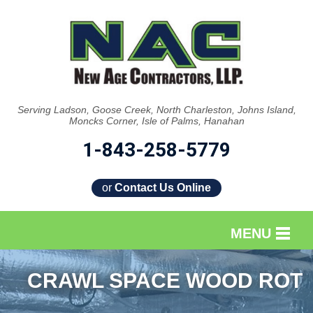
Serving Ladson, Goose Creek, North Charleston, Johns Island,
Moncks Corner, Isle of Palms, Hanahan
1-843-258-5779
or
Contact Us Online
MENU
SERVICES
CRAWL SPACE WOOD ROT
OUR WORK