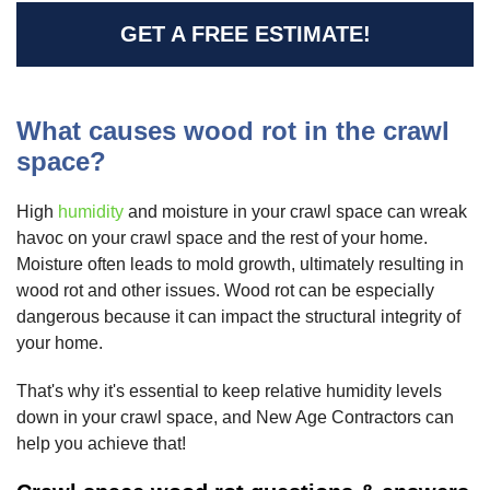
GET A FREE ESTIMATE!
What causes wood rot in the crawl
space?
High
humidity
and moisture in your crawl space can wreak
havoc on your crawl space and the rest of your home.
Moisture often leads to mold growth, ultimately resulting in
wood rot and other issues. Wood rot can be especially
dangerous because it can impact the structural integrity of
your home.
That's why it's essential to keep relative humidity levels
down in your crawl space, and New Age Contractors can
help you achieve that!