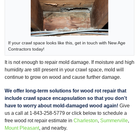
If your crawl space looks like this, get in touch with New Age
Contractors today!
It is not enough to repair mold damage. If moisture and high
humidity are still present in your crawl space, mold will
continue to grow on wood and cause further damage.
We offer long-term solutions for wood rot repair that
include
crawl space encapsulation
so that you don't
have to worry about mold-damaged wood again!
Give
us a call at
1-843-258-5779
or click below to schedule a
free wood rot repair estimate in
Charleston
,
Summerville
,
Mount Pleasant
, and nearby.