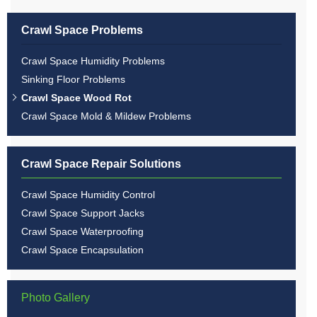
Crawl Space Problems
Crawl Space Humidity Problems
Sinking Floor Problems
Crawl Space Wood Rot
Crawl Space Mold & Mildew Problems
Crawl Space Repair Solutions
Crawl Space Humidity Control
Crawl Space Support Jacks
Crawl Space Waterproofing
Crawl Space Encapsulation
Photo Gallery