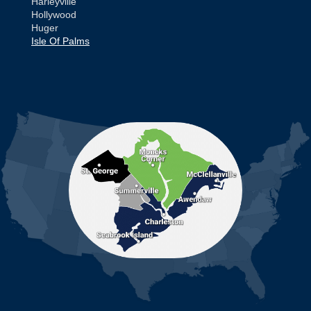
Harleyville
Hollywood
Huger
Isle Of Palms
Jamestown
Johns Island
Ladson
Mc Clellanville
MORE CITIES
Moncks Corner
Mount Pleasant
North Charleston
Pineville
Pinopolis
Ravenel
Reevesville
Ridgeville
Russellville
Saint George
Saint Stephen
Sullivans Island
Summerville
Wadmalaw Island
Our Locations: