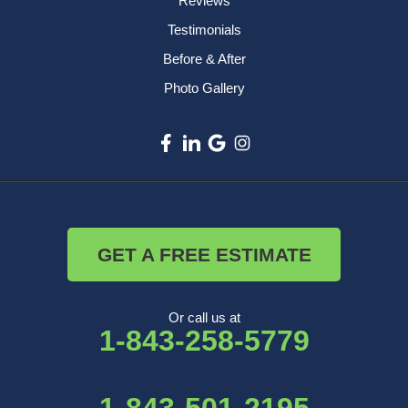
Reviews
Testimonials
Before & After
Photo Gallery
GET A FREE ESTIMATE
Or call us at
1-843-258-5779