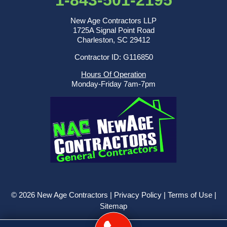
1-843-501-2195
New Age Contractors LLP
1725A Signal Point Road
Charleston, SC 29412
Contractor ID: G116850
Hours Of Operation
Monday-Friday 7am-7pm
© 2026 New Age Contractors |
Privacy Policy
|
Terms of Use
|
Sitemap