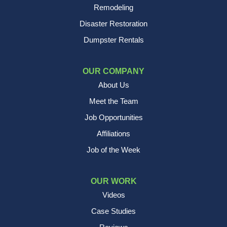
Remodeling
Disaster Restoration
Dumpster Rentals
OUR COMPANY
About Us
Meet the Team
Job Opportunities
Affiliations
Job of the Week
OUR WORK
Videos
Case Studies