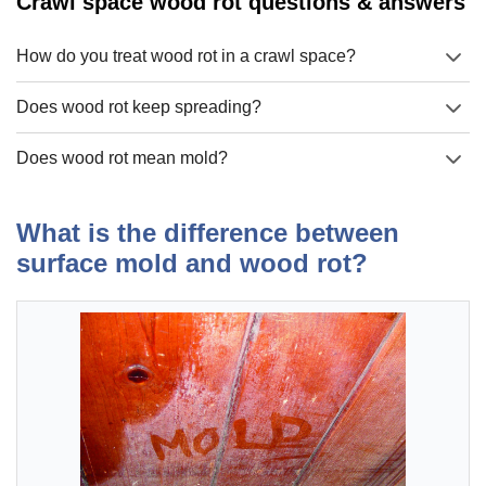
Crawl space wood rot questions & answers
How do you treat wood rot in a crawl space?
Does wood rot keep spreading?
Does wood rot mean mold?
What is the difference between
surface mold and wood rot?