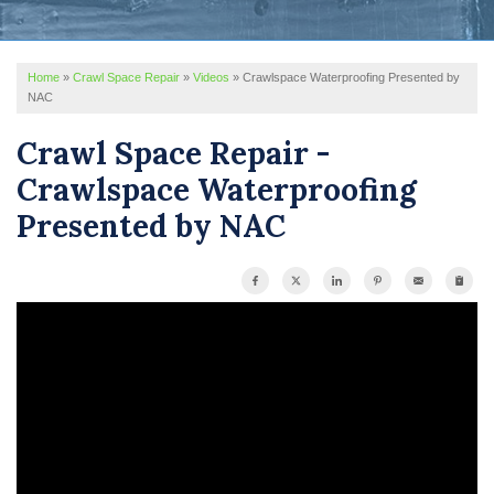
REVIEWS
Home
»
Crawl Space Repair
»
Videos
»
Crawlspace Waterproofing Presented by
SERVICE AREA
NAC
ABOUT US
Crawl Space Repair -
Crawlspace Waterproofing
Presented by NAC