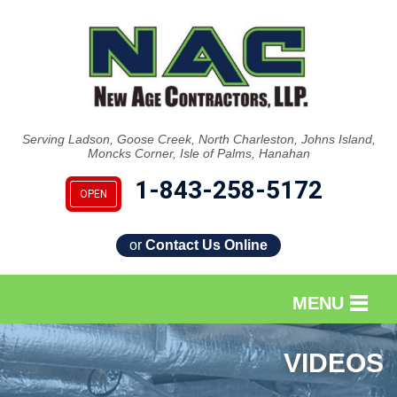
Serving Ladson, Goose Creek, North Charleston, Johns Island,
Moncks Corner, Isle of Palms, Hanahan
1-843-258-5172
OPEN
or
Contact Us Online
MENU
SERVICES
VIDEOS
OUR WORK