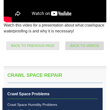
Watch this video for a presentation about what crawlspace
waterproofing is and why it is necessary!
BACK TO PREVIOUS PAGE
BACK TO VIDEOS
CRAWL SPACE REPAIR
Crawl Space Problems
Crawl Space Humidity Problems