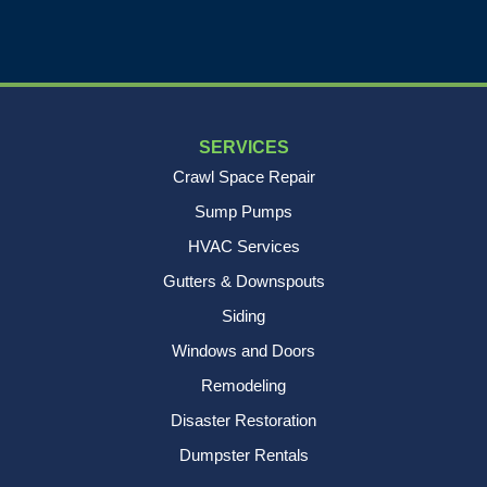
SERVICES
Crawl Space Repair
Sump Pumps
HVAC Services
Gutters & Downspouts
Siding
Windows and Doors
Remodeling
Disaster Restoration
Dumpster Rentals