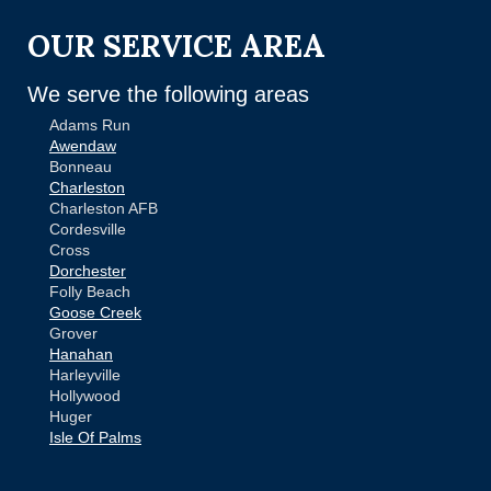
OUR SERVICE AREA
We serve the following areas
Adams Run
Awendaw
Bonneau
Charleston
Charleston AFB
Cordesville
Cross
Dorchester
Folly Beach
Goose Creek
Grover
Hanahan
Harleyville
Hollywood
Huger
Isle Of Palms
Jamestown
Johns Island