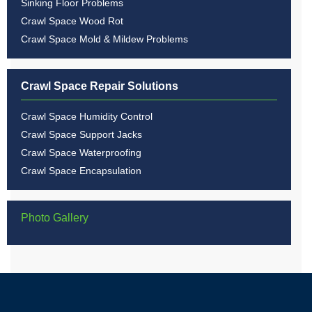
Sinking Floor Problems
Crawl Space Wood Rot
Crawl Space Mold & Mildew Problems
Crawl Space Repair Solutions
Crawl Space Humidity Control
Crawl Space Support Jacks
Crawl Space Waterproofing
Crawl Space Encapsulation
Photo Gallery