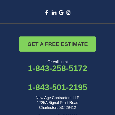
GET A FREE ESTIMATE
Or call us at
1-843-258-5172
1-843-501-2195
New Age Contractors LLP
1725A Signal Point Road
Charleston, SC 29412