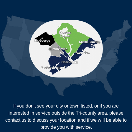
Ladson
Mc Clellanville
MORE CITIES
Moncks Corner
Mount Pleasant
North Charleston
Pineville
Pinopolis
Ravenel
Reevesville
Ridgeville
Russellville
Saint George
Saint Stephen
Sullivans Island
Summerville
Wadmalaw Island
Our Locations:
If you don't see your city or town listed, or if you are
New Age Contractors LLP
interested in service outside the Tri-county area, please
1725A Signal Point Road
contact us to discuss your location and if we will be able to
Charleston, SC 29412
provide you with service.
1-843-501-2195