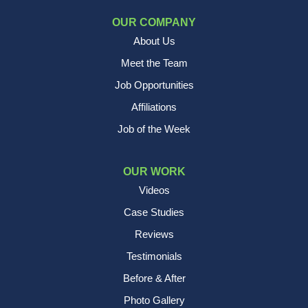
OUR COMPANY
About Us
Meet the Team
Job Opportunities
Affiliations
Job of the Week
OUR WORK
Videos
Case Studies
Reviews
Testimonials
Before & After
Photo Gallery