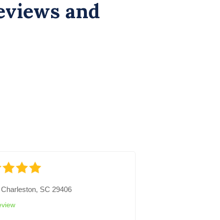
eviews and
-
Charleston, SC 29406
eview