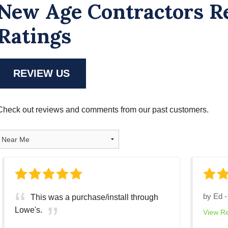
New Age Contractors R
Ratings
REVIEW US
Check out reviews and comments from our past customers.
by
Ed
This was a purchase/install through
Lowe's.
View R