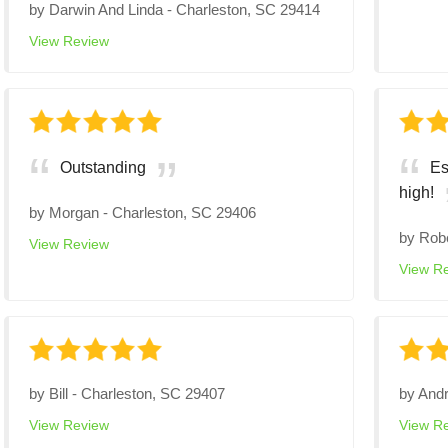
by
Darwin And Linda
-
Charleston, SC 29414
View Review
Outstanding
Es
high!
by
Morgan
-
Charleston, SC 29406
by
Rob
View Review
View R
by
Bill
-
Charleston, SC 29407
by
And
View Review
View R