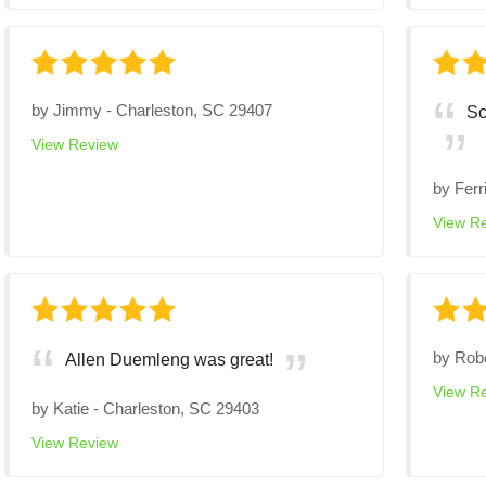
by
Jimmy
-
Charleston, SC 29407
Sc
View Review
by
Ferr
View R
by
Rob
Allen Duemleng was great!
View R
by
Katie
-
Charleston, SC 29403
View Review