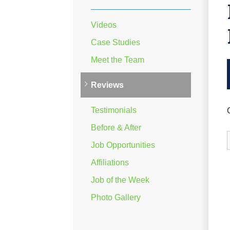
Videos
Case Studies
Meet the Team
Reviews
Testimonials
Before & After
Job Opportunities
Affiliations
Job of the Week
Photo Gallery