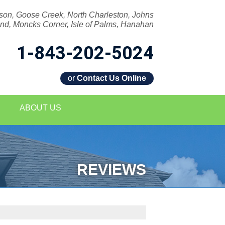
son, Goose Creek, North Charleston, Johns
and, Moncks Corner, Isle of Palms, Hanahan
1-843-202-5024
or
Contact Us Online
2-5024
ABOUT US
Contact Us Online
REVIEWS