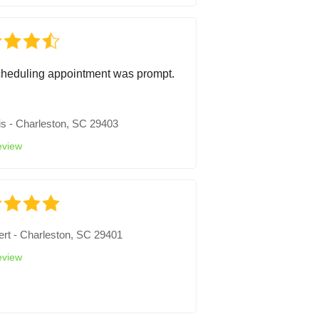
heduling appointment was prompt.
is
-
Charleston, SC 29403
eview
ert
-
Charleston, SC 29401
eview