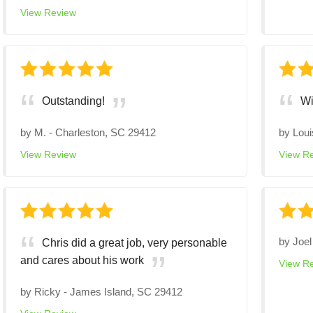
View Review
Outstanding!
Wi
by
M.
-
Charleston, SC 29412
by
Loui
View Review
View R
by
Joel
Chris did a great job, very personable
and cares about his work
View R
by
Ricky
-
James Island, SC 29412