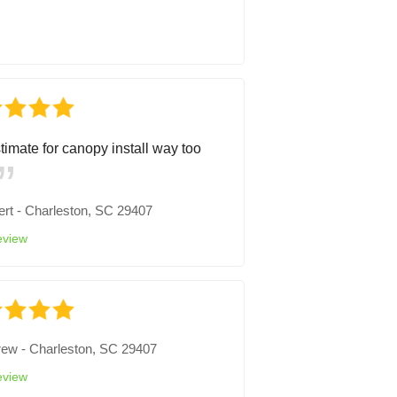
timate for canopy install way too
ert
-
Charleston, SC 29407
eview
rew
-
Charleston, SC 29407
eview