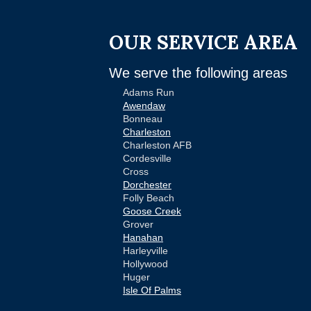
OUR SERVICE AREA
We serve the following areas
Adams Run
Awendaw
Bonneau
Charleston
Charleston AFB
Cordesville
Cross
Dorchester
Folly Beach
Goose Creek
Grover
Hanahan
Harleyville
Hollywood
Huger
Isle Of Palms
Jamestown