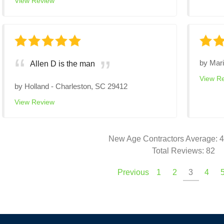
View Review
by
Mar
Allen D is the man
View R
by
Holland
-
Charleston, SC 29412
View Review
New Age Contractors
Average:
4
Total Reviews:
82
Previous
1
2
3
4