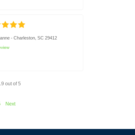
ianne
-
Charleston, SC 29412
eview
.9
out of 5
5
Next