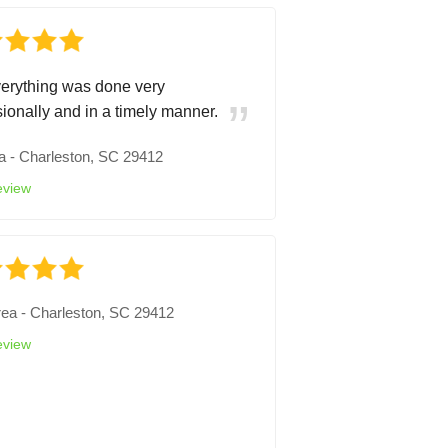
erything was done very
sionally and in a timely manner.
a
-
Charleston, SC 29412
eview
rea
-
Charleston, SC 29412
eview