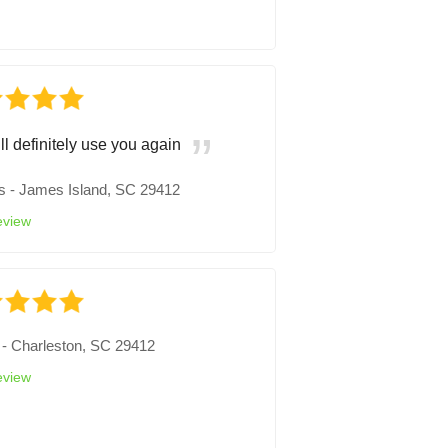
ll definitely use you again
s
-
James Island, SC 29412
eview
-
Charleston, SC 29412
eview