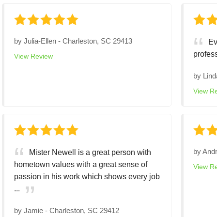
by
Julia-Ellen
-
Charleston, SC 29413
Ev
profes
View Review
by
Lind
View R
by
And
Mister Newell is a great person with
hometown values with a great sense of
View R
passion in his work which shows every job
...
by
Jamie
-
Charleston, SC 29412