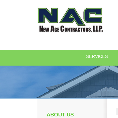
SERVICES
ABOUT US