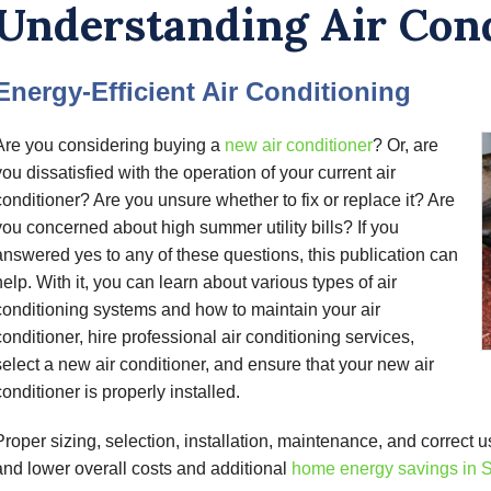
Understanding Air Con
Energy-Efficient Air Conditioning
Are you considering buying a
new air conditioner
? Or, are
you dissatisfied with the operation of your current air
conditioner? Are you unsure whether to fix or replace it? Are
you concerned about high summer utility bills? If you
answered yes to any of these questions, this publication can
help. With it, you can learn about various types of air
conditioning systems and how to maintain your air
conditioner, hire professional air conditioning services,
select a new air conditioner, and ensure that your new air
conditioner is properly installed.
Proper sizing, selection, installation, maintenance, and correct u
and lower overall costs and additional
home energy savings in S