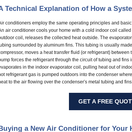
A Technical Explanation of How a Sys
Air conditioners employ the same operating principles and basi
An air conditioner cools your home with a cold indoor coil calle
outdoor coil, releases the collected heat outside. The evaporato
tubing surrounded by aluminum fins. This tubing is usually made
compressor, moves a heat transfer fluid (or refrigerant) between
pump forces the refrigerant through the circuit of tubing and fins i
evaporates in the indoor evaporator coil, pulling heat out of ind
hot refrigerant gas is pumped outdoors into the condenser where it
heat to the air flowing over the condenser's metal tubing and fins
GET A FREE QUOT
Buying a New Air Conditioner for Your