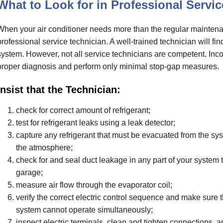
What to Look for in Professional Servic
When your air conditioner needs more than the regular maintena
professional service technician. A well-trained technician will fin
system. However, not all service technicians are competent. Inc
proper diagnosis and perform only minimal stop-gap measures.
Insist that the Technician:
check for correct amount of refrigerant;
test for refrigerant leaks using a leak detector;
capture any refrigerant that must be evacuated from the syste
the atmosphere;
check for and seal duct leakage in any part of your system th
garage;
measure air flow through the evaporator coil;
verify the correct electric control sequence and make sure 
system cannot operate simultaneously;
inspect electric terminals, clean and tighten connections, 