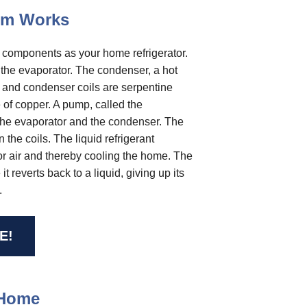
tem Works
c components as your home refrigerator.
d the evaporator. The condenser, a hot
r and condenser coils are serpentine
 of copper. A pump, called the
 the evaporator and the condenser. The
n the coils. The liquid refrigerant
oor air and thereby cooling the home. The
 reverts back to a liquid, giving up its
.
E!
 Home