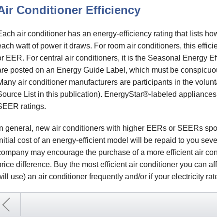
Air Conditioner Efficiency
Each air conditioner has an energy-efficiency rating that lists 
each watt of power it draws. For room air conditioners, this effici
or EER. For central air conditioners, it is the Seasonal Energy E
are posted on an Energy Guide Label, which must be conspicuousl
Many air conditioner manufacturers are participants in the volu
Source List in this publication). EnergyStar®-labeled applianc
SEER ratings.
In general, new air conditioners with higher EERs or SEERs spor
initial cost of an energy-efficient model will be repaid to you sever
company may encourage the purchase of a more efficient air cond
price difference. Buy the most efficient air conditioner you can aff
will use) an air conditioner frequently and/or if your electricity ra