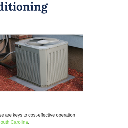
ditioning
se are keys to cost-effective operation
outh Carolina
.