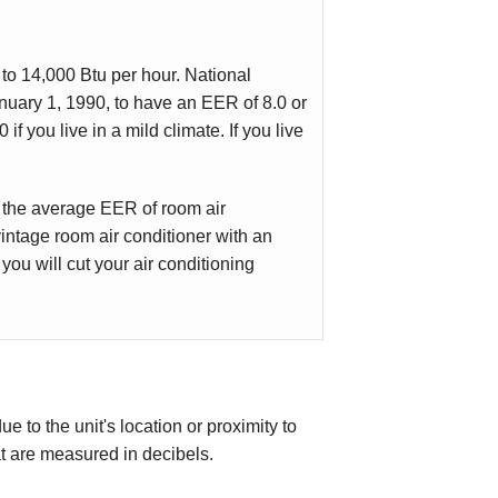
to 14,000 Btu per hour. National
anuary 1, 1990, to have an EER of 8.0 or
if you live in a mild climate. If you live
 the average EER of room air
intage room air conditioner with an
ou will cut your air conditioning
 to the unit's location or proximity to
t are measured in decibels.