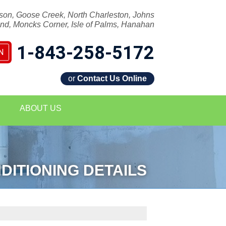
son, Goose Creek, North Charleston, Johns
and, Moncks Corner, Isle of Palms, Hanahan
1-843-258-5172
N
or
Contact Us Online
8-5172
ABOUT US
Contact Us Online
DITIONING DETAILS