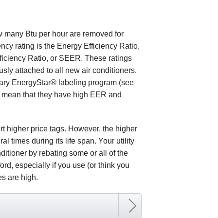
how many Btu per hour are removed for
ency rating is the Energy Efficiency Ratio,
fficiency Ratio, or SEER. These ratings
y attached to all new air conditioners.
ntary EnergyStar® labeling program (see
es mean that they have high EER and
t higher price tags. However, the higher
al times during its life span. Your utility
itioner by rebating some or all of the
ord, especially if you use (or think you
tes are high.