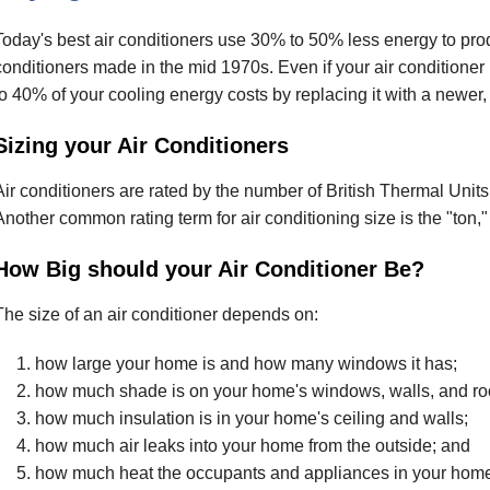
Today's best air conditioners use 30% to 50% less energy to pro
conditioners made in the mid 1970s. Even if your air conditione
to 40% of your cooling energy costs by replacing it with a newer,
Sizing your Air Conditioners
Air conditioners are rated by the number of British Thermal Units
Another common rating term for air conditioning size is the "ton,
How Big should your Air Conditioner Be?
The size of an air conditioner depends on:
how large your home is and how many windows it has;
how much shade is on your home's windows, walls, and roo
how much insulation is in your home's ceiling and walls;
how much air leaks into your home from the outside; and
how much heat the occupants and appliances in your home