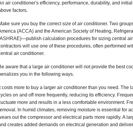
An air conditioner's efficiency, performance, durability, and initi
above factors.
Make sure you buy the correct size of air conditioner. Two group
America (ACCA) and the American Society of Heating, Refrigera
(ASHRAE)—publish calculation procedures for sizing central air 
contractors will use one of these procedures, often performed wit
central air conditioner.
Be aware that a large air conditioner will not provide the best co
penalizes you in the following ways.
It costs more to buy a larger air conditioner than you need. The 
cycles on and off more frequently, reducing its efficiency. Freq
fluctuate more and results in a less comfortable environment. Fre
removal. In humid climates, removing moisture is essential for acc
wears out the compressor and electrical parts more rapidly. A larg
and creates added demands on electrical generation and delive