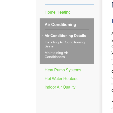
Home Heating
Air Conditioning
Air Conditioning Details
Installing Air Conditioning
System
Maintaining Air
Conditioners
Heat Pump Systems
Hot Water Heaters
Indoor Air Quality