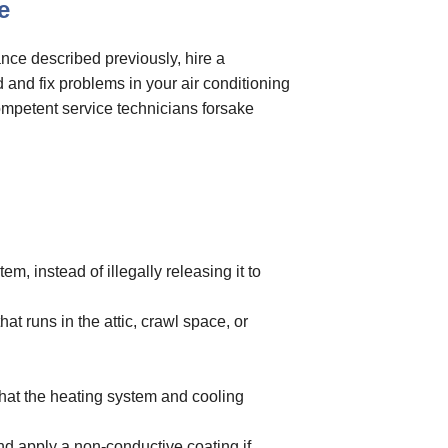
e
nce described previously, hire a
d and fix problems in your air conditioning
ompetent service technicians forsake
m, instead of illegally releasing it to
at runs in the attic, crawl space, or
that the heating system and cooling
and apply a non-conductive coating if