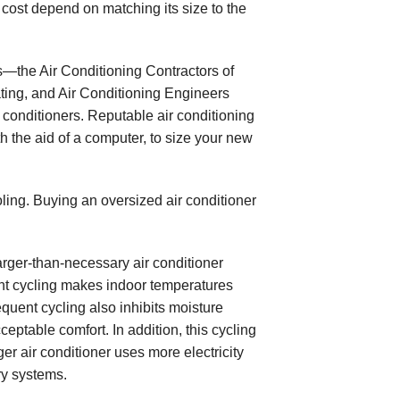
al cost depend on matching its size to the
s—the Air Conditioning Contractors of
ting, and Air Conditioning Engineers
conditioners. Reputable air conditioning
h the aid of a computer, to size your new
oling. Buying an oversized air conditioner
larger-than-necessary air conditioner
uent cycling makes indoor temperatures
quent cycling also inhibits moisture
eptable comfort. In addition, this cycling
er air conditioner uses more electricity
ry systems.