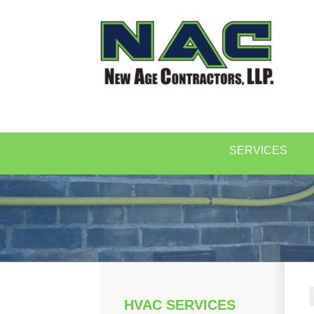
SERVICES
HVAC SERVICES