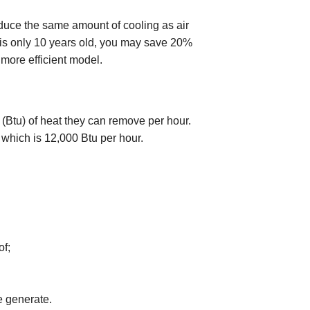
duce the same amount of cooling as air
r is only 10 years old, you may save 20%
 more efficient model.
 (Btu) of heat they can remove per hour.
" which is 12,000 Btu per hour.
f;
 generate.