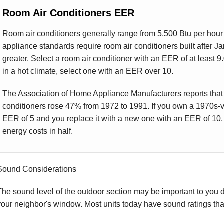
Room Air Conditioners EER
Room air conditioners generally range from 5,500 Btu per hour 
appliance standards require room air conditioners built after J
greater. Select a room air conditioner with an EER of at least 9.0 
in a hot climate, select one with an EER over 10.
The Association of Home Appliance Manufacturers reports that
conditioners rose 47% from 1972 to 1991. If you own a 1970s-v
EER of 5 and you replace it with a new one with an EER of 10, y
energy costs in half.
Sound Considerations
The sound level of the outdoor section may be important to you due
your neighbor's window. Most units today have sound ratings tha