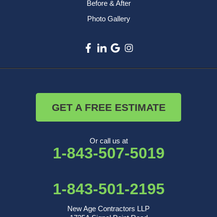
Before & After
Photo Gallery
GET A FREE ESTIMATE
Or call us at
1-843-507-5019
1-843-501-2195
New Age Contractors LLP