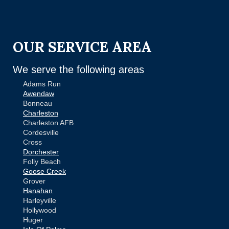
OUR SERVICE AREA
We serve the following areas
Adams Run
Awendaw
Bonneau
Charleston
Charleston AFB
Cordesville
Cross
Dorchester
Folly Beach
Goose Creek
Grover
Hanahan
Harleyville
Hollywood
Huger