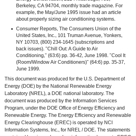
Berkeley, CA 94704, monthly trade magazine. For
example, the May/June 1995 issue had an article
about properly sizing air conditioning systems.
Consumer Reports, The Consumers Union of the
United States, Inc., 101 Truman Avenue, Yonkers,
NY 10703, (800) 234-1645 (subscriptions and
back issues). "Chill Out: A Guide to Air
Conditioning," (63:6) pp. 36-42, June 1998. "Cool It
(Room/Window Air Conditioners)" (64:6) pp. 35-37,
June 1999.
This document was produced for the U.S. Department of
Energy (DOE) by the National Renewable Energy
Laboratory (NREL), a DOE national laboratory. The
document was produced by the Information Services
Program, under the DOE Office of Energy Efficiency and
Renewable Energy. The Energy Efficiency and Renewable
Energy Clearinghouse (EREC) is operated by NCI
Information Systems, Inc., for NREL / DOE. The statements