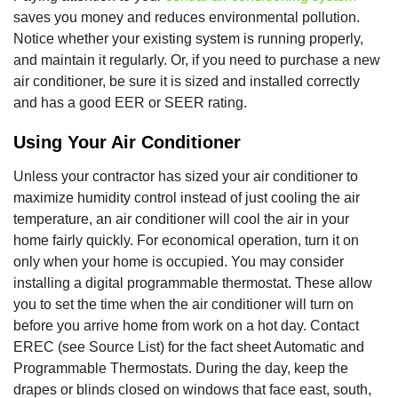
saves you money and reduces environmental pollution.
Notice whether your existing system is running properly,
and maintain it regularly. Or, if you need to purchase a new
air conditioner, be sure it is sized and installed correctly
and has a good EER or SEER rating.
Using Your Air Conditioner
Unless your contractor has sized your air conditioner to
maximize humidity control instead of just cooling the air
temperature, an air conditioner will cool the air in your
home fairly quickly. For economical operation, turn it on
only when your home is occupied. You may consider
installing a digital programmable thermostat. These allow
you to set the time when the air conditioner will turn on
before you arrive home from work on a hot day. Contact
EREC (see Source List) for the fact sheet Automatic and
Programmable Thermostats. During the day, keep the
drapes or blinds closed on windows that face east, south,