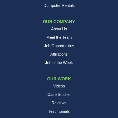
Dumpster Rentals
OUR COMPANY
About Us
Meet the Team
Job Opportunities
Affiliations
Job of the Week
OUR WORK
Videos
Case Studies
Reviews
Testimonials