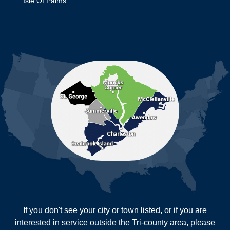
Isle Of Palms
Jamestown
Johns Island
Ladson
Mc Clellanville
MORE CITIES
Moncks Corner
Mount Pleasant
North Charleston
Pineville
Pinopolis
Ravenel
Reevesville
Ridgeville
Russellville
Saint George
Saint Stephen
Sullivans Island
Summerville
Wadmalaw Island
Our Locations:
If you don't see your city or town listed, or if you are
New Age Contractors LLP
interested in service outside the Tri-county area, please
1725A Signal Point Road