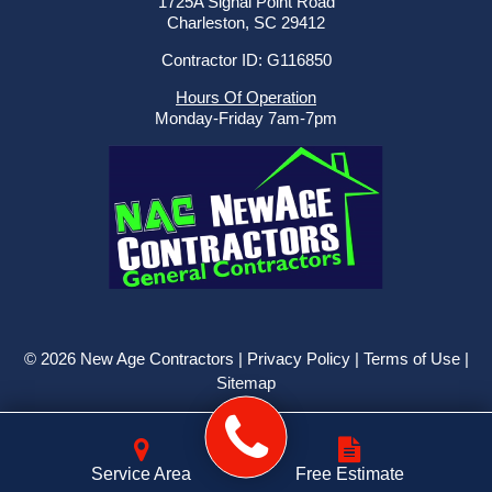
1725A Signal Point Road
Charleston, SC 29412
Contractor ID: G116850
Hours Of Operation
Monday-Friday 7am-7pm
© 2026 New Age Contractors |
Privacy Policy
|
Terms of Use
|
Sitemap
Service Area
Free Estimate