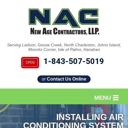
Serving Ladson, Goose Creek, North Charleston, Johns Island,
Moncks Corner, Isle of Palms, Hanahan
1-843-507-5019
OPEN
or
Contact Us Online
MENU
SERVICES
INSTALLING AIR
CONDITIONING SYSTEM
OUR WORK