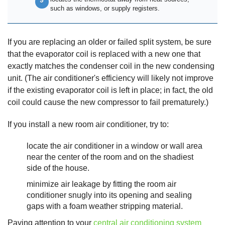
such as windows, or supply registers.
If you are replacing an older or failed split system, be sure
that the evaporator coil is replaced with a new one that
exactly matches the condenser coil in the new condensing
unit. (The air conditioner's efficiency will likely not improve
if the existing evaporator coil is left in place; in fact, the old
coil could cause the new compressor to fail prematurely.)
If you install a new room air conditioner, try to:
locate the air conditioner in a window or wall area
near the center of the room and on the shadiest
side of the house.
minimize air leakage by fitting the room air
conditioner snugly into its opening and sealing
gaps with a foam weather stripping material.
Paying attention to your
central air conditioning system