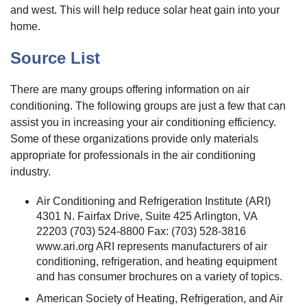
and west. This will help reduce solar heat gain into your
home.
Source List
There are many groups offering information on air
conditioning. The following groups are just a few that can
assist you in increasing your air conditioning efficiency.
Some of these organizations provide only materials
appropriate for professionals in the air conditioning
industry.
Air Conditioning and Refrigeration Institute (ARI)
4301 N. Fairfax Drive, Suite 425 Arlington, VA
22203 (703) 524-8800 Fax: (703) 528-3816
www.ari.org ARI represents manufacturers of air
conditioning, refrigeration, and heating equipment
and has consumer brochures on a variety of topics.
American Society of Heating, Refrigeration, and Air