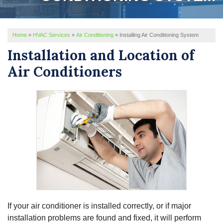
REVIEWS
Home
»
HVAC Services
»
Air Conditioning
»
Installing Air Conditioning System
SERVICE AREA
Installation and Location of
ABOUT US
Air Conditioners
If your air conditioner is installed correctly, or if major
installation problems are found and fixed, it will perform