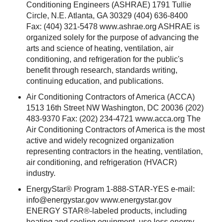
Conditioning Engineers (ASHRAE) 1791 Tullie
Circle, N.E. Atlanta, GA 30329 (404) 636-8400
Fax: (404) 321-5478 www.ashrae.org ASHRAE is
organized solely for the purpose of advancing the
arts and science of heating, ventilation, air
conditioning, and refrigeration for the public's
benefit through research, standards writing,
continuing education, and publications.
Air Conditioning Contractors of America (ACCA)
1513 16th Street NW Washington, DC 20036 (202)
483-9370 Fax: (202) 234-4721 www.acca.org The
Air Conditioning Contractors of America is the most
active and widely recognized organization
representing contractors in the heating, ventilation,
air conditioning, and refrigeration (HVACR)
industry.
EnergyStar® Program 1-888-STAR-YES e-mail:
info@energystar.gov
www.energystar.gov
ENERGY STAR®-labeled products, including
heating and cooling equipment, use less energy