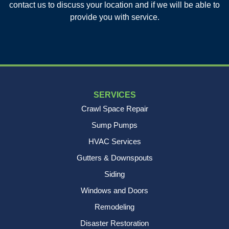
contact us to discuss your location and if we will be able to
Charleston, SC 29412
provide you with service.
1-843-501-2195
SERVICES
Crawl Space Repair
Sump Pumps
HVAC Services
Gutters & Downspouts
Siding
Windows and Doors
Remodeling
Disaster Restoration