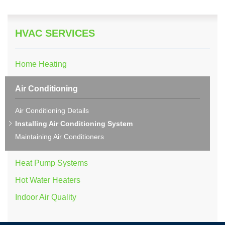
HVAC SERVICES
Home Heating
Air Conditioning
Air Conditioning Details
Installing Air Conditioning System
Maintaining Air Conditioners
Heat Pump Systems
Hot Water Heaters
Indoor Air Quality