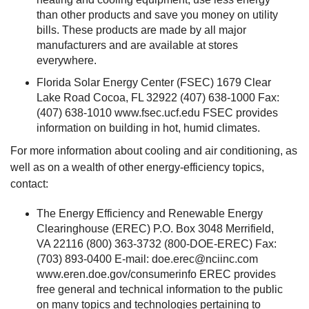
than other products and save you money on utility
bills. These products are made by all major
manufacturers and are available at stores
everywhere.
Florida Solar Energy Center (FSEC) 1679 Clear
Lake Road Cocoa, FL 32922 (407) 638-1000 Fax:
(407) 638-1010 www.fsec.ucf.edu FSEC provides
information on building in hot, humid climates.
For more information about cooling and air conditioning, as
well as on a wealth of other energy-efficiency topics,
contact:
The Energy Efficiency and Renewable Energy
Clearinghouse (EREC) P.O. Box 3048 Merrifield,
VA 22116 (800) 363-3732 (800-DOE-EREC) Fax:
(703) 893-0400 E-mail:
doe.erec@nciinc.com
www.eren.doe.gov/consumerinfo EREC provides
free general and technical information to the public
on many topics and technologies pertaining to