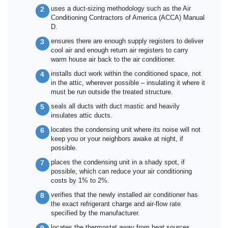
uses a duct-sizing methodology such as the Air
Conditioning Contractors of America (ACCA) Manual
D.
ensures there are enough supply registers to deliver
cool air and enough return air registers to carry
warm house air back to the air conditioner.
installs duct work within the conditioned space, not
in the attic, wherever possible – insulating it where it
must be run outside the treated structure.
seals all ducts with duct mastic and heavily
insulates attic ducts.
locates the condensing unit where its noise will not
keep you or your neighbors awake at night, if
possible.
places the condensing unit in a shady spot, if
possible, which can reduce your air conditioning
costs by 1% to 2%.
verifies that the newly installed air conditioner has
the exact refrigerant charge and air-flow rate
specified by the manufacturer.
locates the thermostat away from heat sources,