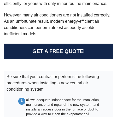
efficiently for years with only minor routine maintenance.
However, many air conditioners are not installed correctly.
As an unfortunate result, modern energy-efficient air
conditioners can perform almost as poorly as older
inefficient models.
GET A FREE QUOTE!
Be sure that your contractor performs the following
procedures when installing a new central air
conditioning system:
allows adequate indoor space for the installation,
maintenance, and repair of the new system, and
installs an access door in the furnace or duct to
provide a way to clean the evaporator coil.