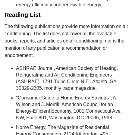
energy efficiency and renewable energy.
Reading List
The following publications provide more information on air
conditioning. The list does not cover all the available
books, reports, and articles on air conditioning, nor is the
mention of any publication a recommendation or
endorsement.
ASHRAE Journal, American Society of Heating,
Refrigerating and Air Conditioning Engineers
(ASHRAE), 1791 Tullie Circle N.E., Atlanta, GA
30329-2305, monthly trade magazine.
"Consumer Guide to Home Energy Savings", A.
Wilson and J. Morrill, American Council for an
Energy-Efficient Economy, 1001 Connecticut Ave.
NW, Suite 801, Washington, DC 20036, 1998.
Home Energy, The Magazine of Residential
Energy Conservation, 2124 Kitteredge, #95,