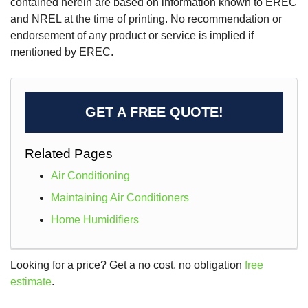
contained herein are based on information known to EREC
and NREL at the time of printing. No recommendation or
endorsement of any product or service is implied if
mentioned by EREC.
GET A FREE QUOTE!
Related Pages
Air Conditioning
Maintaining Air Conditioners
Home Humidifiers
Looking for a price? Get a no cost, no obligation
free
estimate
.